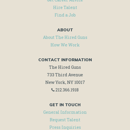
Hire Talent
MORE!
Find a Job
ABOUT
About The Hired Guns
How We Work
CONTACT INFORMATION
The Hired Guns
733 Third Avenue
New York, NY 10017
212.366.1918
GET IN TOUCH
General Information
Request Talent
Press Inquiries