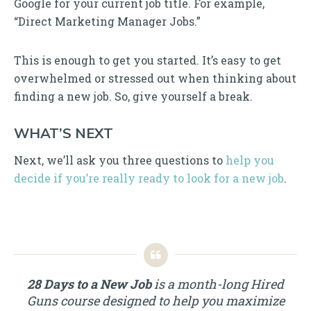
Google for your current job title. For example,
“Direct Marketing Manager Jobs.”
This is enough to get you started. It’s easy to get
overwhelmed or stressed out when thinking about
finding a new job. So, give yourself a break.
WHAT’S NEXT
Next, we’ll ask you three questions to
help you
decide if you’re really ready to look for a new job
.
28 Days to a New Job
is a month-long Hired
Guns course designed to help you maximize