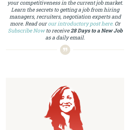
your competitiveness in the current job market.
Learn the secrets to getting a job from hiring
managers, recruiters, negotiation experts and
more. Read our
our introductory post here.
Or
Subscribe Now
to receive
28 Days to a New Job
as a daily email.