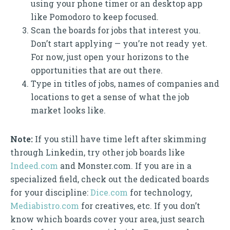
using your phone timer or an desktop app
like Pomodoro to keep focused.
Scan the boards for jobs that interest you.
Don’t start applying — you’re not ready yet.
For now, just open your horizons to the
opportunities that are out there.
Type in titles of jobs, names of companies and
locations to get a sense of what the job
market looks like.
Note:
If you still have time left after skimming
through Linkedin, try other job boards like
Indeed.com
and Monster.com. If you are in a
specialized field, check out the dedicated boards
for your discipline:
Dice.com
for technology,
Mediabistro.com
for creatives, etc. If you don’t
know which boards cover your area, just search