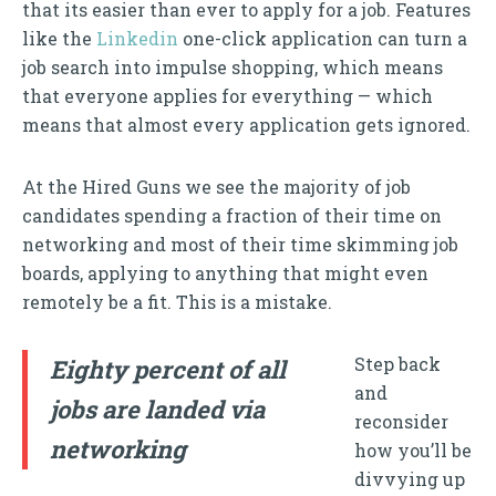
that its easier than ever to apply for a job. Features
like the
Linkedin
one-click application can turn a
job search into impulse shopping, which means
that everyone applies for everything — which
means that almost every application gets ignored.
At the Hired Guns we see the majority of job
candidates spending a fraction of their time on
networking and most of their time skimming job
boards, applying to anything that might even
remotely be a fit. This is a mistake.
Step back
Eighty percent of all
and
jobs are landed via
reconsider
networking
how you’ll be
divvying up