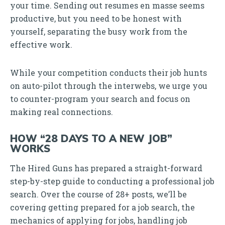
your time. Sending out resumes en masse seems
productive, but you need to be honest with
yourself, separating the busy work from the
effective work.
While your competition conducts their job hunts
on auto-pilot through the interwebs, we urge you
to counter-program your search and focus on
making real connections.
HOW “28 DAYS TO A NEW JOB”
WORKS
The Hired Guns has prepared a straight-forward
step-by-step guide to conducting a professional job
search. Over the course of 28+ posts, we’ll be
covering getting prepared for a job search, the
mechanics of applying for jobs, handling job