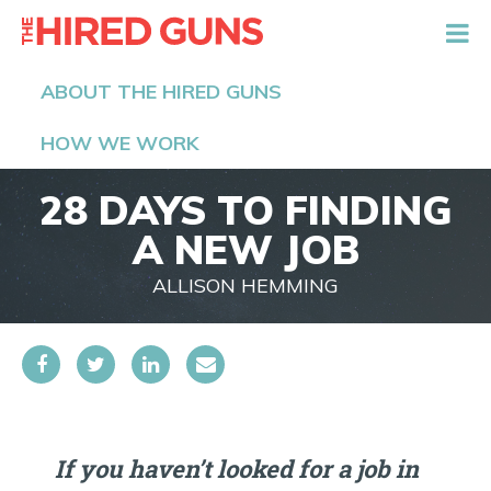
The Hired Guns
ABOUT THE HIRED GUNS
HOW WE WORK
28 DAYS TO FINDING
A NEW JOB
ALLISON HEMMING
If you haven’t looked for a job in