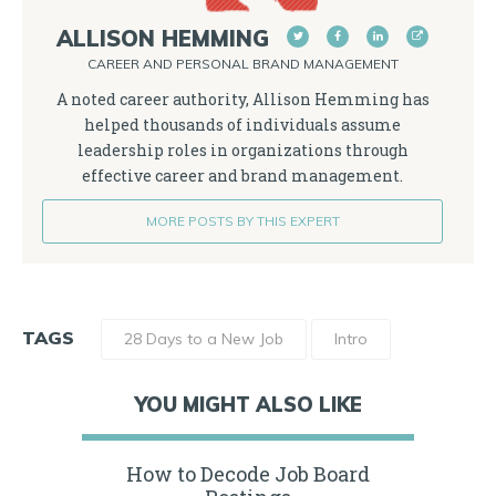
ALLISON HEMMING
CAREER AND PERSONAL BRAND MANAGEMENT
A noted career authority, Allison Hemming has
helped thousands of individuals assume
leadership roles in organizations through
effective career and brand management.
MORE POSTS BY THIS EXPERT
TAGS
28 Days to a New Job
Intro
YOU MIGHT ALSO LIKE
How to Decode Job Board