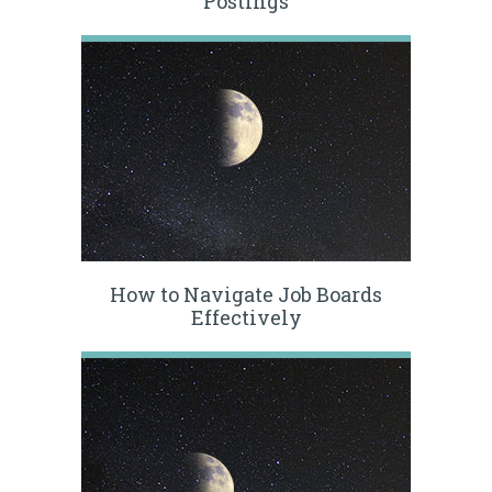
Postings
How to Navigate Job Boards
Effectively