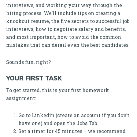
interviews, and working your way through the
hiring process. We’ll include tips on creating a
knockout resume, the five secrets to successful job
interviews, how to negotiate salary and benefits,
and most important, how to avoid the common
mistakes that can derail even the best candidates.
Sounds fun, right?
YOUR FIRST TASK
To get started, this is your first homework
assignment:
Go to Linkedin (create an account if you don’t
have one) and open the Jobs Tab.
Set a timer for 45 minutes – we recommend