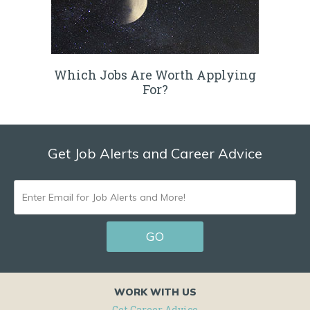
Which Jobs Are Worth Applying
For?
Get Job Alerts and Career Advice
ENTER
EMAIL
GO
FOR
JOB
ALERTS
WORK WITH US
AND
Get Career Advice