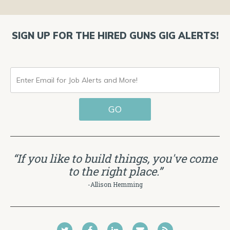
SIGN UP FOR THE HIRED GUNS GIG ALERTS!
ENTER
EMAIL
GO
FOR
JOB
ALERTS
“If you like to build things, you've come
AND
to the right place.”
MORE!
-Allison Hemming