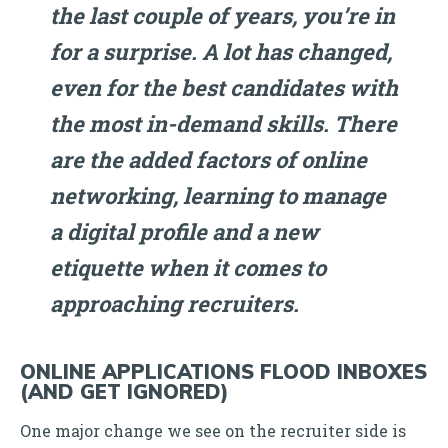
the last couple of years, you’re in
for a surprise. A lot has changed,
even for the best candidates with
the most in-demand skills. There
are the added factors of online
networking, learning to manage
a digital profile and a new
etiquette when it comes to
approaching recruiters.
ONLINE APPLICATIONS FLOOD INBOXES
(AND GET IGNORED)
One major change we see on the recruiter side is