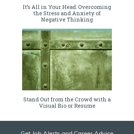
It’s All in Your Head: Overcoming
the Stress and Anxiety of
Negative Thinking
Stand Out from the Crowd with a
Visual Bio or Resume
Get Job Alerts and Career Advice