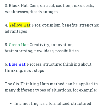
3. Black Hat: Cons; critical; caution; risks; costs;
weaknesses; disadvantages
4.
Yellow Hat
: Pros; optimism; benefits; strengths;
advantages
5.
Green Hat
: Creativity; innovation;
brainstorming; new ideas; possibilities
6.
Blue Hat
: Process; structure; thinking about
thinking; next steps
The Six Thinking Hats method can be applied in
many different types of situations, for example:
In a meeting: as a formalized, structured