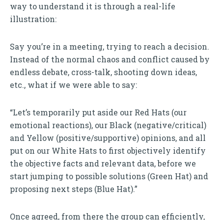
way to understand it is through a real-life
illustration:
Say you’re in a meeting, trying to reach a decision.
Instead of the normal chaos and conflict caused by
endless debate, cross-talk, shooting down ideas,
etc., what if we were able to say:
“Let’s temporarily put aside our Red Hats (our
emotional reactions), our Black (negative/critical)
and Yellow (positive/supportive) opinions, and all
put on our White Hats to first objectively identify
the objective facts and relevant data, before we
start jumping to possible solutions (Green Hat) and
proposing next steps (Blue Hat).”
Once agreed, from there the group can efficiently,