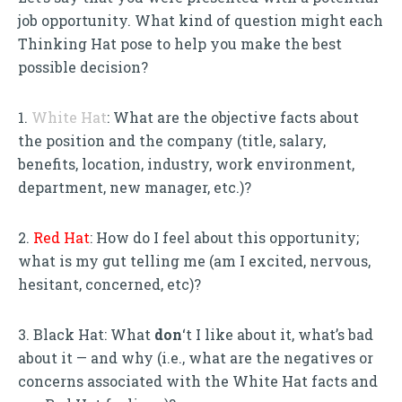
job opportunity. What kind of question might each
Thinking Hat pose to help you make the best
possible decision?
1.
White Hat
: What are the objective facts about
the position and the company (title, salary,
benefits, location, industry, work environment,
department, new manager, etc.)?
2.
Red Hat
: How do I feel about this opportunity;
what is my gut telling me (am I excited, nervous,
hesitant, concerned, etc)?
3. Black Hat: What
don
‘t I like about it, what’s bad
about it — and why (i.e., what are the negatives or
concerns associated with the White Hat facts and