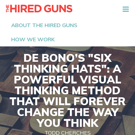
The Hired Guns
ABOUT THE HIRED GUNS
HOW WE WORK
DE BONO’S "SIX
THINKING HATS": A
POWERFUL VISUAL
THINKING METHOD
THAT WILL FOREVER
CHANGE THE WAY
YOU THINK
TODD CHERCHES