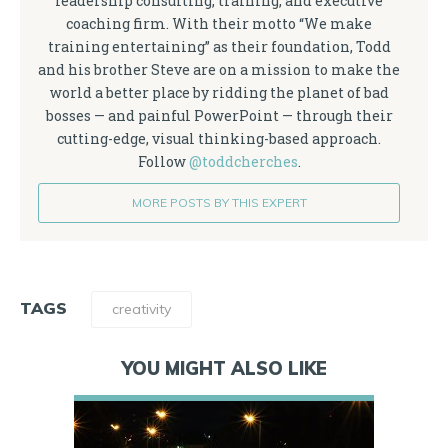
leadership consulting, training, and executive
coaching firm. With their motto “We make
training entertaining” as their foundation, Todd
and his brother Steve are on a mission to make the
world a better place by ridding the planet of bad
bosses — and painful PowerPoint — through their
cutting-edge, visual thinking-based approach.
Follow
@toddcherches
.
MORE POSTS BY THIS EXPERT
TAGS
creativity
YOU MIGHT ALSO LIKE