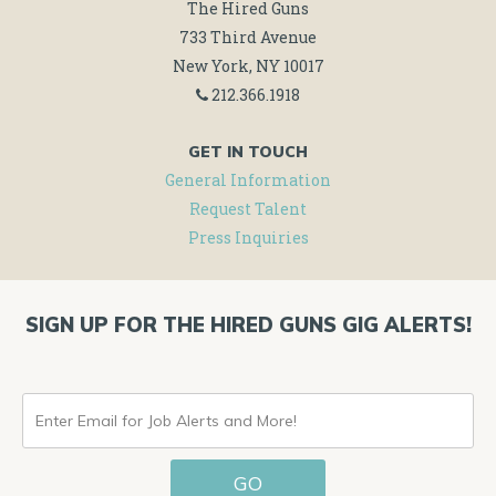
The Hired Guns
733 Third Avenue
New York, NY 10017
212.366.1918
GET IN TOUCH
General Information
Request Talent
Press Inquiries
SIGN UP FOR THE HIRED GUNS GIG ALERTS!
ENTER
EMAIL
GO
FOR