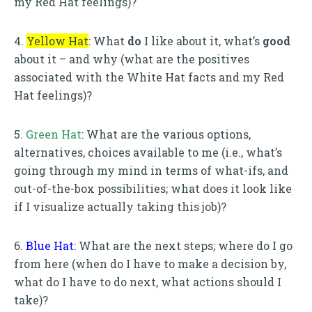
my Red Hat feelings)?
4.
Yellow Hat
: What
do
I like about it, what’s
good
about it – and why (what are the positives
associated with the White Hat facts and my Red
Hat feelings)?
5.
Green Hat
: What are the various options,
alternatives, choices available to me (i.e., what’s
going through my mind in terms of what-ifs, and
out-of-the-box possibilities; what does it look like
if I visualize actually taking this job)?
6.
Blue Hat
: What are the next steps; where do I go
from here (when do I have to make a decision by,
what do I have to do next, what actions should I
take)?