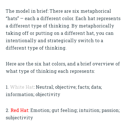
The model in brief: There are six metaphorical
“hats” — each a different color. Each hat represents
a different type of thinking. By metaphorically
taking off or putting on a different hat, you can
intentionally and strategically switch to a
different type of thinking.
Here are the six hat colors, and a brief overview of
what type of thinking each represents:
1.
White Hat
: Neutral; objective; facts; data;
information; objectivity
2.
Red Hat
: Emotion; gut feeling; intuition; passion;
subjectivity