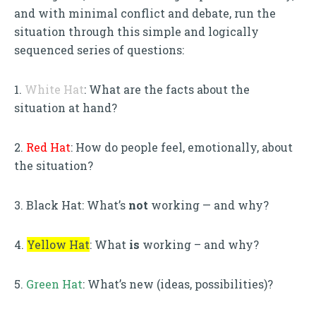
and with minimal conflict and debate, run the
situation through this simple and logically
sequenced series of questions:
1.
White Hat
: What are the facts about the
situation at hand?
2.
Red Hat
: How do people feel, emotionally, about
the situation?
3. Black Hat: What’s
not
working — and why?
4.
Yellow Hat
: What
is
working – and why?
5.
Green Hat
: What’s new (ideas, possibilities)?