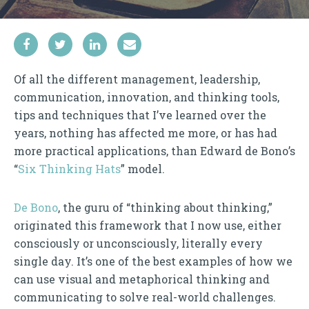
Of all the different management, leadership,
communication, innovation, and thinking tools,
tips and techniques that I’ve learned over the
years, nothing has affected me more, or has had
more practical applications, than Edward de Bono’s
“
Six Thinking Hats
” model.
De Bono
, the guru of “thinking about thinking,”
originated this framework that I now use, either
consciously or unconsciously, literally every
single day. It’s one of the best examples of how we
can use visual and metaphorical thinking and
communicating to solve real-world challenges.