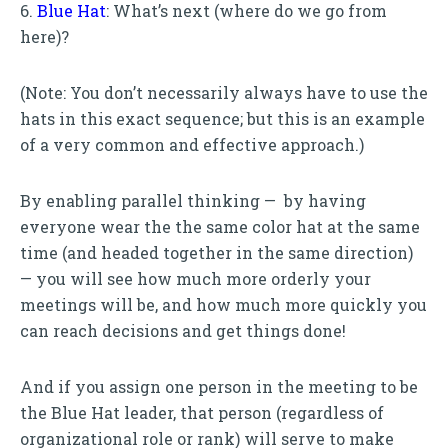
6.
Blue Hat
: What’s next (where do we go from
here)?
(Note: You don’t necessarily always have to use the
hats in this exact sequence; but this is an example
of a very common and effective approach.)
By enabling parallel thinking — by having
everyone wear the the same color hat at the same
time (and headed together in the same direction)
— you will see how much more orderly your
meetings will be, and how much more quickly you
can reach decisions and get things done!
And if you assign one person in the meeting to be
the Blue Hat leader, that person (regardless of
organizational role or rank) will serve to make