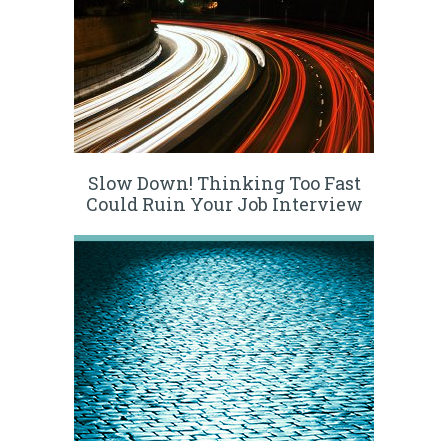
Slow Down! Thinking Too Fast
Could Ruin Your Job Interview