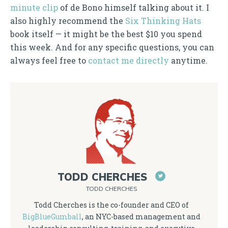
minute clip
of de Bono himself talking about it. I
also highly recommend the
Six Thinking Hats
book itself — it might be the best $10 you spend
this week. And for any specific questions, you can
always feel free to
contact me directly
anytime.
TODD CHERCHES
TODD CHERCHES
Todd Cherches is the co-founder and CEO of
BigBlueGumball
, an NYC-based management and