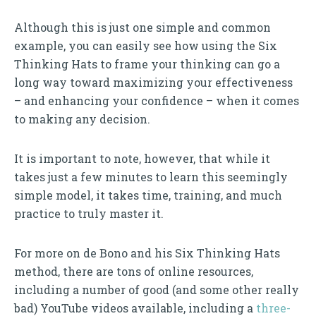
Although this is just one simple and common
example, you can easily see how using the Six
Thinking Hats to frame your thinking can go a
long way toward maximizing your effectiveness
– and enhancing your confidence – when it comes
to making any decision.
It is important to note, however, that while it
takes just a few minutes to learn this seemingly
simple model, it takes time, training, and much
practice to truly master it.
For more on de Bono and his Six Thinking Hats
method, there are tons of online resources,
including a number of good (and some other really
bad) YouTube videos available, including a
three-