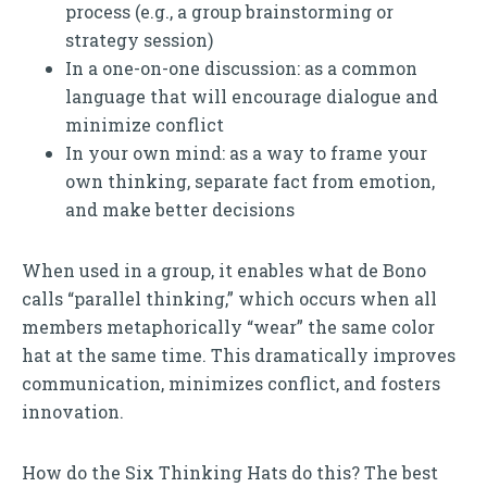
process (e.g., a group brainstorming or
strategy session)
In a one-on-one discussion: as a common
language that will encourage dialogue and
minimize conflict
In your own mind: as a way to frame your
own thinking, separate fact from emotion,
and make better decisions
When used in a group, it enables what de Bono
calls “parallel thinking,” which occurs when all
members metaphorically “wear” the same color
hat at the same time. This dramatically improves
communication, minimizes conflict, and fosters
innovation.
How do the Six Thinking Hats do this? The best