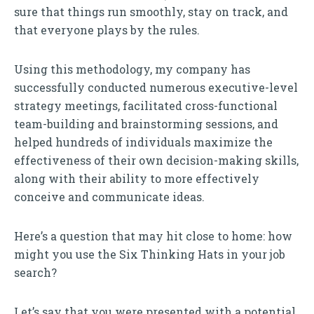
sure that things run smoothly, stay on track, and
that everyone plays by the rules.
Using this methodology, my company has
successfully conducted numerous executive-level
strategy meetings, facilitated cross-functional
team-building and brainstorming sessions, and
helped hundreds of individuals maximize the
effectiveness of their own decision-making skills,
along with their ability to more effectively
conceive and communicate ideas.
Here’s a question that may hit close to home: how
might you use the Six Thinking Hats in your job
search?
Let’s say that you were presented with a potential