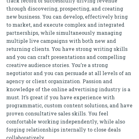
track record of successfully driving revenue
through discovering, prospecting, and creating
new business. You can develop, effectively bring
to market, and execute complex and integrated
partnerships, while simultaneously managing
multiple live campaigns with both new and
returning clients. You have strong writing skills
and you can craft presentations and compelling
creative audience stories. You’re a strong
negotiator and you can persuade at all levels of an
agency or client organization. Passion and
knowledge of the online advertising industry is a
must. It’s great if you have experience with
programmatic, custom content solutions, and have
proven consultative sales skills. You feel
comfortable working independently, while also
forging relationships internally to close deals
collaboratively.