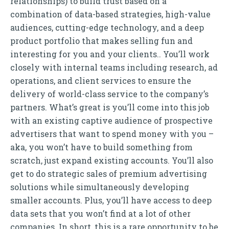
relationships) to build trust based on a
combination of data-based strategies, high-value
audiences, cutting-edge technology, and a deep
product portfolio that makes selling fun and
interesting for you and your clients.. You’ll work
closely with internal teams including research, ad
operations, and client services to ensure the
delivery of world-class service to the company’s
partners. What’s great is you’ll come into this job
with an existing captive audience of prospective
advertisers that want to spend money with you –
aka, you won’t have to build something from
scratch, just expand existing accounts. You’ll also
get to do strategic sales of premium advertising
solutions while simultaneously developing
smaller accounts. Plus, you’ll have access to deep
data sets that you won’t find at a lot of other
companies. In short, this is a rare opportunity to be