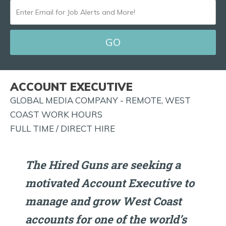
ENTER
EMAIL
FOR
JOB
ALERTS
ACCOUNT EXECUTIVE
AND
GLOBAL MEDIA COMPANY - REMOTE, WEST
MORE!
COAST WORK HOURS
FULL TIME / DIRECT HIRE
The Hired Guns are seeking a
motivated Account Executive to
manage and grow West Coast
accounts for one of the world’s