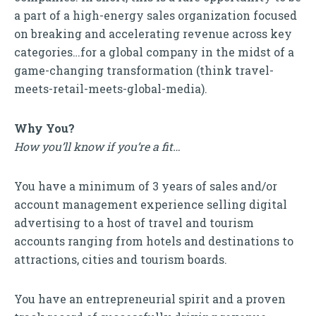
a part of a high-energy sales organization focused
on breaking and accelerating revenue across key
categories…for a global company in the midst of a
game-changing transformation (think travel-
meets-retail-meets-global-media).
Why You?
How you’ll know if you’re a fit…
You have a minimum of 3 years of sales and/or
account management experience selling digital
advertising to a host of travel and tourism
accounts ranging from hotels and destinations to
attractions, cities and tourism boards.
You have an entrepreneurial spirit and a proven