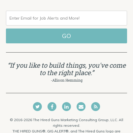
ENTER
EMAIL
FOR
JOB
ALERTS
“If you like to build things, you've come
AND
to the right place.”
MORE!
-Allison Hemming
© 2016-2026 The Hired Guns Marketing Consulting Group, LLC. All
rights reserved.
THE HIRED GUNS®, GIG ALERT®, and The Hired Guns logo are