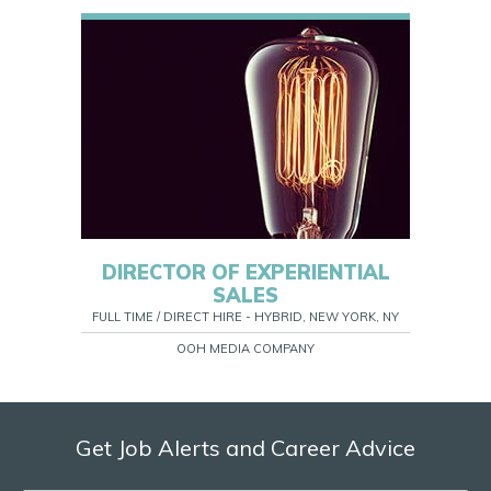
DIRECTOR OF EXPERIENTIAL
SALES
FULL TIME / DIRECT HIRE - HYBRID, NEW YORK, NY
OOH MEDIA COMPANY
Get Job Alerts and Career Advice