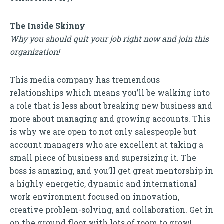
The Inside Skinny
Why you should quit your job right now and join this
organization!
This media company has tremendous
relationships which means you’ll be walking into
a role that is less about breaking new business and
more about managing and growing accounts. This
is why we are open to not only salespeople but
account managers who are excellent at taking a
small piece of business and supersizing it. The
boss is amazing, and you’ll get great mentorship in
a highly energetic, dynamic and international
work environment focused on innovation,
creative problem-solving, and collaboration. Get in
on the ground floor with lots of room to grow!