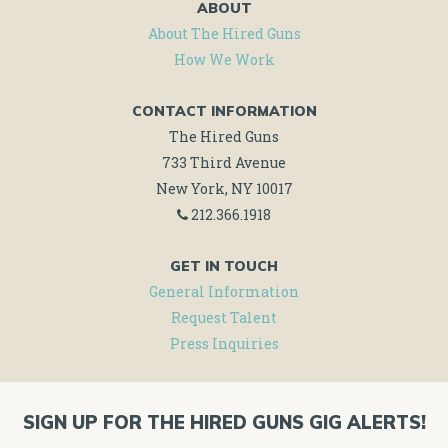
ABOUT
About The Hired Guns
How We Work
CONTACT INFORMATION
The Hired Guns
733 Third Avenue
New York, NY 10017
212.366.1918
GET IN TOUCH
General Information
Request Talent
Press Inquiries
SIGN UP FOR THE HIRED GUNS GIG ALERTS!