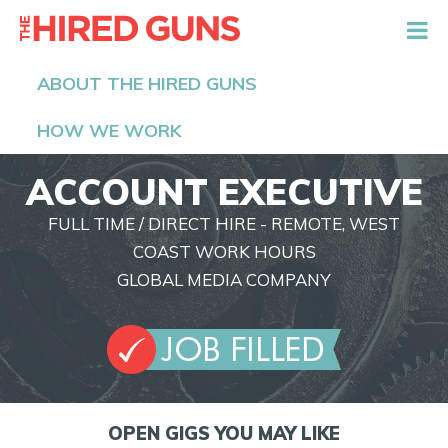
The Hired Guns
ABOUT THE HIRED GUNS
HOW WE WORK
ACCOUNT EXECUTIVE
FULL TIME / DIRECT HIRE - REMOTE, WEST
COAST WORK HOURS
GLOBAL MEDIA COMPANY
OPEN GIGS YOU MAY LIKE