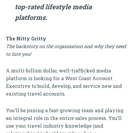
top-rated lifestyle media
platforms.
The Nitty Gritty
The backstory on the organization and why they need
to hire you!
A multi-billion dollar, well-trafficked media
platform is looking for a West Coast Account
Executive to build, develop, and service new and
existing travel accounts.
You’ll be joining a fast-growing team and playing
an integral role in the entire sales process. You’ll
use your travel industry knowledge (and