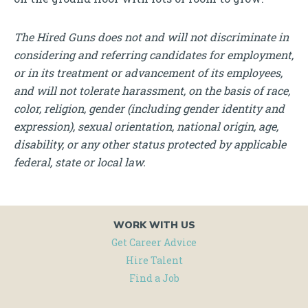
The Hired Guns does not and will not discriminate in
considering and referring candidates for employment,
or in its treatment or advancement of its employees,
and will not tolerate harassment, on the basis of race,
color, religion, gender (including gender identity and
expression), sexual orientation, national origin, age,
disability, or any other status protected by applicable
federal, state or local law.
WORK WITH US
Get Career Advice
Hire Talent
Find a Job