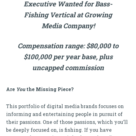
Executive Wanted for Bass-
Fishing Vertical at Growing
Media Company!
Compensation range: $80,000 to
$100,000 per year base, plus
uncapped commission
Are
You
the Missing Piece?
This portfolio of digital media brands focuses on
informing and entertaining people in pursuit of
their passions. One of those passions, which you’ll
be deeply focused on, is fishing. If you have