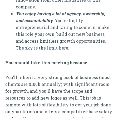
company.
You enjoy having a lot of agency, ownership,
and accountability
: You’re highly
entrepreneurial and raring to come in, make
this role your own, build out new business,
and access limitless growth opportunities.
The sky is the limit here.
You should take this meeting because …
You’ll inherit a very strong book of business (most
clients are $100k annually) with significant room
for growth, and you’ll have the scope and
resources to add new logos as well. This job is
remote with lots of flexibility to get your job done
on your terms and offers a competitive base salary