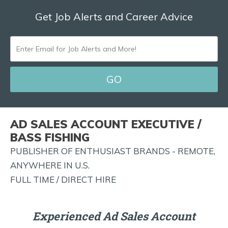
Get Job Alerts and Career Advice
ENTER
EMAIL
FOR
JOB
ALERTS
AD SALES ACCOUNT EXECUTIVE /
AND
BASS FISHING
MORE!
PUBLISHER OF ENTHUSIAST BRANDS - REMOTE,
ANYWHERE IN U.S.
FULL TIME / DIRECT HIRE
Experienced Ad Sales Account