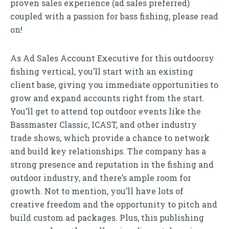
proven sales experience (ad sales preferred)
coupled with a passion for bass fishing, please read
on!
As Ad Sales Account Executive for this outdoorsy
fishing vertical, you’ll start with an existing
client base, giving you immediate opportunities to
grow and expand accounts right from the start.
You’ll get to attend top outdoor events like the
Bassmaster Classic, ICAST, and other industry
trade shows, which provide a chance to network
and build key relationships. The company has a
strong presence and reputation in the fishing and
outdoor industry, and there’s ample room for
growth. Not to mention, you’ll have lots of
creative freedom and the opportunity to pitch and
build custom ad packages. Plus, this publishing