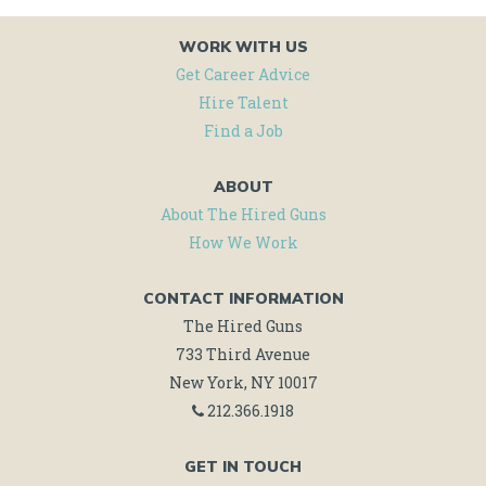
WORK WITH US
Get Career Advice
Hire Talent
Find a Job
ABOUT
About The Hired Guns
How We Work
CONTACT INFORMATION
The Hired Guns
733 Third Avenue
New York, NY 10017
212.366.1918
GET IN TOUCH