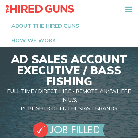
The Hired Guns
ABOUT THE HIRED GUNS
HOW WE WORK
AD SALES ACCOUNT
EXECUTIVE / BASS
FISHING
FULL TIME / DIRECT HIRE - REMOTE, ANYWHERE
IN U.S.
PUBLISHER OF ENTHUSIAST BRANDS