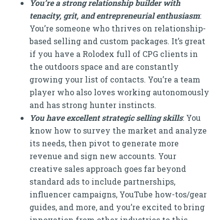
You’re a strong relationship builder with
tenacity, grit, and entrepreneurial enthusiasm
:
You’re someone who thrives on relationship-
based selling and custom packages. It’s great
if you have a Rolodex full of CPG clients in
the outdoors space and are constantly
growing your list of contacts. You’re a team
player who also loves working autonomously
and has strong hunter instincts.
You have excellent strategic selling skills
: You
know how to survey the market and analyze
its needs, then pivot to generate more
revenue and sign new accounts. Your
creative sales approach goes far beyond
standard ads to include partnerships,
influencer campaigns, YouTube how-tos/gear
guides, and more, and you’re excited to bring
innovation from other industries to this