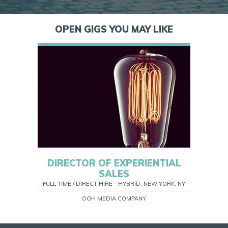
OPEN GIGS YOU MAY LIKE
DIRECTOR OF EXPERIENTIAL
SALES
FULL TIME / DIRECT HIRE - HYBRID, NEW YORK, NY
OOH MEDIA COMPANY