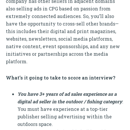
company has other sellers in adjacent domains
also selling ads in CPG based on passion from
extremely connected audiences. So, you’ll also
have the opportunity to cross-sell other brands—
this includes their digital and print magazines,
websites, newsletters, social media platforms,
native content, event sponsorships, and any new
initiatives or partnerships across the media
platform.
What’s it going to take to score an interview?
You have 3+ years of ad sales experience as a
digital ad seller in the outdoor / fishing category
:
You must have experience at a top-tier
publisher selling advertising within the
outdoors space.