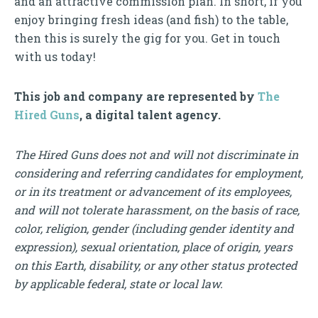
and an attractive commission plan. In short, if you
enjoy bringing fresh ideas (and fish) to the table,
then this is surely the gig for you. Get in touch
with us today!
This job and company are represented by
The
Hired Guns
, a digital talent agency.
The Hired Guns does not and will not discriminate in
considering and referring candidates for employment,
or in its treatment or advancement of its employees,
and will not tolerate harassment, on the basis of race,
color, religion, gender (including gender identity and
expression), sexual orientation, place of origin, years
on this Earth, disability, or any other status protected
by applicable federal, state or local law.