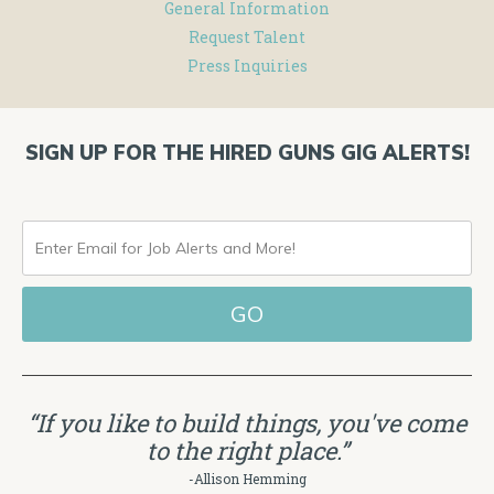
General Information
Request Talent
Press Inquiries
SIGN UP FOR THE HIRED GUNS GIG ALERTS!
ENTER
EMAIL
FOR
JOB
ALERTS
“If you like to build things, you've come
AND
to the right place.”
MORE!
-Allison Hemming