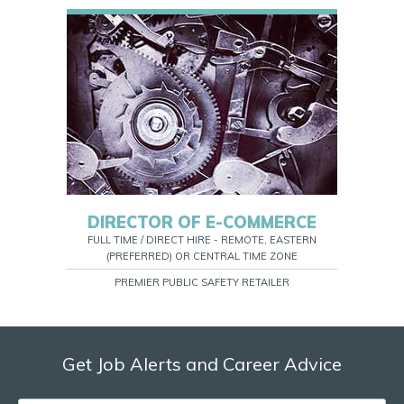
DIRECTOR OF E-COMMERCE
FULL TIME / DIRECT HIRE - REMOTE, EASTERN
(PREFERRED) OR CENTRAL TIME ZONE
PREMIER PUBLIC SAFETY RETAILER
Get Job Alerts and Career Advice