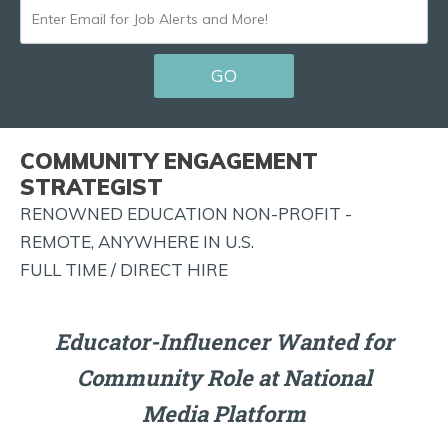
ENTER
EMAIL
GO
FOR
JOB
ALERTS
COMMUNITY ENGAGEMENT
AND
STRATEGIST
MORE!
RENOWNED EDUCATION NON-PROFIT -
REMOTE, ANYWHERE IN U.S.
FULL TIME / DIRECT HIRE
Educator-Influencer Wanted for
Community Role at National
Media Platform