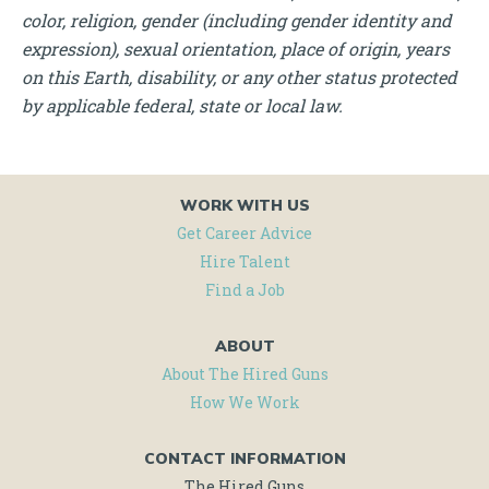
color, religion, gender (including gender identity and
expression), sexual orientation, place of origin, years
on this Earth, disability, or any other status protected
by applicable federal, state or local law.
WORK WITH US
Get Career Advice
Hire Talent
Find a Job
ABOUT
About The Hired Guns
How We Work
CONTACT INFORMATION
The Hired Guns