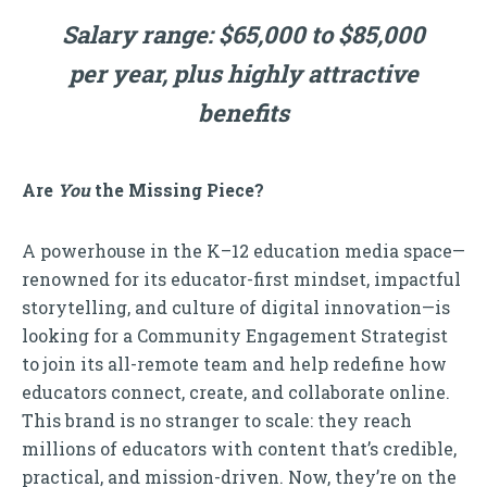
Salary range: $65,000 to $85,000
per year, plus highly attractive
benefits
Are
You
the Missing Piece?
A powerhouse in the K–12 education media space—
renowned for its educator-first mindset, impactful
storytelling, and culture of digital innovation—is
looking for a Community Engagement Strategist
to join its all-remote team and help redefine how
educators connect, create, and collaborate online.
This brand is no stranger to scale: they reach
millions of educators with content that’s credible,
practical, and mission-driven. Now, they’re on the