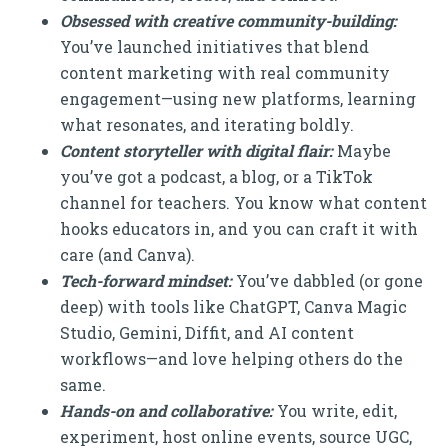
Obsessed with creative community-building:
You’ve launched initiatives that blend
content marketing with real community
engagement—using new platforms, learning
what resonates, and iterating boldly.
Content storyteller with digital flair:
Maybe
you’ve got a podcast, a blog, or a TikTok
channel for teachers. You know what content
hooks educators in, and you can craft it with
care (and Canva).
Tech-forward mindset:
You’ve dabbled (or gone
deep) with tools like ChatGPT, Canva Magic
Studio, Gemini, Diffit, and AI content
workflows—and love helping others do the
same.
Hands-on and collaborative:
You write, edit,
experiment, host online events, source UGC,