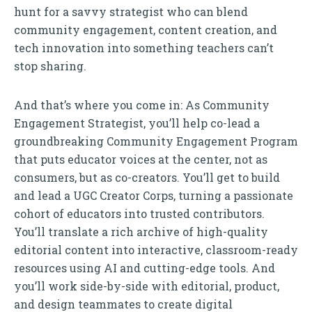
hunt for a savvy strategist who can blend
community engagement, content creation, and
tech innovation into something teachers can’t
stop sharing.
And that’s where you come in: As Community
Engagement Strategist, you’ll help co-lead a
groundbreaking Community Engagement Program
that puts educator voices at the center, not as
consumers, but as co-creators. You’ll get to build
and lead a UGC Creator Corps, turning a passionate
cohort of educators into trusted contributors.
You’ll translate a rich archive of high-quality
editorial content into interactive, classroom-ready
resources using AI and cutting-edge tools. And
you’ll work side-by-side with editorial, product,
and design teammates to create digital