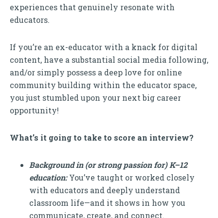
experiences that genuinely resonate with
educators.
If you’re an ex-educator with a knack for digital
content, have a substantial social media following,
and/or simply possess a deep love for online
community building within the educator space,
you just stumbled upon your next big career
opportunity!
What’s it going to take to score an interview?
Background in (or strong passion for) K–12
education:
You’ve taught or worked closely
with educators and deeply understand
classroom life—and it shows in how you
communicate, create, and connect.