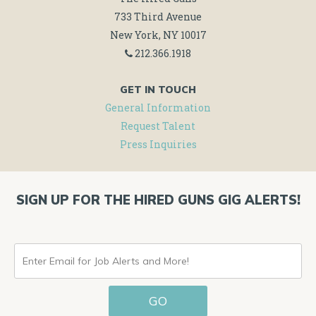
733 Third Avenue
New York, NY 10017
212.366.1918
GET IN TOUCH
General Information
Request Talent
Press Inquiries
SIGN UP FOR THE HIRED GUNS GIG ALERTS!
ENTER
EMAIL
GO
FOR