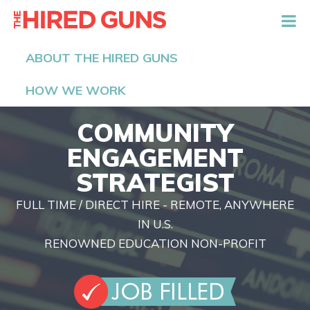
The Hired Guns
ABOUT THE HIRED GUNS
HOW WE WORK
COMMUNITY
ENGAGEMENT
STRATEGIST
FULL TIME / DIRECT HIRE - REMOTE, ANYWHERE
IN U.S.
RENOWNED EDUCATION NON-PROFIT