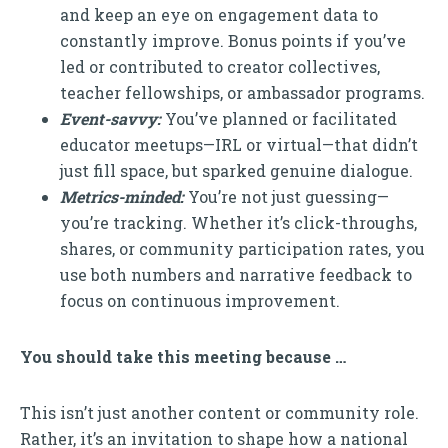
and keep an eye on engagement data to
constantly improve. Bonus points if you’ve
led or contributed to creator collectives,
teacher fellowships, or ambassador programs.
Event-savvy:
You’ve planned or facilitated
educator meetups—IRL or virtual—that didn’t
just fill space, but sparked genuine dialogue.
Metrics-minded:
You’re not just guessing—
you’re tracking. Whether it’s click-throughs,
shares, or community participation rates, you
use both numbers and narrative feedback to
focus on continuous improvement.
You should take this meeting because …
This isn’t just another content or community role.
Rather, it’s an invitation to shape how a national