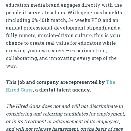
education media brand engages directly with the
people it serves: teachers. With generous benefits
(including 6% 401k match, 3+ weeks PTO, and an
annual professional-development stipend), and a
fully remote, mission-driven culture, this is your
chance to create real value for educators while
growing your own career – experimenting,
collaborating, and innovating every step of the
way.
This job and company are represented by
The
Hired Guns
, a digital talent agency.
The Hired Guns does not and will not discriminate in
considering and referring candidates for employment,
or in its treatment or advancement of its employees,
and will not tolerate harassment, on the basis of race,