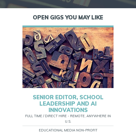
OPEN GIGS YOU MAY LIKE
SENIOR EDITOR, SCHOOL
LEADERSHIP AND AI
INNOVATIONS
FULL TIME / DIRECT HIRE - REMOTE, ANYWHERE IN
U.S.
EDUCATIONAL MEDIA NON-PROFIT