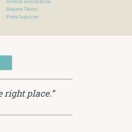
General Information
Request Talent
Press Inquiries
 right place.”