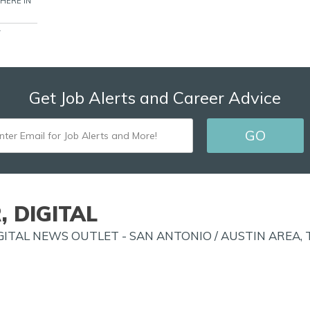
WHERE IN
T
Get Job Alerts and Career Advice
ENTER
GO
EMAIL
FOR
JOB
, DIGITAL
ALERTS
ITAL NEWS OUTLET - SAN ANTONIO / AUSTIN AREA, T
AND
MORE!