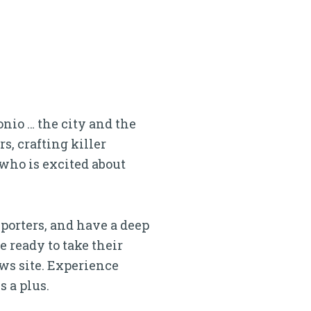
nio … the city and the
, crafting killer
 who is excited about
eporters, and have a deep
e ready to take their
ws site. Experience
 a plus.