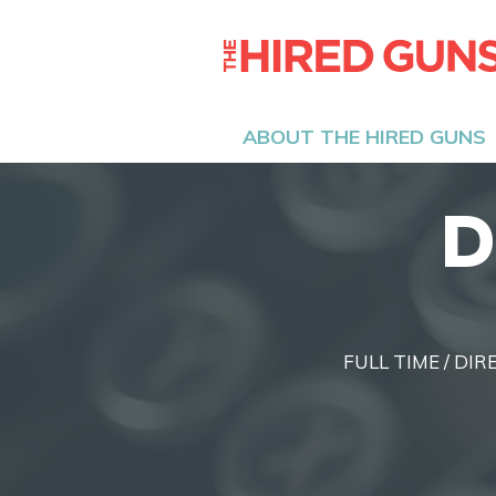
ABOUT THE HIRED GUNS
D
FULL TIME / DIR