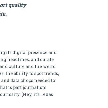
ort quality
te.
g its digital presence and
bing headlines, and curate
and culture and the weird
s, the ability to spot trends,
s and data chops needed to
hat is part journalism
uriosity. (Hey, it’s Texas