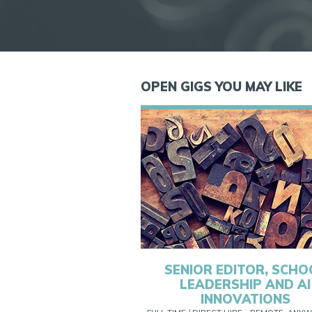
OPEN GIGS YOU MAY LIKE
SENIOR EDITOR, SCHO
LEADERSHIP AND AI
INNOVATIONS