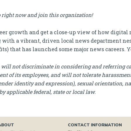
 right now and join this organization!
reer growth and get a close-up view of how digita
 gig with a vibrant, driven local news department n
its) that has launched some major news careers. Y
will not discriminate in considering and referring c
nt of its employees, and will not tolerate harassment, 
nder identity and expression), sexual orientation, nati
by applicable federal, state or local law.
ABOUT
CONTACT INFORMATION