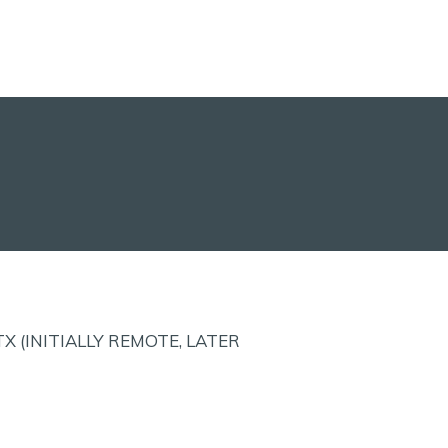
X (INITIALLY REMOTE, LATER