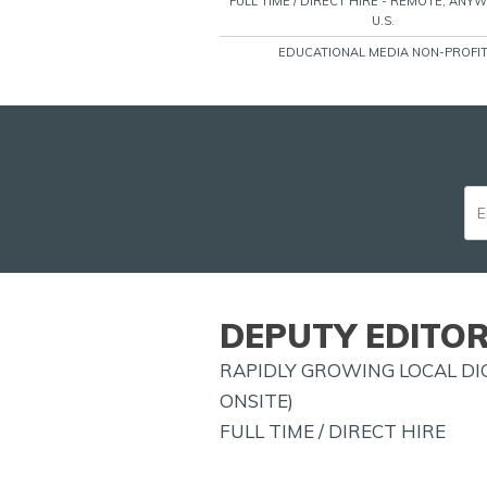
FULL TIME / DIRECT HIRE - REMOTE, ANY
U.S.
EDUCATIONAL MEDIA NON-PROFI
DEPUTY EDITOR
RAPIDLY GROWING LOCAL DIG
ONSITE)
FULL TIME / DIRECT HIRE