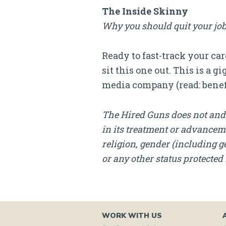
The Inside Skinny
Why you should quit your job
Ready to fast-track your ca
sit this one out. This is a
media company (read: benef
The Hired Guns does not and 
in its treatment or advanceme
religion, gender (including ge
or any other status protected 
WORK WITH US