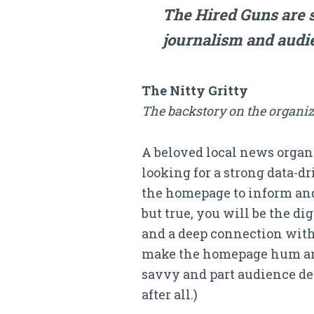
The Hired Guns are s
journalism and audie
The Nitty Gritty
The backstory on the organiz
A beloved local news organi
looking for a strong data-dr
the homepage to inform and
but true, you will be the dig
and a deep connection with 
make the homepage hum and g
savvy and part audience dev
after all.)