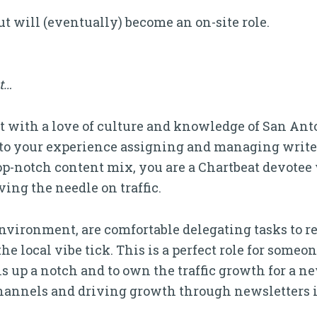
but will (eventually) become an on-site role.
it…
 with a love of culture and knowledge of San Anto
 to your experience assigning and managing writers
op-notch content mix, you are a Chartbeat devotee
ng the needle on traffic.
environment, are comfortable delegating tasks to r
 local vibe tick. This is a perfect role for someon
 up a notch and to own the traffic growth for a ne
hannels and driving growth through newsletters is