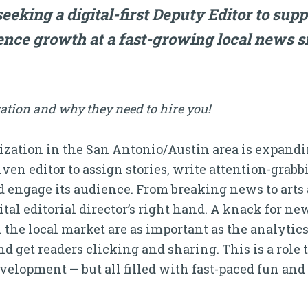
eeking a digital-first Deputy Editor to supp
nce growth at a fast-growing local news si
ation and why they need to hire you!
zation in the San Antonio/Austin area is expandin
iven editor to assign stories, write attention-grab
 engage its audience. From breaking news to arts 
ital editorial director’s right hand. A knack for new
the local market are as important as the analytic
et readers clicking and sharing. This is a role t
elopment — but all filled with fast-paced fun and c