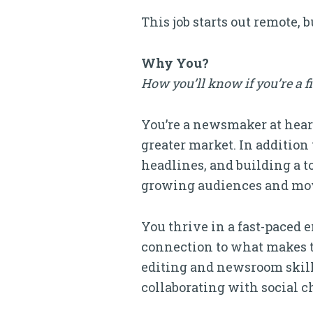
This job starts out remote, 
Why You?
How you’ll know if you’re a f
You’re a newsmaker at heart
greater market. In addition
headlines, and building a t
growing audiences and movi
You thrive in a fast-paced 
connection to what makes the
editing and newsroom skills
collaborating with social c