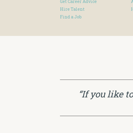
Get Career Advice
Hire Talent
Find a Job
“If you like 