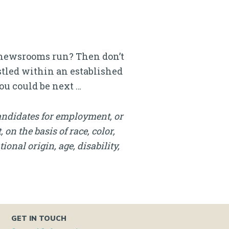
l newsrooms run? Then don’t
estled within an established
ou could be next …
andidates for employment, or
on the basis of race, color,
onal origin, age, disability,
GET IN TOUCH