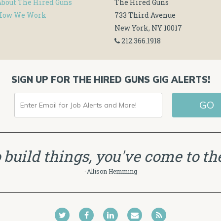
About The Hired Guns
The Hired Guns
How We Work
733 Third Avenue
New York, NY 10017
212.366.1918
SIGN UP FOR THE HIRED GUNS GIG ALERTS!
ENTER
GO
EMAIL
FOR
JOB
to build things, you've come to the
ALERTS
-Allison Hemming
AND
MORE!