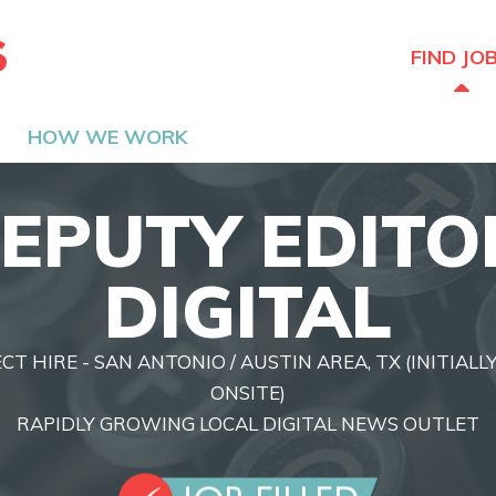
The Hired Guns
FIND JO
HOW WE WORK
EPUTY EDITO
DIGITAL
ECT HIRE - SAN ANTONIO / AUSTIN AREA, TX (INITIAL
ONSITE)
RAPIDLY GROWING LOCAL DIGITAL NEWS OUTLET