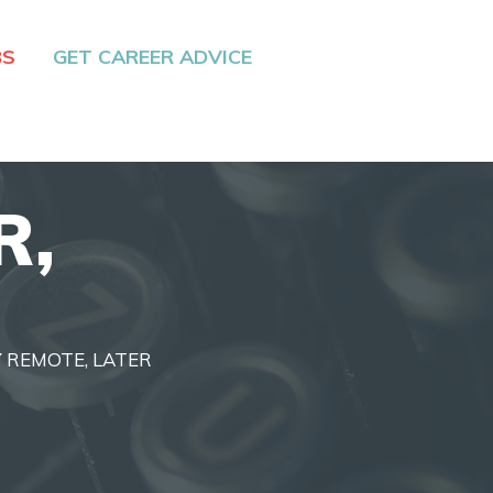
BS
GET CAREER ADVICE
R,
LY REMOTE, LATER