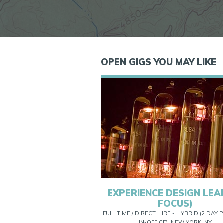
OPEN GIGS YOU MAY LIKE
EXPERIENCE DESIGN LEAD
FOCUS)
FULL TIME / DIRECT HIRE - HYBRID (2 DAY
IN-OFFICE), NEW YORK, NY