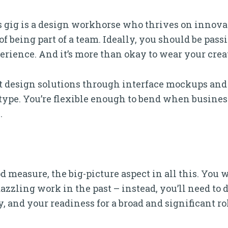
s gig is a design workhorse who thrives on innovat
f being part of a team. Ideally, you should be pass
rience. And it’s more than okay to wear your creat
design solutions through interface mockups and
type. You’re flexible enough to bend when busines
.
d measure, the big-picture aspect in all this. You w
zzling work in the past – instead, you’ll need to
y, and your readiness for a broad and significant ro