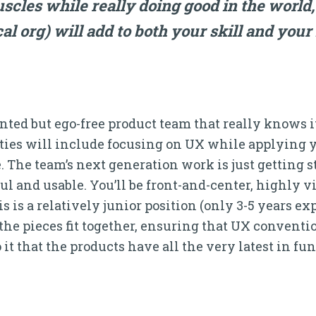
les while really doing good in the world, 
al org) will add to both your skill and you
alented but ego-free product team that really knows
ties will include focusing on UX while applying y
The team’s next generation work is just getting sta
ul and usable. You’ll be front-and-center, highly v
 is a relatively junior position (only 3-5 years ex
the pieces fit together, ensuring that UX conventio
 it that the products have all the very latest in fu