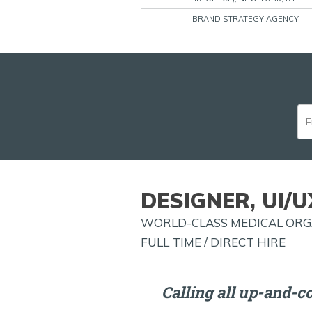
BRAND STRATEGY AGENCY
DESIGNER, UI/U
WORLD-CLASS MEDICAL ORGA
FULL TIME / DIRECT HIRE
Calling all up-and-c