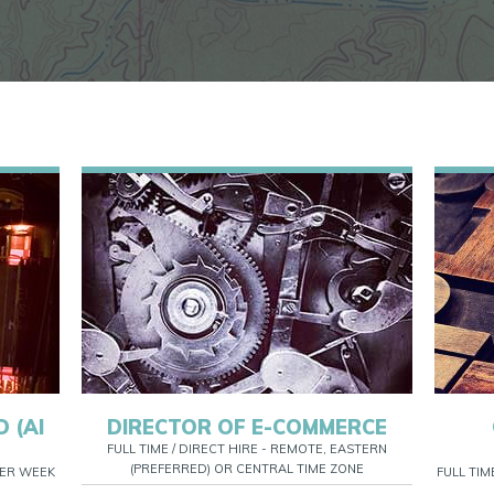
 (AI
DIRECTOR OF E-COMMERCE
FULL TIME / DIRECT HIRE - REMOTE, EASTERN
(PREFERRED) OR CENTRAL TIME ZONE
 PER WEEK
FULL TIM