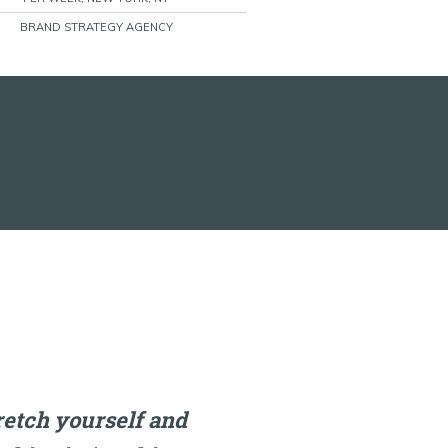
BRAND STRATEGY AGENCY
tretch yourself and