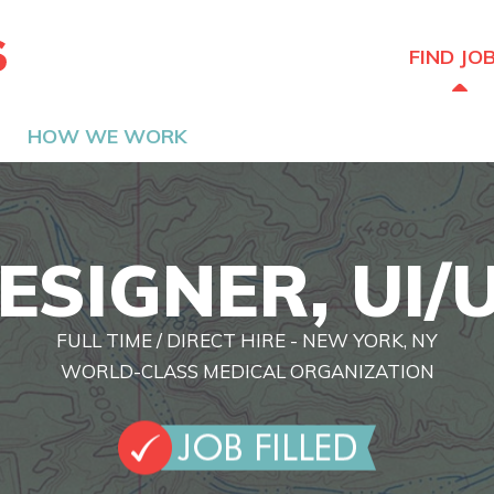
The Hired Guns
FIND JO
HOW WE WORK
ESIGNER, UI/
FULL TIME / DIRECT HIRE - NEW YORK, NY
WORLD-CLASS MEDICAL ORGANIZATION