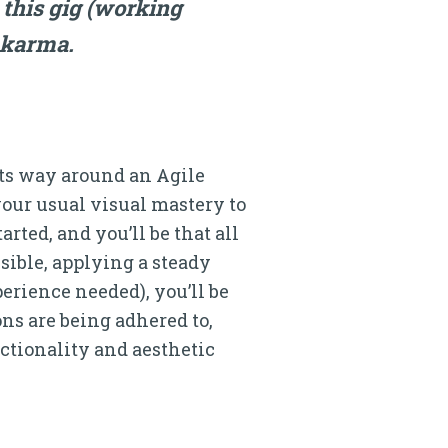
this gig (working
r karma.
 its way around an Agile
our usual visual mastery to
rted, and you’ll be that all
isible, applying a steady
perience needed), you’ll be
ns are being adhered to,
nctionality and aesthetic