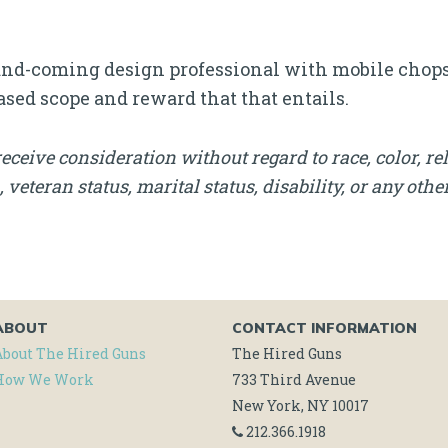
p-and-coming design professional with mobile chops,
ased scope and reward that that entails.
receive consideration without regard to race, color, rel
, veteran status, marital status, disability, or any othe
ABOUT
CONTACT INFORMATION
About The Hired Guns
The Hired Guns
How We Work
733 Third Avenue
New York, NY 10017
212.366.1918