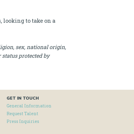
 looking to take on a
igion, sex, national origin,
r status protected by
GET IN TOUCH
General Information
Request Talent
Press Inquiries