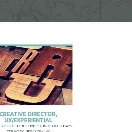
CREATIVE DIRECTOR,
UX/EXPERIENTIAL
E / DIRECT HIRE - HYBRID, IN-OFFICE 2 DAYS
PER WEEK, NEW YORK, NY