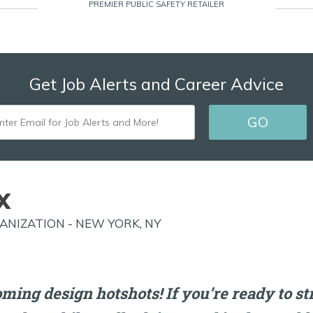
PREMIER PUBLIC SAFETY RETAILER
Get Job Alerts and Career Advice
ENTER
GO
EMAIL
FOR
JOB
X
ALERTS
NIZATION - NEW YORK, NY
AND
MORE!
oming design hotshots! If you’re ready to s