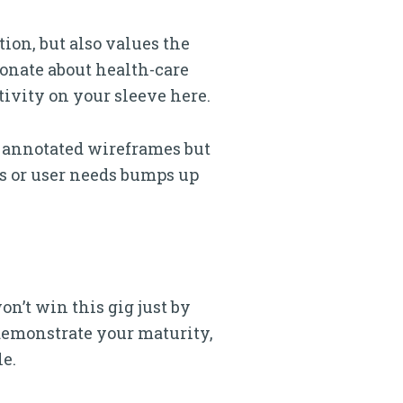
ion, but also values the
ionate about health-care
ivity on your sleeve here.
 annotated wireframes but
s or user needs bumps up
on’t win this gig just by
 demonstrate your maturity,
le.