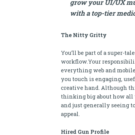
grow your UI/UX musc
with a top-tier medic
The Nitty Gritty
You’ll be part of a super-t
workflow.Your responsibili
everything web and mobile. 
you touch is engaging, usef
creative hand. Although this
thinking big about how all 
and just generally seeing to
appeal.
Hired Gun Profile