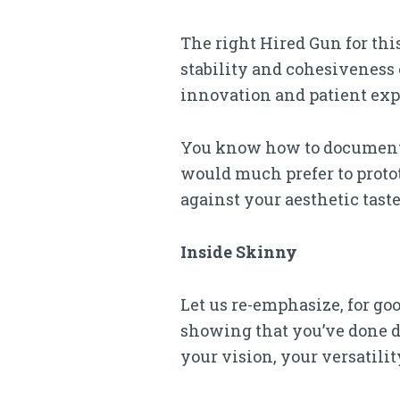
The right Hired Gun for thi
stability and cohesiveness o
innovation and patient expe
You know how to document 
would much prefer to proto
against your aesthetic taste
Inside Skinny
Let us re-emphasize, for goo
showing that you’ve done da
your vision, your versatilit