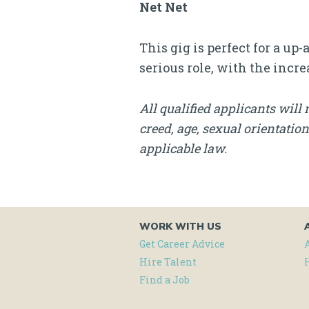
Net Net
This gig is perfect for a u
serious role, with the incre
All qualified applicants will 
creed, age, sexual orientation
applicable law.
WORK WITH US
Get Career Advice
Hire Talent
Find a Job