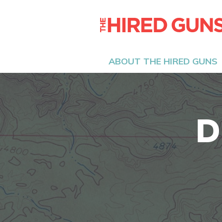
ABOUT THE HIRED GUNS
D