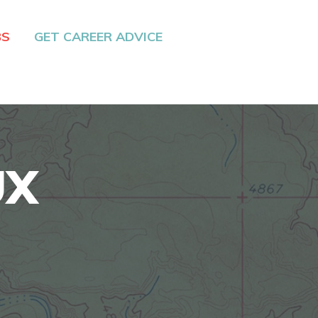
BS
GET CAREER ADVICE
UX