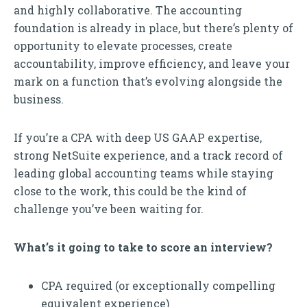
and highly collaborative. The accounting
foundation is already in place, but there’s plenty of
opportunity to elevate processes, create
accountability, improve efficiency, and leave your
mark on a function that’s evolving alongside the
business.
If you’re a CPA with deep US GAAP expertise,
strong NetSuite experience, and a track record of
leading global accounting teams while staying
close to the work, this could be the kind of
challenge you’ve been waiting for.
What’s it going to take to score an interview?
CPA required (or exceptionally compelling
equivalent experience)