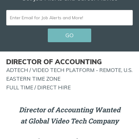
ENTER
EMAIL
GO
FOR
JOB
ALERTS
DIRECTOR OF ACCOUNTING
AND
ADTECH / VIDEO TECH PLATFORM - REMOTE, U.S.
MORE!
EASTERN TIME ZONE
FULL TIME / DIRECT HIRE
Director of Accounting Wanted
at Global Video Tech Company