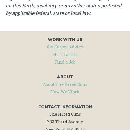
on this Earth, disability, or any other status protected
by applicable federal, state or local law.
WORK WITH US
Get Career Advice
Hire Talent
Find a Job
ABOUT
About The Hired Guns
How We Work
CONTACT INFORMATION
The Hired Guns
733 Third Avenue
New York, NY 10017