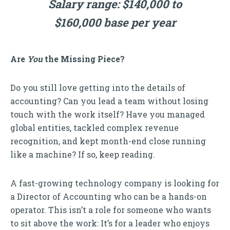
Salary range: $140,000 to
$160,000 base per year
Are
You
the Missing Piece?
Do you still love getting into the details of
accounting? Can you lead a team without losing
touch with the work itself? Have you managed
global entities, tackled complex revenue
recognition, and kept month-end close running
like a machine? If so, keep reading.
A fast-growing technology company is looking for
a Director of Accounting who can be a hands-on
operator. This isn’t a role for someone who wants
to sit above the work: It’s for a leader who enjoys