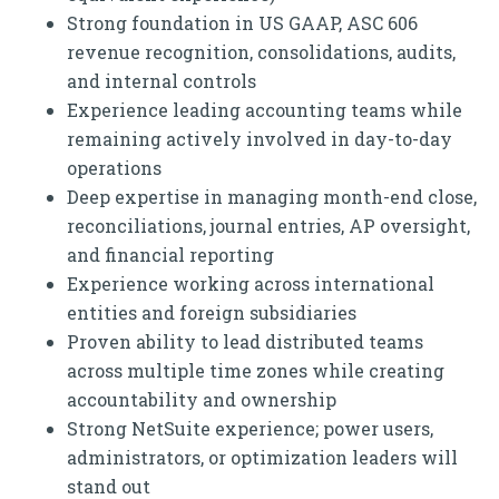
Strong foundation in US GAAP, ASC 606
revenue recognition, consolidations, audits,
and internal controls
Experience leading accounting teams while
remaining actively involved in day-to-day
operations
Deep expertise in managing month-end close,
reconciliations, journal entries, AP oversight,
and financial reporting
Experience working across international
entities and foreign subsidiaries
Proven ability to lead distributed teams
across multiple time zones while creating
accountability and ownership
Strong NetSuite experience; power users,
administrators, or optimization leaders will
stand out