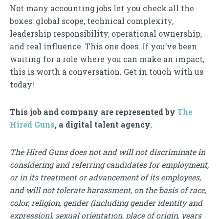
Not many accounting jobs let you check all the
boxes: global scope, technical complexity,
leadership responsibility, operational ownership,
and real influence. This one does. If you’ve been
waiting for a role where you can make an impact,
this is worth a conversation. Get in touch with us
today!
This job and company are represented by
The
Hired Guns
, a digital talent agency.
The Hired Guns does not and will not discriminate in
considering and referring candidates for employment,
or in its treatment or advancement of its employees,
and will not tolerate harassment, on the basis of race,
color, religion, gender (including gender identity and
expression), sexual orientation, place of origin, years