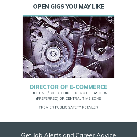
OPEN GIGS YOU MAY LIKE
DIRECTOR OF E-COMMERCE
FULL TIME / DIRECT HIRE - REMOTE, EASTERN
(PREFERRED) OR CENTRAL TIME ZONE
PREMIER PUBLIC SAFETY RETAILER
Get Job Alerts and Career Advice