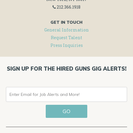
212.366.1918
GET IN TOUCH
General Information
Request Talent
Press Inquiries
SIGN UP FOR THE HIRED GUNS GIG ALERTS!
ENTER
EMAIL
GO
FOR
JOB
ALERTS