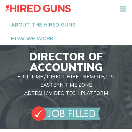
The Hired Guns
ABOUT THE HIRED GUNS
HOW WE WORK
DIRECTOR OF
ACCOUNTING
FULL TIME / DIRECT HIRE - REMOTE, U.S.
EASTERN TIME ZONE
ADTECH / VIDEO TECH PLATFORM