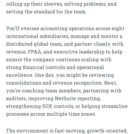
rolling up their sleeves, solving problems, and
setting the standard for the team.
You’ll oversee accounting operations across eight
international subsidiaries, manage and mentor a
distributed global team, and partner closely with
revenue, FP&A, and executive leadership to help
ensure the company continues scaling with
strong financial controls and operational
excellence. One day, you might be reviewing
consolidations and revenue recognition. Next,
you’re coaching team members, partnering with
auditors, improving NetSuite reporting,
strengthening SOX controls, or helping streamline
processes across multiple time zones.
The environment is fast-moving, growth-oriented,