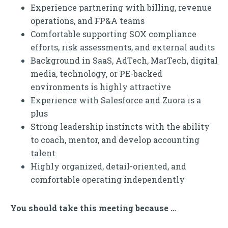
Experience partnering with billing, revenue
operations, and FP&A teams
Comfortable supporting SOX compliance
efforts, risk assessments, and external audits
Background in SaaS, AdTech, MarTech, digital
media, technology, or PE-backed
environments is highly attractive
Experience with Salesforce and Zuora is a
plus
Strong leadership instincts with the ability
to coach, mentor, and develop accounting
talent
Highly organized, detail-oriented, and
comfortable operating independently
You should take this meeting because …