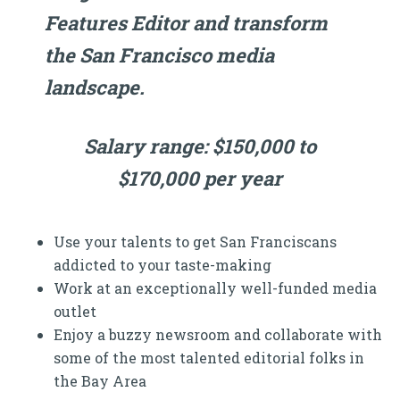
Features Editor and transform
the San Francisco media
landscape.
Salary range: $150,000 to
$170,000 per year
Use your talents to get San Franciscans
addicted to your taste-making
Work at an exceptionally well-funded media
outlet
Enjoy a buzzy newsroom and collaborate with
some of the most talented editorial folks in
the Bay Area