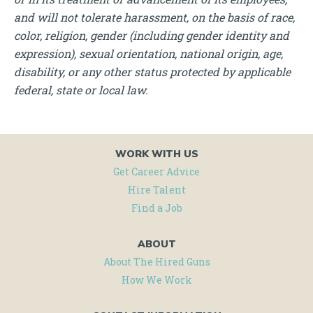
and will not tolerate harassment, on the basis of race,
color, religion, gender (including gender identity and
expression), sexual orientation, national origin, age,
disability, or any other status protected by applicable
federal, state or local law.
WORK WITH US
Get Career Advice
Hire Talent
Find a Job
ABOUT
About The Hired Guns
How We Work