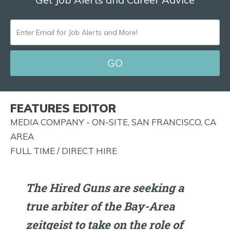
ENTER
EMAIL
FOR
JOB
ALERTS
FEATURES EDITOR
AND
MEDIA COMPANY - ON-SITE, SAN FRANCISCO, CA
MORE!
AREA
FULL TIME / DIRECT HIRE
The Hired Guns are seeking a
true arbiter of the Bay-Area
zeitgeist to take on the role of