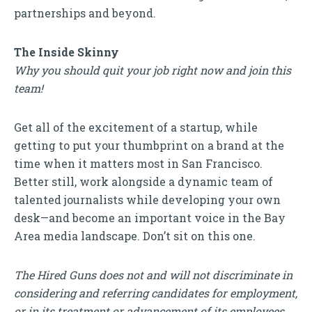
partnerships and beyond.
The Inside Skinny
Why you should quit your job right now and join this
team!
Get all of the excitement of a startup, while
getting to put your thumbprint on a brand at the
time when it matters most in San Francisco.
Better still, work alongside a dynamic team of
talented journalists while developing your own
desk—and become an important voice in the Bay
Area media landscape. Don’t sit on this one.
The Hired Guns does not and will not discriminate in
considering and referring candidates for employment,
or in its treatment or advancement of its employees,