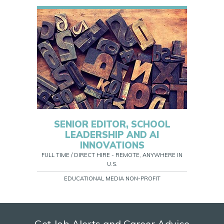
SENIOR EDITOR, SCHOOL
LEADERSHIP AND AI
INNOVATIONS
FULL TIME / DIRECT HIRE - REMOTE, ANYWHERE IN
U.S.
EDUCATIONAL MEDIA NON-PROFIT
Get Job Alerts and Career Advice