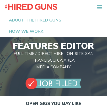
The Hired Guns
ABOUT THE HIRED GUNS
HOW WE WORK
FEATURES EDITOR
FULL TIME / DIRECT HIRE - ON-SITE, SAN
FRANCISCO, CA AREA
MEDIA COMPANY
OPEN GIGS YOU MAY LIKE