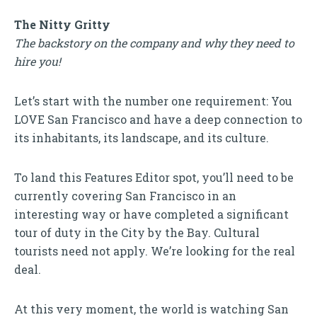
The Nitty Gritty
The backstory on the company and why they need to
hire you!
Let’s start with the number one requirement: You
LOVE San Francisco and have a deep connection to
its inhabitants, its landscape, and its culture.
To land this Features Editor spot, you’ll need to be
currently covering San Francisco in an
interesting way or have completed a significant
tour of duty in the City by the Bay. Cultural
tourists need not apply. We’re looking for the real
deal.
At this very moment, the world is watching San