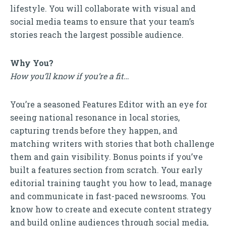
lifestyle. You will collaborate with visual and
social media teams to ensure that your team’s
stories reach the largest possible audience.
Why You?
How you’ll know if you’re a fit…
You’re a seasoned Features Editor with an eye for
seeing national resonance in local stories,
capturing trends before they happen, and
matching writers with stories that both challenge
them and gain visibility. Bonus points if you’ve
built a features section from scratch. Your early
editorial training taught you how to lead, manage
and communicate in fast-paced newsrooms. You
know how to create and execute content strategy
and build online audiences through social media,