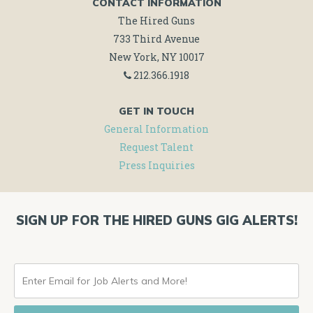
CONTACT INFORMATION
The Hired Guns
733 Third Avenue
New York, NY 10017
212.366.1918
GET IN TOUCH
General Information
Request Talent
Press Inquiries
SIGN UP FOR THE HIRED GUNS GIG ALERTS!
ENTER
EMAIL