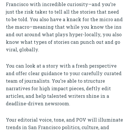
Francisco with incredible curiosity—and you’re
just the risk taker to tell all the stories that need
to be told. You also have a knack for the micro and
the macro—meaning that while you know the ins
and out around what plays hyper-locally, you also
know what types of stories can punch out and go
viral, globally.
You can look at a story with a fresh perspective
and offer clear guidance to your carefully curated
team of journalists. You’re able to structure
narratives for high impact pieces, deftly edit
articles, and help talented writers shine in a
deadline-driven newsroom.
Your editorial voice, tone, and POV will illuminate
trends in San Francisco politics, culture, and