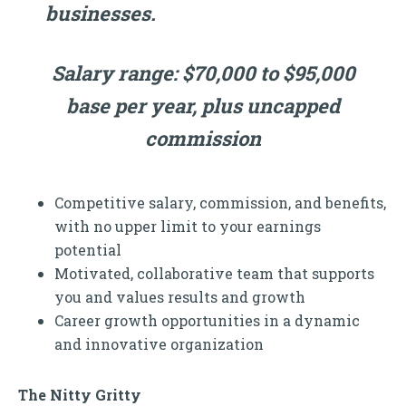
businesses.
Salary range: $70,000 to $95,000
base per year, plus uncapped
commission
Competitive salary, commission, and benefits,
with no upper limit to your earnings
potential
Motivated, collaborative team that supports
you and values results and growth
Career growth opportunities in a dynamic
and innovative organization
The Nitty Gritty