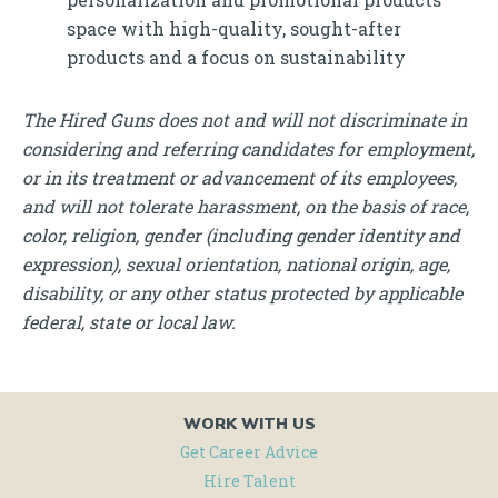
space with high-quality, sought-after
products and a focus on sustainability
The Hired Guns does not and will not discriminate in
considering and referring candidates for employment,
or in its treatment or advancement of its employees,
and will not tolerate harassment, on the basis of race,
color, religion, gender (including gender identity and
expression), sexual orientation, national origin, age,
disability, or any other status protected by applicable
federal, state or local law.
WORK WITH US
Get Career Advice
Hire Talent