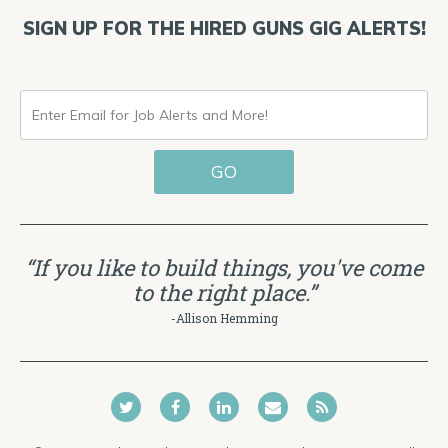
SIGN UP FOR THE HIRED GUNS GIG ALERTS!
ENTER
EMAIL
GO
FOR
JOB
ALERTS
“If you like to build things, you've come
AND
to the right place.”
MORE!
-Allison Hemming