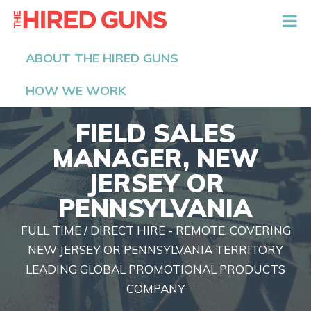
The Hired Guns
ABOUT THE HIRED GUNS
HOW WE WORK
FIELD SALES
MANAGER, NEW
JERSEY OR
PENNSYLVANIA
FULL TIME / DIRECT HIRE - REMOTE, COVERING
NEW JERSEY OR PENNSYLVANIA TERRITORY
LEADING GLOBAL PROMOTIONAL PRODUCTS
COMPANY