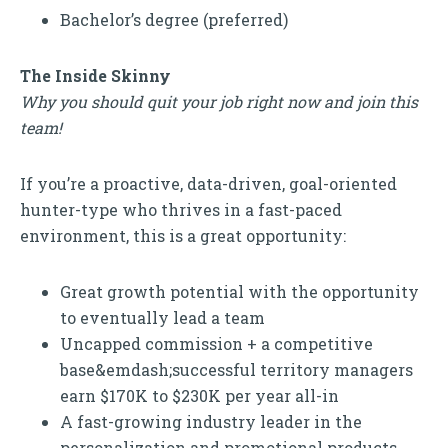
Bachelor’s degree (preferred)
The Inside Skinny
Why you should quit your job right now and join this
team!
If you’re a proactive, data-driven, goal-oriented
hunter-type who thrives in a fast-paced
environment, this is a great opportunity:
Great growth potential with the opportunity
to eventually lead a team
Uncapped commission + a competitive
base&emdash;successful territory managers
earn $170K to $230K per year all-in
A fast-growing industry leader in the
personalization and promotional products