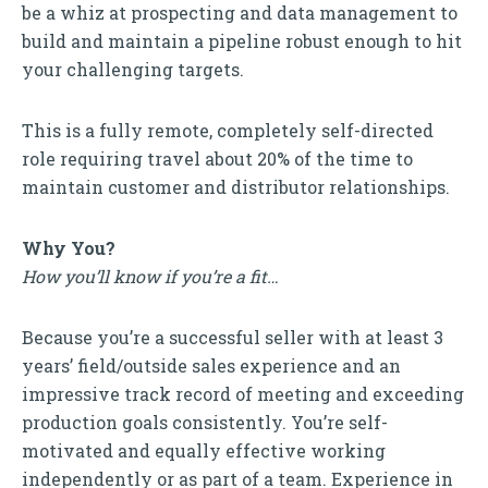
be a whiz at prospecting and data management to
build and maintain a pipeline robust enough to hit
your challenging targets.
This is a fully remote, completely self-directed
role requiring travel about 20% of the time to
maintain customer and distributor relationships.
Why You?
How you’ll know if you’re a fit…
Because you’re a successful seller with at least 3
years’ field/outside sales experience and an
impressive track record of meeting and exceeding
production goals consistently. You’re self-
motivated and equally effective working
independently or as part of a team. Experience in