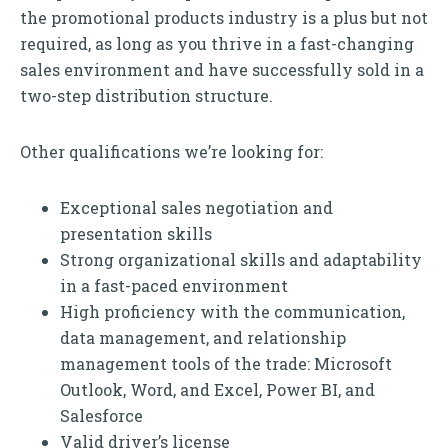
the promotional products industry is a plus but not
required, as long as you thrive in a fast-changing
sales environment and have successfully sold in a
two-step distribution structure.
Other qualifications we’re looking for:
Exceptional sales negotiation and
presentation skills
Strong organizational skills and adaptability
in a fast-paced environment
High proficiency with the communication,
data management, and relationship
management tools of the trade: Microsoft
Outlook, Word, and Excel, Power BI, and
Salesforce
Valid driver’s license