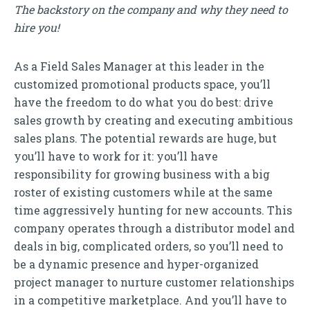
The backstory on the company and why they need to
hire you!
As a Field Sales Manager at this leader in the
customized promotional products space, you’ll
have the freedom to do what you do best: drive
sales growth by creating and executing ambitious
sales plans. The potential rewards are huge, but
you’ll have to work for it: you’ll have
responsibility for growing business with a big
roster of existing customers while at the same
time aggressively hunting for new accounts. This
company operates through a distributor model and
deals in big, complicated orders, so you’ll need to
be a dynamic presence and hyper-organized
project manager to nurture customer relationships
in a competitive marketplace. And you’ll have to