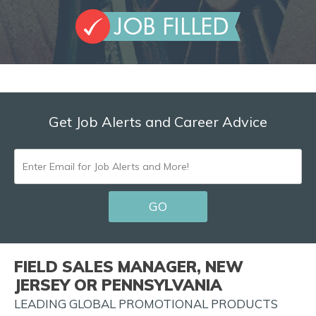
Get Job Alerts and Career Advice
ENTER
EMAIL
GO
FOR
JOB
ALERTS
FIELD SALES MANAGER, NEW
AND
JERSEY OR PENNSYLVANIA
MORE!
LEADING GLOBAL PROMOTIONAL PRODUCTS