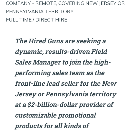
COMPANY - REMOTE, COVERING NEW JERSEY OR
PENNSYLVANIA TERRITORY
FULL TIME / DIRECT HIRE
The Hired Guns are seeking a
dynamic, results-driven Field
Sales Manager to join the high-
performing sales team as the
front-line lead seller for the New
Jersey or Pennsylvania territory
at a $2-billion-dollar provider of
customizable promotional
products for all kinds of