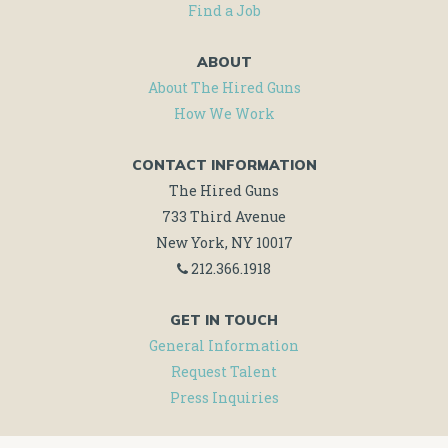
Find a Job
ABOUT
About The Hired Guns
How We Work
CONTACT INFORMATION
The Hired Guns
733 Third Avenue
New York, NY 10017
212.366.1918
GET IN TOUCH
General Information
Request Talent
Press Inquiries