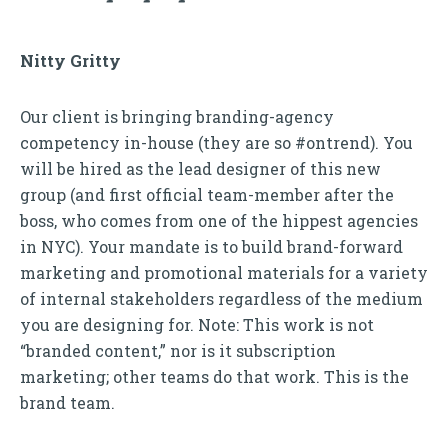
Nitty Gritty
Our client is bringing branding-agency
competency in-house (they are so #ontrend). You
will be hired as the lead designer of this new
group (and first official team-member after the
boss, who comes from one of the hippest agencies
in NYC). Your mandate is to build brand-forward
marketing and promotional materials for a variety
of internal stakeholders regardless of the medium
you are designing for. Note: This work is not
“branded content,” nor is it subscription
marketing; other teams do that work. This is the
brand team.