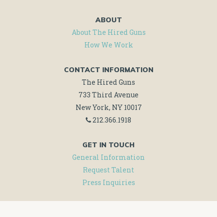
ABOUT
About The Hired Guns
How We Work
CONTACT INFORMATION
The Hired Guns
733 Third Avenue
New York, NY 10017
212.366.1918
GET IN TOUCH
General Information
Request Talent
Press Inquiries