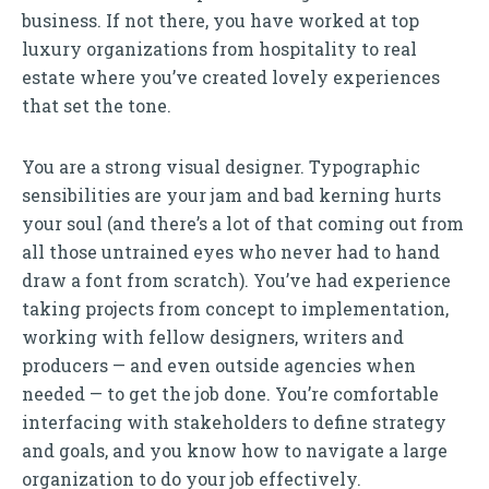
business. If not there, you have worked at top
luxury organizations from hospitality to real
estate where you’ve created lovely experiences
that set the tone.
You are a strong visual designer. Typographic
sensibilities are your jam and bad kerning hurts
your soul (and there’s a lot of that coming out from
all those untrained eyes who never had to hand
draw a font from scratch). You’ve had experience
taking projects from concept to implementation,
working with fellow designers, writers and
producers — and even outside agencies when
needed — to get the job done. You’re comfortable
interfacing with stakeholders to define strategy
and goals, and you know how to navigate a large
organization to do your job effectively.