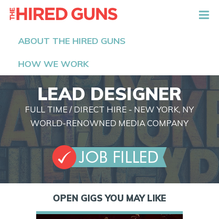
The Hired Guns
ABOUT THE HIRED GUNS
HOW WE WORK
LEAD DESIGNER
FULL TIME / DIRECT HIRE - NEW YORK, NY
WORLD-RENOWNED MEDIA COMPANY
OPEN GIGS YOU MAY LIKE