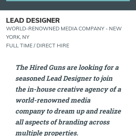
JOB
ALERTS
LEAD DESIGNER
AND
WORLD-RENOWNED MEDIA COMPANY - NEW
MORE!
YORK, NY
FULL TIME / DIRECT HIRE
The Hired Guns are looking for a
seasoned Lead Designer to join
the in-house creative agency of a
world-renowned media
company to dream up and realize
all aspects of branding across
multiple properties.