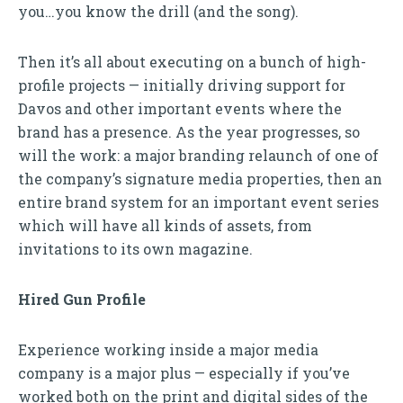
you…you know the drill (and the song).
Then it’s all about executing on a bunch of high-
profile projects — initially driving support for
Davos and other important events where the
brand has a presence. As the year progresses, so
will the work: a major branding relaunch of one of
the company’s signature media properties, then an
entire brand system for an important event series
which will have all kinds of assets, from
invitations to its own magazine.
Hired Gun Profile
Experience working inside a major media
company is a major plus — especially if you’ve
worked both on the print and digital sides of the