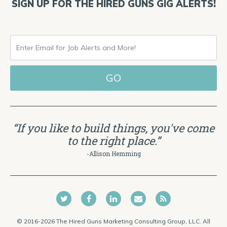
SIGN UP FOR THE HIRED GUNS GIG ALERTS!
ENTER
EMAIL
FOR
JOB
ALERTS
“If you like to build things, you've come
AND
to the right place.”
MORE!
-Allison Hemming
© 2016-2026 The Hired Guns Marketing Consulting Group, LLC. All