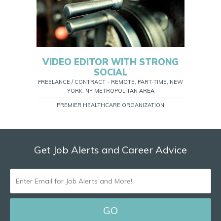
VIDEO EDITOR WITH STRONG
SOCIAL
FREELANCE / CONTRACT - REMOTE, PART-TIME, NEW
YORK, NY METROPOLITAN AREA
PREMIER HEALTHCARE ORGANIZATION
Get Job Alerts and Career Advice
ENTER
EMAIL
FOR