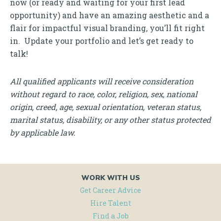
now (or ready and waiting for your first lead
opportunity) and have an amazing aesthetic and a
flair for impactful visual branding, you’ll fit right
in. Update your portfolio and let’s get ready to
talk!
All qualified applicants will receive consideration
without regard to race, color, religion, sex, national
origin, creed, age, sexual orientation, veteran status,
marital status, disability, or any other status protected
by applicable law.
WORK WITH US
Get Career Advice
Hire Talent
Find a Job