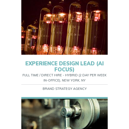
EXPERIENCE DESIGN LEAD (AI
FOCUS)
FULL TIME / DIRECT HIRE - HYBRID (2 DAY PER WEEK
IN-OFFICE), NEW YORK, NY
BRAND STRATEGY AGENCY