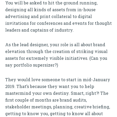
You will be asked to hit the ground running,
designing all kinds of assets from in-house
advertising and print collateral to digital
invitations for conferences and events for thought
leaders and captains of industry.
As the lead designer, your role is all about brand
elevation through the creation of striking visual
assets for extremely visible initiatives. (Can you
say portfolio supersizer?)
They would love someone to start in mid-January
2019. That’s because they want you to help
mastermind your own destiny. Smart, right?! The
first couple of months are brand audits,
stakeholder meetings, planning, creative briefing,
getting to know you, getting to know all about