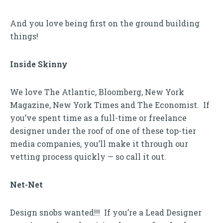
And you love being first on the ground building
things!
Inside Skinny
We love The Atlantic, Bloomberg, New York
Magazine, New York Times and The Economist. If
you’ve spent time as a full-time or freelance
designer under the roof of one of these top-tier
media companies, you’ll make it through our
vetting process quickly — so call it out.
Net-Net
Design snobs wanted!!! If you’re a Lead Designer