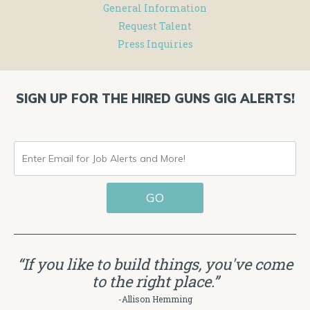
General Information
Request Talent
Press Inquiries
SIGN UP FOR THE HIRED GUNS GIG ALERTS!
ENTER
EMAIL
GO
FOR
JOB
ALERTS
“If you like to build things, you've come
AND
to the right place.”
MORE!
-Allison Hemming