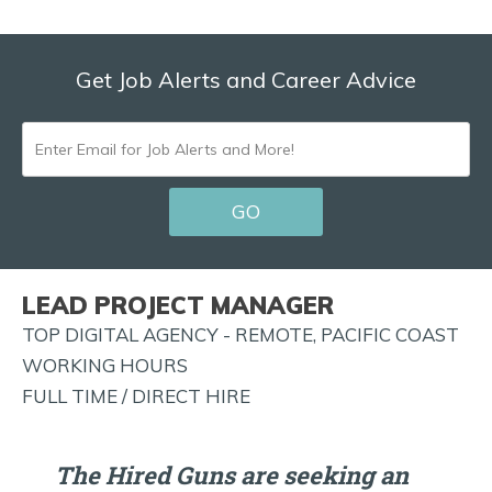
Get Job Alerts and Career Advice
ENTER
EMAIL
GO
FOR
JOB
ALERTS
LEAD PROJECT MANAGER
AND
TOP DIGITAL AGENCY - REMOTE, PACIFIC COAST
MORE!
WORKING HOURS
FULL TIME / DIRECT HIRE
The Hired Guns are seeking an