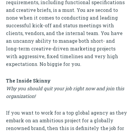
requirements, including functional specifications
and creative briefs, is a must. You are second to
none when it comes to conducting and leading
successful kick-off and status meetings with
clients, vendors, and the internal team. You have
an uncanny ability to manage both short- and
long-term creative-driven marketing projects
with aggressive, fixed timelines and very high
expectations. No biggie for you.
The Inside Skinny
Why you should quit your job right now and join this
organization!
If you want to work for a top global agency as they
embark on an ambitious project for a globally
renowned brand, then this is definitely the job for