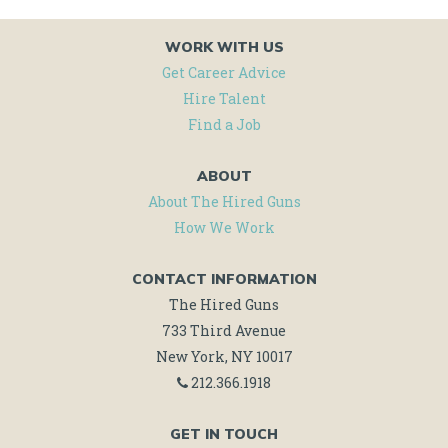
WORK WITH US
Get Career Advice
Hire Talent
Find a Job
ABOUT
About The Hired Guns
How We Work
CONTACT INFORMATION
The Hired Guns
733 Third Avenue
New York, NY 10017
212.366.1918
GET IN TOUCH