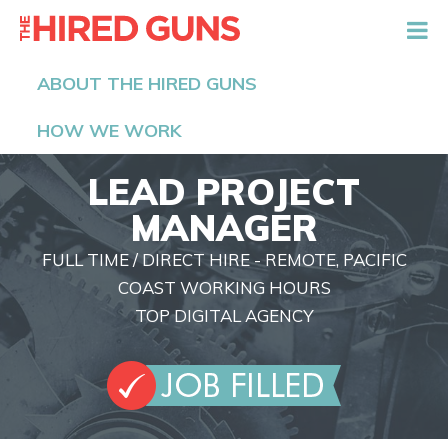
The Hired Guns
ABOUT THE HIRED GUNS
HOW WE WORK
LEAD PROJECT
MANAGER
FULL TIME / DIRECT HIRE - REMOTE, PACIFIC
COAST WORKING HOURS
TOP DIGITAL AGENCY