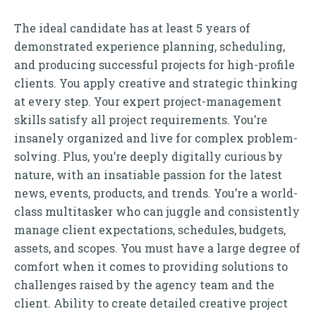
The ideal candidate has at least 5 years of
demonstrated experience planning, scheduling,
and producing successful projects for high-profile
clients. You apply creative and strategic thinking
at every step. Your expert project-management
skills satisfy all project requirements. You’re
insanely organized and live for complex problem-
solving. Plus, you’re deeply digitally curious by
nature, with an insatiable passion for the latest
news, events, products, and trends. You’re a world-
class multitasker who can juggle and consistently
manage client expectations, schedules, budgets,
assets, and scopes. You must have a large degree of
comfort when it comes to providing solutions to
challenges raised by the agency team and the
client. Ability to create detailed creative project