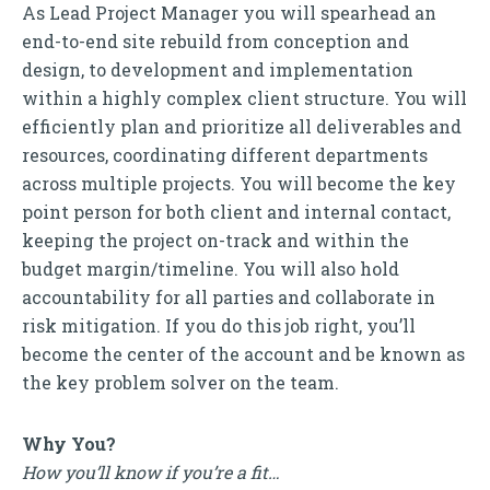
As Lead Project Manager you will spearhead an
end-to-end site rebuild from conception and
design, to development and implementation
within a highly complex client structure. You will
efficiently plan and prioritize all deliverables and
resources, coordinating different departments
across multiple projects. You will become the key
point person for both client and internal contact,
keeping the project on-track and within the
budget margin/timeline. You will also hold
accountability for all parties and collaborate in
risk mitigation. If you do this job right, you’ll
become the center of the account and be known as
the key problem solver on the team.
Why You?
How you’ll know if you’re a fit…