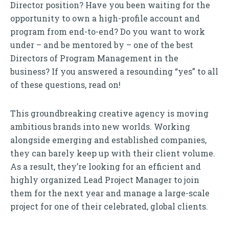
Director position? Have you been waiting for the
opportunity to own a high-profile account and
program from end-to-end? Do you want to work
under – and be mentored by – one of the best
Directors of Program Management in the
business? If you answered a resounding “yes” to all
of these questions, read on!
This groundbreaking creative agency is moving
ambitious brands into new worlds. Working
alongside emerging and established companies,
they can barely keep up with their client volume.
As a result, they’re looking for an efficient and
highly organized Lead Project Manager to join
them for the next year and manage a large-scale
project for one of their celebrated, global clients.