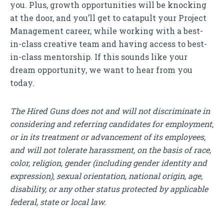
you. Plus, growth opportunities will be knocking
at the door, and you’ll get to catapult your Project
Management career, while working with a best-
in-class creative team and having access to best-
in-class mentorship. If this sounds like your
dream opportunity, we want to hear from you
today.
The Hired Guns does not and will not discriminate in
considering and referring candidates for employment,
or in its treatment or advancement of its employees,
and will not tolerate harassment, on the basis of race,
color, religion, gender (including gender identity and
expression), sexual orientation, national origin, age,
disability, or any other status protected by applicable
federal, state or local law.