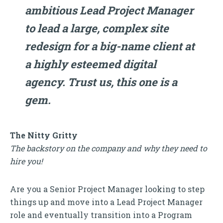
ambitious Lead Project Manager
to lead a large, complex site
redesign for a big-name client at
a highly esteemed digital
agency. Trust us, this one is a
gem.
The Nitty Gritty
The backstory on the company and why they need to
hire you!
Are you a Senior Project Manager looking to step
things up and move into a Lead Project Manager
role and eventually transition into a Program