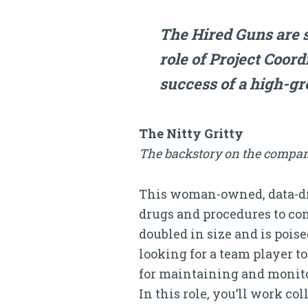
The Hired Guns are s
role of Project Coor
success of a high-g
The Nitty Gritty
The backstory on the compan
This woman-owned, data-dri
drugs and procedures to com
doubled in size and is pois
looking for a team player t
for maintaining and monitor
In this role, you’ll work c