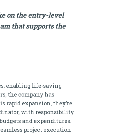
ke on the entry-level
eam that supports the
, enabling life-saving
ears, the company has
is rapid expansion, they’re
dinator, with responsibility
 budgets and expenditures.
 seamless project execution