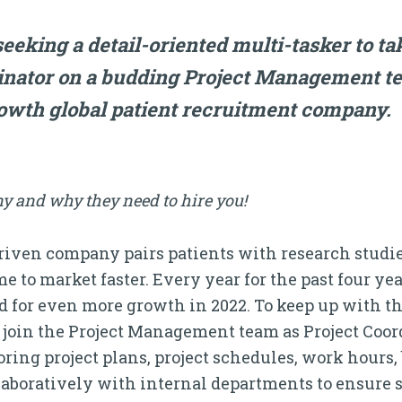
MORE!
eeking a detail-oriented multi-tasker to ta
dinator on a budding Project Management t
rowth global patient recruitment company.
y and why they need to hire you!
ven company pairs patients with research studies
e to market faster. Every year for the past four y
ed for even more growth in 2022. To keep up with th
o join the Project Management team as Project Coor
ing project plans, project schedules, work hours,
ollaboratively with internal departments to ensure