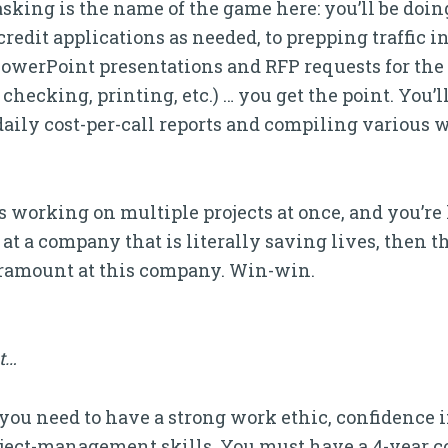
-tasking is the name of the game here: you’ll be do
redit applications as needed, to prepping traffic i
n PowerPoint presentations and RFP requests for the
checking, printing, etc.) … you get the point. You’ll
aily cost-per-call reports and compiling various 
 working on multiple projects at once, and you’re 
 a company that is literally saving lives, then thi
aramount at this company. Win-win.
it…
ht, you need to have a strong work ethic, confidenc
roject-management skills. You must have a 4-year 