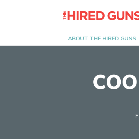
ABOUT THE HIRED GUNS
COO
F