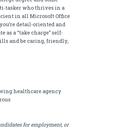
ti-tasker who thrives in a
ient in all Microsoft Office
you’re detail-oriented and
 as a “take charge” self-
lls and be caring, friendly,
rowing healthcare agency
erous
andidates for employment, or