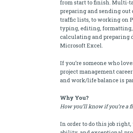
from start to finish. Multi
preparing and sending out c
traffic lists, to working o
typing, editing, formatting, 
calculating and preparing d
Microsoft Excel.
If you’re someone who loves
project management career at
and work/life balance is p
Why You?
How you’ll know if you’re a f
In order to do this job rig
ability, and exceptional p