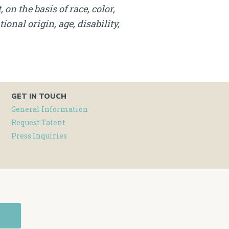
on the basis of race, color,
onal origin, age, disability,
GET IN TOUCH
General Information
Request Talent
Press Inquiries