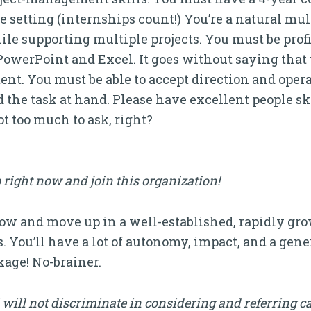
e setting (internships count!) You’re a natural mul
e supporting multiple projects. You must be profic
owerPoint and Excel. It goes without saying that 
t. You must be able to accept direction and operate
 the task at hand. Please have excellent people ski
t too much to ask, right?
 right now and join this organization!
grow and move up in a well-established, rapidly g
es. You’ll have a lot of autonomy, impact, and a gen
age! No-brainer.
will not discriminate in considering and referring c