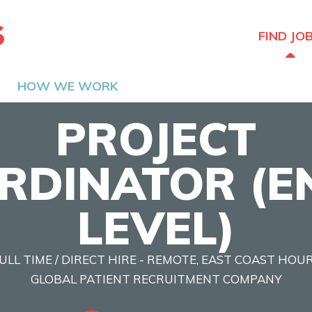
The Hired Guns
FIND JO
HOW WE WORK
PROJECT
RDINATOR (E
LEVEL)
ULL TIME / DIRECT HIRE - REMOTE, EAST COAST HOU
GLOBAL PATIENT RECRUITMENT COMPANY