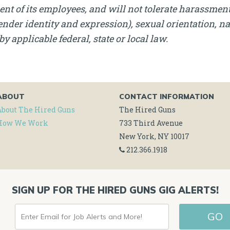
nt of its employees, and will not tolerate harassment, 
nder identity and expression), sexual orientation, nati
by applicable federal, state or local law.
ABOUT
CONTACT INFORMATION
About The Hired Guns
The Hired Guns
How We Work
733 Third Avenue
New York, NY 10017
212.366.1918
SIGN UP FOR THE HIRED GUNS GIG ALERTS!
ENTER
GO
EMAIL