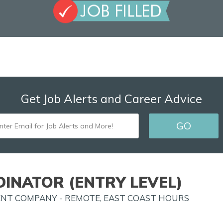
Get Job Alerts and Career Advice
ENTER
GO
EMAIL
FOR
JOB
INATOR (ENTRY LEVEL)
ALERTS
ENT COMPANY - REMOTE, EAST COAST HOURS
AND