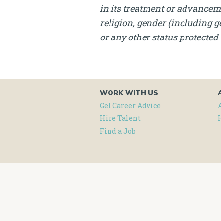
in its treatment or advanceme
religion, gender (including ge
or any other status protected 
WORK WITH US
Get Career Advice
Hire Talent
Find a Job