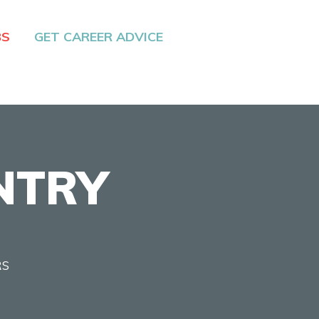
BS
GET CAREER ADVICE
NTRY
RS