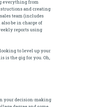
ing everything from
nstructions and creating
 sales team (includes
 also be in charge of
weekly reports using
looking to level up your
s is the gig for you. Oh,
e in your decision-making
college degree and some