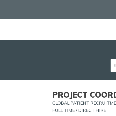
PROJECT COORD
GLOBAL PATIENT RECRUITM
FULL TIME / DIRECT HIRE