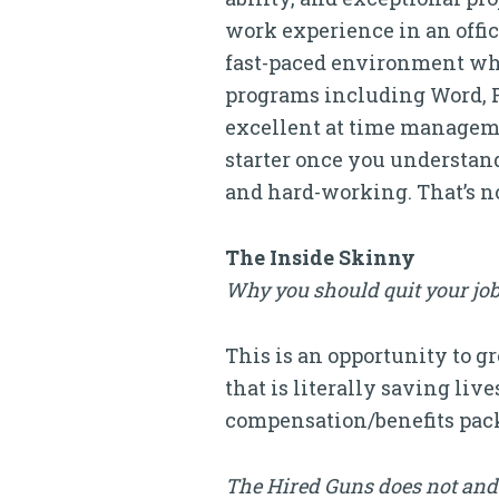
work experience in an offic
fast-paced environment whil
programs including Word, P
excellent at time managemen
starter once you understand
and hard-working. That’s no
The Inside Skinny
Why you should quit your job
This is an opportunity to 
that is literally saving liv
compensation/benefits pack
The Hired Guns does not and 