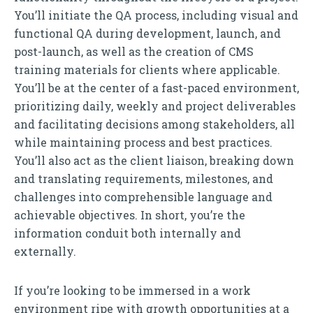
You’ll initiate the QA process, including visual and
functional QA during development, launch, and
post-launch, as well as the creation of CMS
training materials for clients where applicable.
You’ll be at the center of a fast-paced environment,
prioritizing daily, weekly and project deliverables
and facilitating decisions among stakeholders, all
while maintaining process and best practices.
You’ll also act as the client liaison, breaking down
and translating requirements, milestones, and
challenges into comprehensible language and
achievable objectives. In short, you’re the
information conduit both internally and
externally.
If you’re looking to be immersed in a work
environment ripe with growth opportunities at a