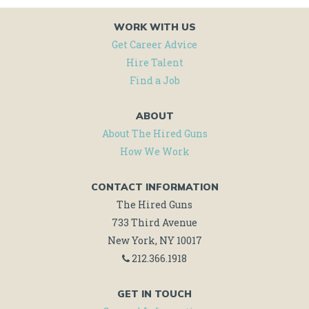
WORK WITH US
Get Career Advice
Hire Talent
Find a Job
ABOUT
About The Hired Guns
How We Work
CONTACT INFORMATION
The Hired Guns
733 Third Avenue
New York, NY 10017
212.366.1918
GET IN TOUCH