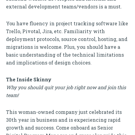
external development teams/vendors is a must.
You have fluency in project tracking software like
Trello, Pivotal, Jira, etc. Familiarity with
deployment protocols, source control, hosting, and
migrations is welcome. Plus, you should have a
basic understanding of the technical limitations
and implications of design choices.
The Inside Skinny
Why you should quit your job right now and join this
team!
This woman-owned company just celebrated its
30th year in business and is experiencing rapid
growth and success. Come onboard as Senior