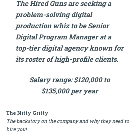
The Hired Guns are seeking a
problem-solving digital
production whiz to be Senior
Digital Program Manager at a
top-tier digital agency known for
its roster of high-profile clients.
Salary range: $120,000 to
$135,000 per year
The Nitty Gritty
The backstory on the company and why they need to
hire you!