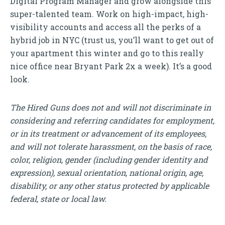
Digital Program Manager and grow alongside this
super-talented team. Work on high-impact, high-
visibility accounts and access all the perks of a
hybrid job in NYC (trust us, you’ll want to get out of
your apartment this winter and go to this really
nice office near Bryant Park 2x a week). It’s a good
look.
The Hired Guns does not and will not discriminate in
considering and referring candidates for employment,
or in its treatment or advancement of its employees,
and will not tolerate harassment, on the basis of race,
color, religion, gender (including gender identity and
expression), sexual orientation, national origin, age,
disability, or any other status protected by applicable
federal, state or local law.