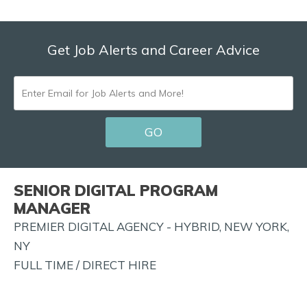
Get Job Alerts and Career Advice
ENTER
EMAIL
GO
FOR
JOB
ALERTS
SENIOR DIGITAL PROGRAM
AND
MANAGER
MORE!
PREMIER DIGITAL AGENCY - HYBRID, NEW YORK,
NY
FULL TIME / DIRECT HIRE