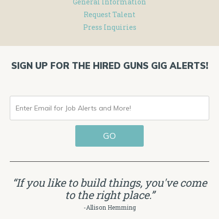
General Information
Request Talent
Press Inquiries
SIGN UP FOR THE HIRED GUNS GIG ALERTS!
ENTER
EMAIL
GO
FOR
JOB
ALERTS
“If you like to build things, you've come
AND
to the right place.”
MORE!
-Allison Hemming