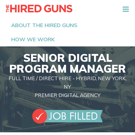
The Hired Guns
ABOUT THE HIRED GUNS
HOW WE WORK
SENIOR DIGITAL
PROGRAM MANAGER
FULL TIME / DIRECT HIRE - HYBRID, NEW YORK,
NY
PREMIER DIGITAL AGENCY