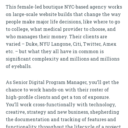
This female-led boutique NYC-based agency works
on large-scale website builds that change the way
people make major life decisions, like where to go
to college, what medical provider to choose, and
who manages their money. Their clients are
varied – Duke, NYU Langone, Citi, Twitter, Amex
etc. – but what they all have in common is
significant complexity and millions and millions
of eyeballs.
As Senior Digital Program Manager, you’ll get the
chance to work hands-on with their roster of
high-profile clients and get a ton of exposure.
You’ll work cross-functionally with technology,
creative, strategy and new business, shepherding
the documentation and tracking of features and
functionality throughout the lifecycle of a project.