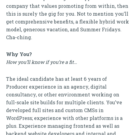
company that values promoting from within, then
this is surely the gig for you. Not to mention you’ll
get comprehensive benefits, a flexible hybrid work
model, generous vacation, and Summer Fridays.
Cha-ching.
Why You?
How you’ll know if you’re a fit…
The ideal candidate has at least 6 years of
Producer experience in an agency, digital
consultancy, or other environment working on
full-scale site builds for multiple clients. You’ve
developed full sites and custom CMSs in
WordPress; experience with other platforms is a
plus. Experience managing frontend as well as
backend website developers and internal and