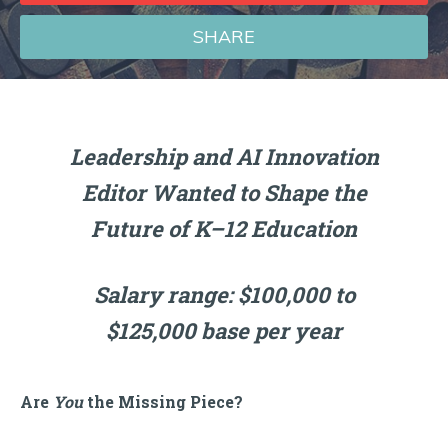
SHARE
Leadership and AI Innovation
Editor Wanted to Shape the
Future of K–12 Education
Salary range: $100,000 to
$125,000 base per year
Are
You
the Missing Piece?