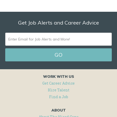
Get Job Alerts and Career Advice
ENTER
EMAIL
FOR
JOB
ALERTS
WORK WITH US
AND
Get Career Advice
MORE!
Hire Talent
Find a Job
ABOUT
About The Hired Guns