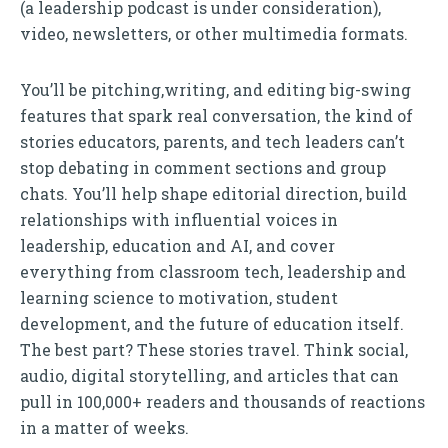
(a leadership podcast is under consideration),
video, newsletters, or other multimedia formats.
You’ll be pitching,writing, and editing big-swing
features that spark real conversation, the kind of
stories educators, parents, and tech leaders can’t
stop debating in comment sections and group
chats. You’ll help shape editorial direction, build
relationships with influential voices in
leadership, education and AI, and cover
everything from classroom tech, leadership and
learning science to motivation, student
development, and the future of education itself.
The best part? These stories travel. Think social,
audio, digital storytelling, and articles that can
pull in 100,000+ readers and thousands of reactions
in a matter of weeks.