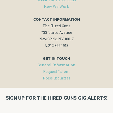
How We Work
CONTACT INFORMATION
The Hired Guns
733 Third Avenue
New York, NY 10017
212.366.1918
GET IN TOUCH
General Information
Request Talent
Press Inquiries
SIGN UP FOR THE HIRED GUNS GIG ALERTS!