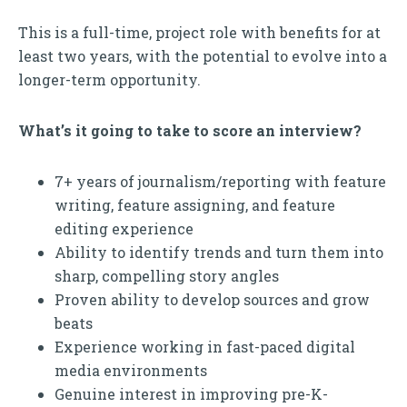
This is a full-time, project role with benefits for at
least two years, with the potential to evolve into a
longer-term opportunity.
What’s it going to take to score an interview?
7+ years of journalism/reporting with feature
writing, feature assigning, and feature
editing experience
Ability to identify trends and turn them into
sharp, compelling story angles
Proven ability to develop sources and grow
beats
Experience working in fast-paced digital
media environments
Genuine interest in improving pre-K-