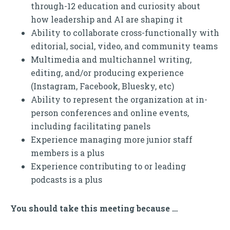
through-12 education and curiosity about
how leadership and AI are shaping it
Ability to collaborate cross-functionally with
editorial, social, video, and community teams
Multimedia and multichannel writing,
editing, and/or producing experience
(Instagram, Facebook, Bluesky, etc)
Ability to represent the organization at in-
person conferences and online events,
including facilitating panels
Experience managing more junior staff
members is a plus
Experience contributing to or leading
podcasts is a plus
You should take this meeting because …