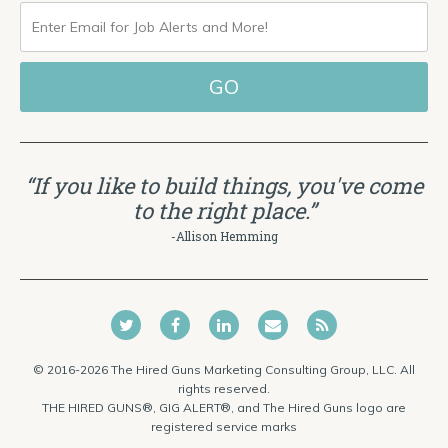
ENTER
EMAIL
FOR
JOB
ALERTS
“If you like to build things, you've come
AND
to the right place.”
MORE!
-Allison Hemming
© 2016-2026 The Hired Guns Marketing Consulting Group, LLC. All
rights reserved.
THE HIRED GUNS®, GIG ALERT®, and The Hired Guns logo are
registered service marks