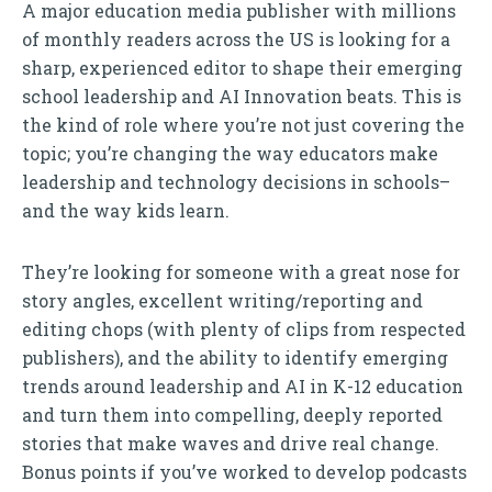
A major education media publisher with millions
of monthly readers across the US is looking for a
sharp, experienced editor to shape their emerging
school leadership and AI Innovation beats. This is
the kind of role where you’re not just covering the
topic; you’re changing the way educators make
leadership and technology decisions in schools–
and the way kids learn.
They’re looking for someone with a great nose for
story angles, excellent writing/reporting and
editing chops (with plenty of clips from respected
publishers), and the ability to identify emerging
trends around leadership and AI in K-12 education
and turn them into compelling, deeply reported
stories that make waves and drive real change.
Bonus points if you’ve worked to develop podcasts