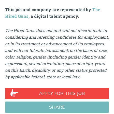
This job and company are represented by
The
Hired Guns
, a digital talent agency.
The Hired Guns does not and will not discriminate in
considering and referring candidates for employment,
or in its treatment or advancement of its employees,
and will not tolerate harassment, on the basis of race,
color, religion, gender (including gender identity and
expression), sexual orientation, place of origin, years
on this Earth, disability, or any other status protected
by applicable federal, state or local law.
APPLY FOR THIS JOB
SHARE