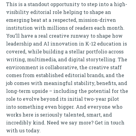
This is a standout opportunity to step into a high-
visibility editorial role helping to shape an
emerging beat at a respected, mission-driven
institution with millions of readers each month.
You’ll have a real creative runway to shape how
leadership and AI innovation in K-12 education is
covered, while building a stellar portfolio across
writing, multimedia, and digital storytelling. The
environment is collaborative, the creative staff
comes from established editorial brands, and the
job comes with meaningful stability, benefits, and
long-term upside – including the potential for the
role to evolve beyond its initial two-year pilot
into something even bigger. And everyone who
works here is seriously talented, smart, and
incredibly kind. Need we say more? Get in touch
with us today.