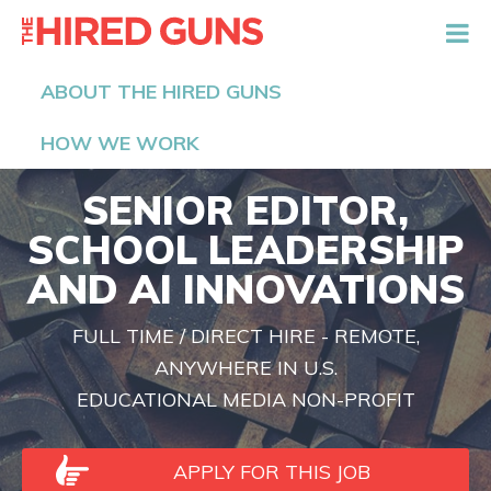
The Hired Guns
ABOUT THE HIRED GUNS
HOW WE WORK
SENIOR EDITOR,
SCHOOL LEADERSHIP
AND AI INNOVATIONS
FULL TIME / DIRECT HIRE - REMOTE,
ANYWHERE IN U.S.
EDUCATIONAL MEDIA NON-PROFIT
APPLY FOR THIS JOB