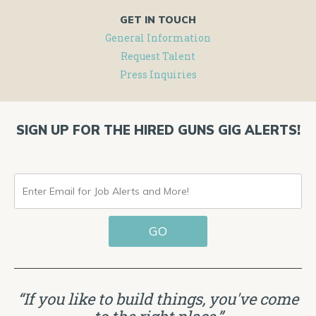
GET IN TOUCH
General Information
Request Talent
Press Inquiries
SIGN UP FOR THE HIRED GUNS GIG ALERTS!
ENTER
EMAIL
GO
FOR
JOB
ALERTS
“If you like to build things, you've come
AND