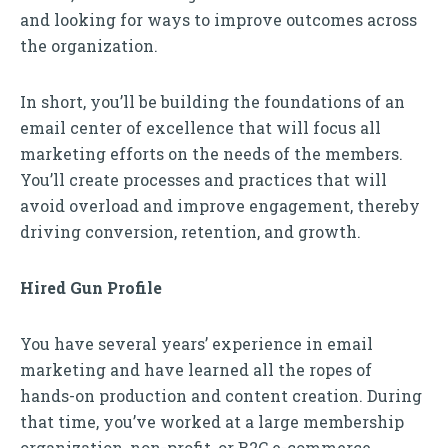
and looking for ways to improve outcomes across
the organization.
In short, you’ll be building the foundations of an
email center of excellence that will focus all
marketing efforts on the needs of the members.
You’ll create processes and practices that will
avoid overload and improve engagement, thereby
driving conversion, retention, and growth.
Hired Gun Profile
You have several years’ experience in email
marketing and have learned all the ropes of
hands-on production and content creation. During
that time, you’ve worked at a large membership
organization, non-profit, or B2C e-commerce