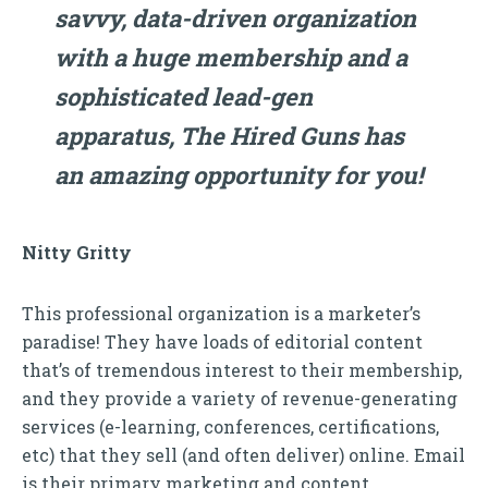
savvy, data-driven organization
with a huge membership and a
sophisticated lead-gen
apparatus, The Hired Guns has
an amazing opportunity for you!
Nitty Gritty
This professional organization is a marketer’s
paradise! They have loads of editorial content
that’s of tremendous interest to their membership,
and they provide a variety of revenue-generating
services (e-learning, conferences, certifications,
etc) that they sell (and often deliver) online. Email
is their primary marketing and content