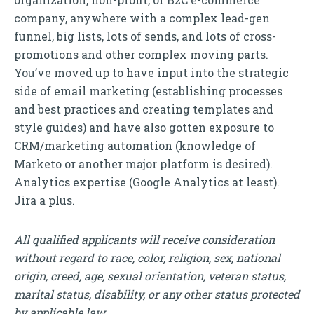
company, anywhere with a complex lead-gen
funnel, big lists, lots of sends, and lots of cross-
promotions and other complex moving parts.
You’ve moved up to have input into the strategic
side of email marketing (establishing processes
and best practices and creating templates and
style guides) and have also gotten exposure to
CRM/marketing automation (knowledge of
Marketo or another major platform is desired).
Analytics expertise (Google Analytics at least).
Jira a plus.
All qualified applicants will receive consideration
without regard to race, color, religion, sex, national
origin, creed, age, sexual orientation, veteran status,
marital status, disability, or any other status protected
by applicable law.