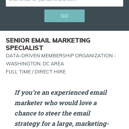
EMAIL
GO
FOR
JOB
ALERTS
SENIOR EMAIL MARKETING
AND
SPECIALIST
MORE!
DATA-DRIVEN MEMBERSHIP ORGANIZATION -
WASHINGTON, DC AREA
FULL TIME / DIRECT HIRE
If you’re an experienced email
marketer who would love a
chance to steer the email
strategy for a large, marketing-