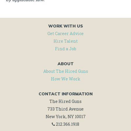
WORK WITH US
Get Career Advice
Hire Talent
Find a Job
ABOUT
About The Hired Guns
How We Work
CONTACT INFORMATION
The Hired Guns
733 Third Avenue
New York, NY 10017
212.366.1918