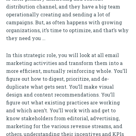
distribution channel, and they have a big team
operationally creating and sending a lot of
campaigns. But, as often happens with growing
organizations, it’s time to optimize, and that’s why
they need you …
In this strategic role, you will look at all email
marketing activities and transform them into a
more efficient, mutually reinforcing whole. You’ll
figure out how to digest, prioritize, and de-
duplicate what gets sent. You’ll make visual
design and content recommendations. You’ll
figure out what existing practices are working
and which aren’t. You’ll work with and get to
know stakeholders from editorial, advertising,
marketing for the various revenue streams, and
others, understanding their incentives and KPIs