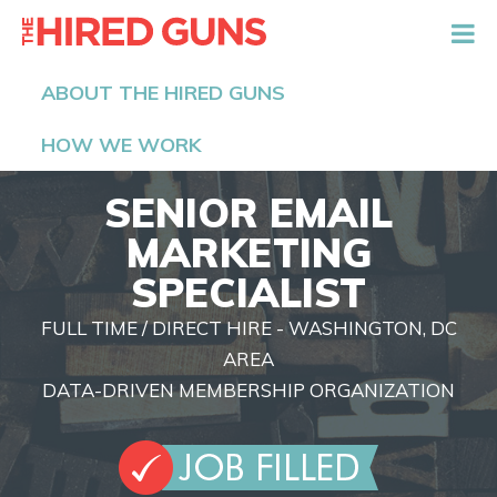
The Hired Guns
ABOUT THE HIRED GUNS
HOW WE WORK
SENIOR EMAIL
MARKETING
SPECIALIST
FULL TIME / DIRECT HIRE - WASHINGTON, DC
AREA
DATA-DRIVEN MEMBERSHIP ORGANIZATION