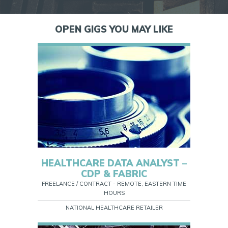
OPEN GIGS YOU MAY LIKE
HEALTHCARE DATA ANALYST –
CDP & FABRIC
FREELANCE / CONTRACT - REMOTE, EASTERN TIME
HOURS
NATIONAL HEALTHCARE RETAILER