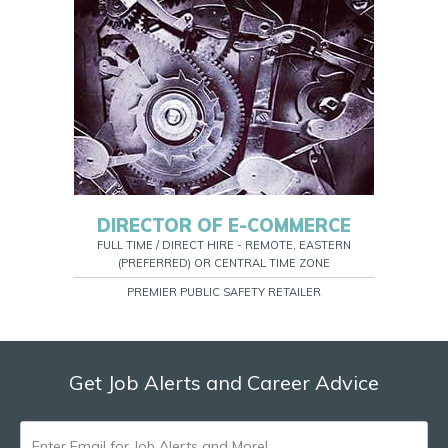
DIRECTOR OF E-COMMERCE
FULL TIME / DIRECT HIRE - REMOTE, EASTERN
(PREFERRED) OR CENTRAL TIME ZONE
PREMIER PUBLIC SAFETY RETAILER
Get Job Alerts and Career Advice
ENTER