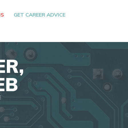
BS
GET CAREER ADVICE
ER,
EB
E