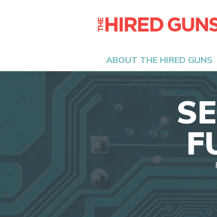
ABOUT THE HIRED GUNS
SE
F