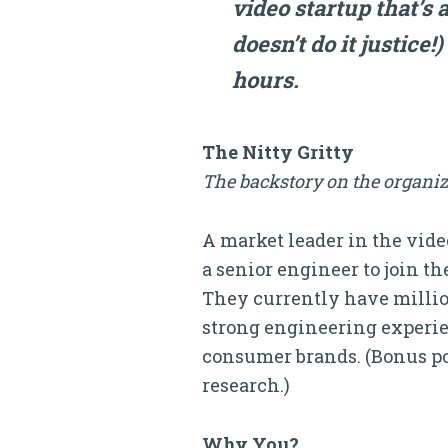
video startup that’s a
doesn’t do it justice!
hours.
The Nitty Gritty
The backstory on the organiz
A market leader in the vid
a senior engineer to join t
They currently have million
strong engineering experien
consumer brands. (Bonus poi
research.)
Why You?