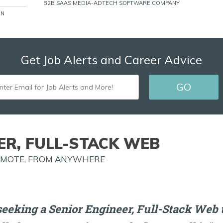
B2B SAAS MEDIA-ADTECH SOFTWARE COMPANY
ON
Get Job Alerts and Career Advice
ENTER
EMAIL
FOR
JOB
ER, FULL-STACK WEB
ALERTS
REMOTE, FROM ANYWHERE
AND
MORE!
eeking a Senior Engineer, Full-Stack Web t