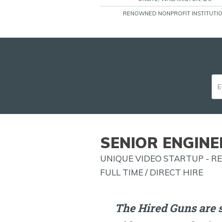
RENOWNED NONPROFIT INSTITUTI
SENIOR ENGINE
UNIQUE VIDEO STARTUP - 
FULL TIME / DIRECT HIRE
The Hired Guns are s