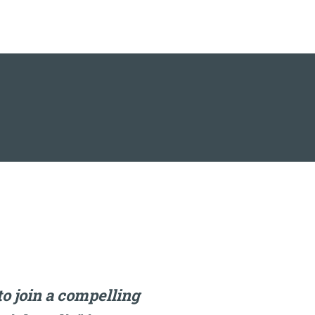
o join a compelling