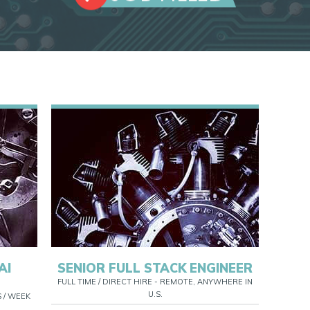
AI
SENIOR FULL STACK ENGINEER
FULL TIME / DIRECT HIRE - REMOTE, ANYWHERE IN
U.S.
S / WEEK