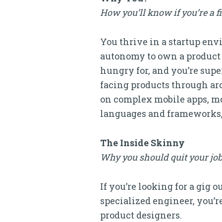
How you’ll know if you’re a f
You thrive in a startup en
autonomy to own a product 
hungry for, and you’re sup
facing products through ar
on complex mobile apps, mod
languages and frameworks, t
The Inside Skinny
Why you should quit your job
If you’re looking for a gig 
specialized engineer, you’re
product designers.