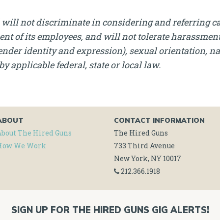
will not discriminate in considering and referring c
nt of its employees, and will not tolerate harassment, 
nder identity and expression), sexual orientation, nati
by applicable federal, state or local law.
ABOUT
CONTACT INFORMATION
About The Hired Guns
The Hired Guns
How We Work
733 Third Avenue
New York, NY 10017
212.366.1918
SIGN UP FOR THE HIRED GUNS GIG ALERTS!