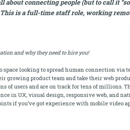
ll about connecting people (but to call it “s
) This is a full-time staff role, working rem
ation and why they need to hire you!
eo space looking to spread human connection via t
heir growing product team and take their web produ
s of users and are on track for tens of millions. T
ce in UX, visual design, responsive web, and nativ
nts if you’ve got experience with mobile video ap