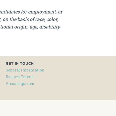
andidates for employment, or
on the basis of race, color,
onal origin, age, disability,
GET IN TOUCH
General Information
Request Talent
Press Inquiries