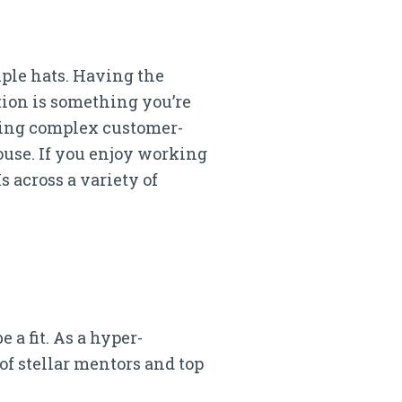
ple hats. Having the
ion is something you’re
ping complex customer-
use. If you enjoy working
 across a variety of
 a fit. As a hyper-
of stellar mentors and top