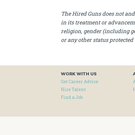
The Hired Guns does not and 
in its treatment or advanceme
religion, gender (including ge
or any other status protected 
WORK WITH US
Get Career Advice
Hire Talent
Find a Job