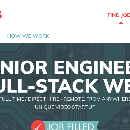
The Hired Guns
FIND JO
HOW WE WORK
NIOR ENGINE
ULL-STACK W
FULL TIME / DIRECT HIRE - REMOTE, FROM ANYWHER
UNIQUE VIDEO STARTUP