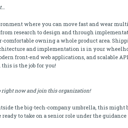
it…
vironment where you can move fast and wear multi
from research to design and through implementat
er-comfortable owning a whole product area. Ship
chitecture and implementation is in your wheelho
ern front-end web applications, and scalable APIs
his is the job for you!
 right now and join this organization!
outside the big-tech-company umbrella, this might be
 ready to take on a senior role under the guidance 