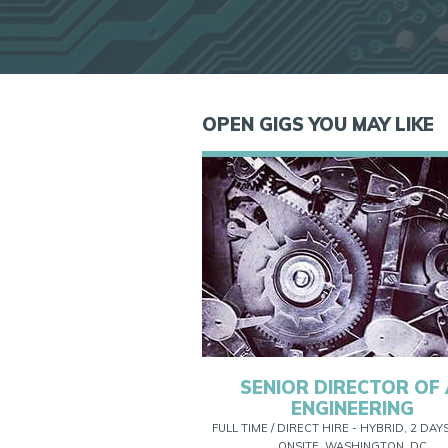
OPEN GIGS YOU MAY LIKE
SENIOR DIRECTOR OF 
ENGINEERING
FULL TIME / DIRECT HIRE - HYBRID, 2 DAY
ONSITE, WASHINGTON, DC