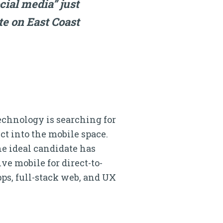
ocial media” just
ote on East Coast
echnology is searching for
ct into the mobile space.
he ideal candidate has
e mobile for direct-to-
ps, full-stack web, and UX