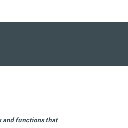
 and functions that