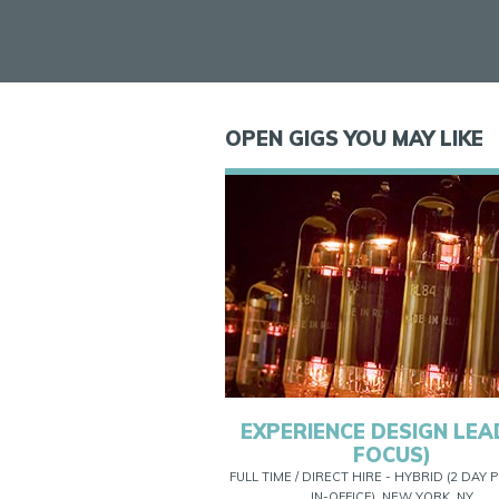
OPEN GIGS YOU MAY LIKE
EXPERIENCE DESIGN LEAD
FOCUS)
FULL TIME / DIRECT HIRE - HYBRID (2 DAY
IN-OFFICE), NEW YORK, NY