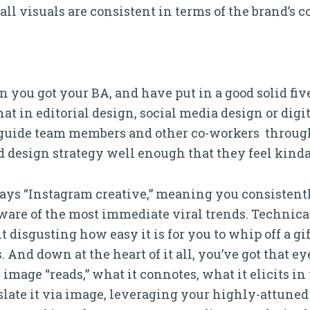
 all visuals are consistent in terms of the brand’s 
you got your BA, and have put in a good solid five
that in editorial design, social media design or dig
 guide team members and other co-workers through
 design strategy well enough that they feel kinda
days “Instagram creative,” meaning you consistent
ware of the most immediate viral trends. Technical
e bit disgusting how easy it is for you to whip off a g
 And down at the heart of it all, you’ve got that ey
mage “reads,” what it connotes, what it elicits in 
slate it via image, leveraging your highly-attuned 