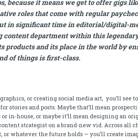
ps, because it means we get to offer gigs lik
eative roles that come with regular paychec
 in significant time in editorial/digital-me
 content department within this legendar
 its products and its place in the world by e
nd of things is first-class.
raphics, or creating social media art, you’ll see t
for stories and posts. Maybe that’ll mean prospecti
 or in-house, or maybe it’ll mean designing an orig
content strategist on a brand-new vid. Across all 
, or whatever the future holds — you’ll create imag