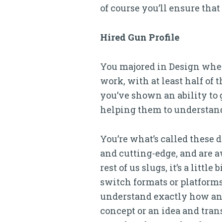
of course you’ll ensure that
Hired Gun Profile
You majored in Design when 
work, with at least half of 
you’ve shown an ability to
helping them to understand
You’re what’s called these 
and cutting-edge, and are a
rest of us slugs, it’s a littl
switch formats or platforms.
understand exactly how an i
concept or an idea and tran