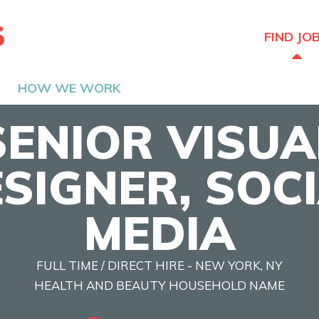
The Hired Guns
FIND JO
HOW WE WORK
SENIOR VISUA
SIGNER, SOC
MEDIA
FULL TIME / DIRECT HIRE - NEW YORK, NY
HEALTH AND BEAUTY HOUSEHOLD NAME