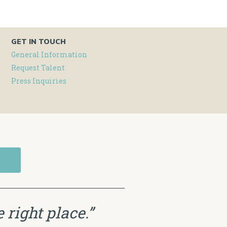
GET IN TOUCH
General Information
Request Talent
Press Inquiries
 right place.”