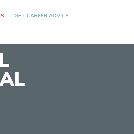
BS
GET CAREER ADVICE
L
IAL