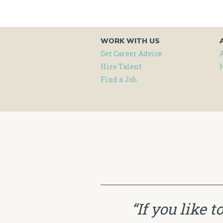
WORK WITH US
Get Career Advice
Hire Talent
Find a Job
“If you like 