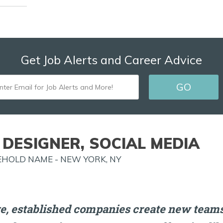
Get Job Alerts and Career Advice
ENTER
GO
EMAIL
FOR
JOB
 DESIGNER, SOCIAL MEDIA
ALERTS
HOLD NAME - NEW YORK, NY
AND
MORE!
e, established companies create new teams