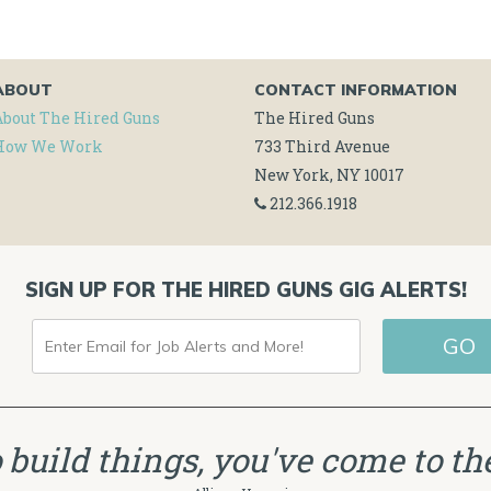
ABOUT
CONTACT INFORMATION
About The Hired Guns
The Hired Guns
How We Work
733 Third Avenue
New York, NY 10017
212.366.1918
SIGN UP FOR THE HIRED GUNS GIG ALERTS!
ENTER
GO
EMAIL
FOR
JOB
to build things, you've come to the
ALERTS