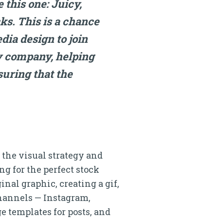
e this one: Juicy,
ks. This is a chance
dia design to join
y company, helping
nsuring that the
o the visual strategy and
ng for the perfect stock
inal graphic, creating a gif,
channels — Instagram,
e templates for posts, and