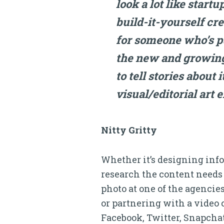
look a lot like startu
build-it-yourself cr
for someone who’s put
the new and growing
to tell stories about
visual/editorial art e
Nitty Gritty
Whether it’s designing infog
research the content needs 
photo at one of the agencies
or partnering with a video 
Facebook, Twitter, Snapchat