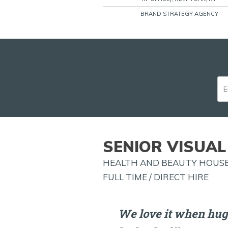
BRAND STRATEGY AGENCY
SENIOR VISUAL
HEALTH AND BEAUTY HOUSE
FULL TIME / DIRECT HIRE
We love it when hug