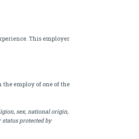
.
s experience. This employer
n the employ of one of the
igion, sex, national origin,
r status protected by