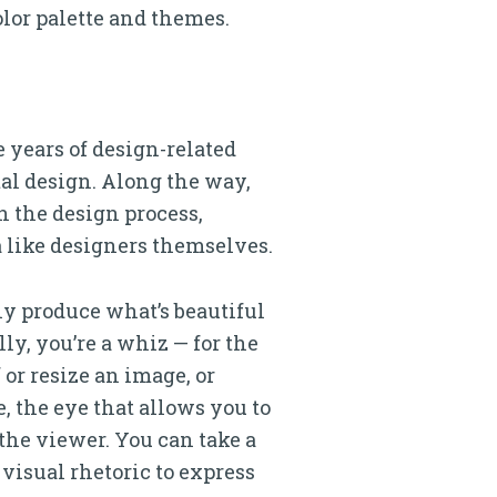
color palette and themes.
 years of design-related
ital design. Along the way,
 the design process,
 like designers themselves.
ly produce what’s beautiful
ly, you’re a whiz — for the
if or resize an image, or
e, the eye that allows you to
the viewer. You can take a
visual rhetoric to express