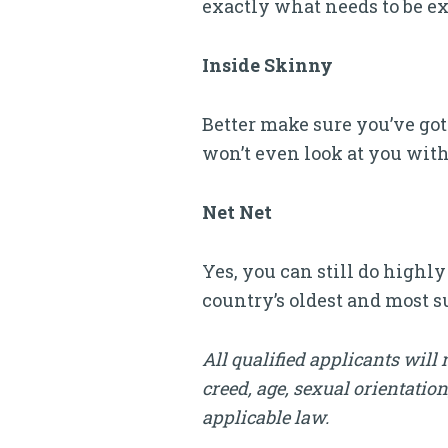
exactly what needs to be ex
Inside Skinny
Better make sure you’ve got 
won’t even look at you with
Net Net
Yes, you can still do highl
country’s oldest and most 
All qualified applicants will 
creed, age, sexual orientation
applicable law.