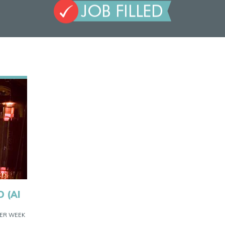
 (AI
 PER WEEK