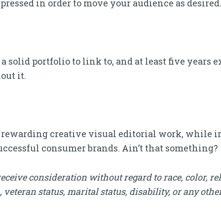
pressed in order to move your audience as desired
a solid portfolio to link to, and at least five year
out it.
y rewarding creative visual editorial work, while i
successful consumer brands. Ain’t that something?
receive consideration without regard to race, color, rel
, veteran status, marital status, disability, or any othe