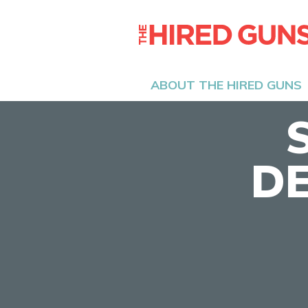
ABOUT THE HIRED GUNS
DE