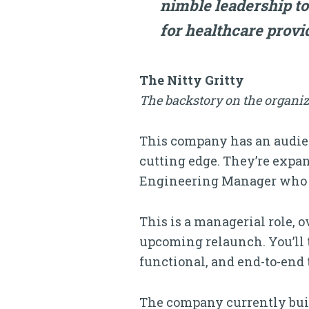
nimble leadership to
for healthcare provi
The Nitty Gritty
The backstory on the organiz
This company has an audien
cutting edge. They’re expan
Engineering Manager who 
This is a managerial role, 
upcoming relaunch. You’ll t
functional, and end-to-end
The company currently bui