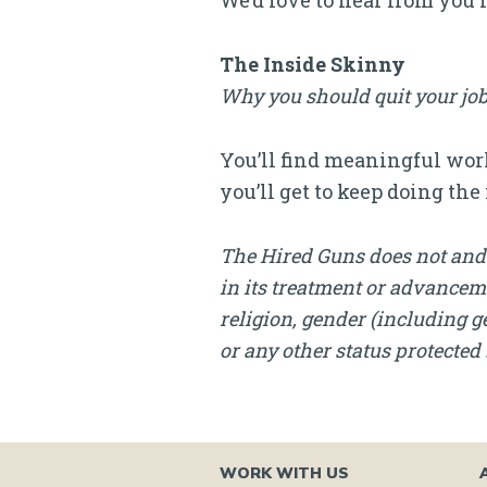
We’d love to hear from you 
The Inside Skinny
Why you should quit your job
You’ll find meaningful work
you’ll get to keep doing th
The Hired Guns does not and 
in its treatment or advanceme
religion, gender (including ge
or any other status protected 
WORK WITH US