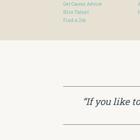
Get Career Advice
Hire Talent
Find a Job
“If you like 