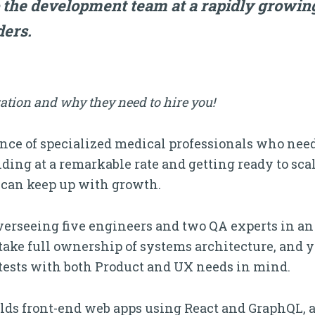
 the development team at a rapidly growin
ders.
ation and why they need to hire you!
ce of specialized medical professionals who need t
ding at a remarkable rate and getting ready to scal
can keep up with growth.
overseeing five engineers and two QA experts in an
ake full ownership of systems architecture, and yo
 tests with both Product and UX needs in mind.
lds front-end web apps using React and GraphQL, 