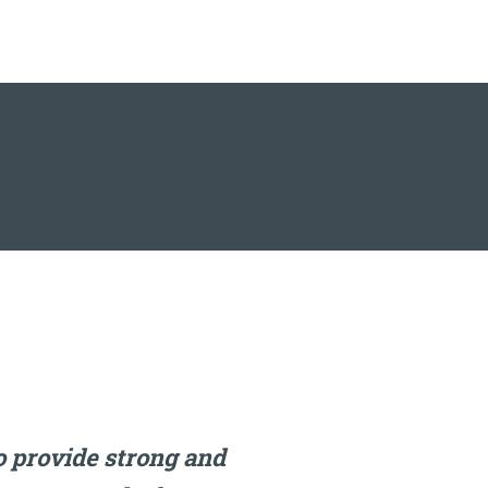
 provide strong and