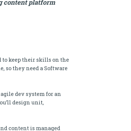
g content platform
o keep their skills on the
e, so they need a Software
 agile dev system for an
u’ll design unit,
and content is managed