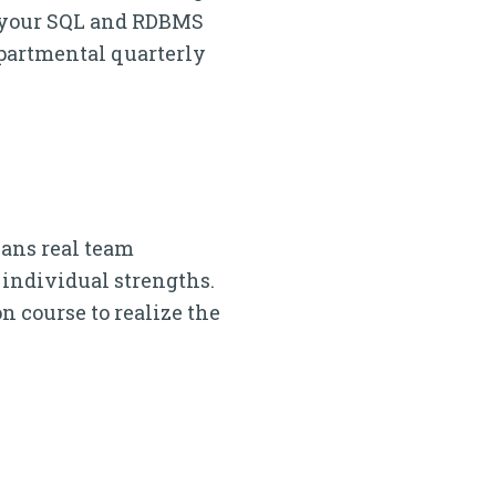
x your SQL and RDBMS
epartmental quarterly
eans real team
individual strengths.
n course to realize the