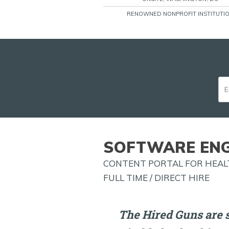
RENOWNED NONPROFIT INSTITUTI
SOFTWARE ENG
CONTENT PORTAL FOR HEALT
FULL TIME / DIRECT HIRE
The Hired Guns are 