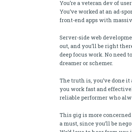
You’re a veteran dev of us
You’ve worked at an ad-spons
front-end apps with massiv
Server-side web developmen
out, and you’ll be right th
deep focus work. No need to 
dreamer or schemer.
The truth is, you’ve done it
you work fast and effective
reliable performer who alw
This gig is more concerned
a must, since you’ll be neg