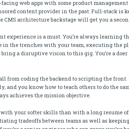
er-facing web apps with some product management 
ored content provider in the past. Full-stack is ke
e CMS architecture backstage will get you a secon
t experience is a must. You’re always learning t
ere in the trenches with your team, executing the p
bring a disruptive vision to this gig. You’re a doer
 all from coding the backend to scripting the front
ly, and you know how to teach others to do the same
ays achieves the mission objective.
 with your softer skills than with a long resume o
otiating tradeoffs between teams as well as keepin