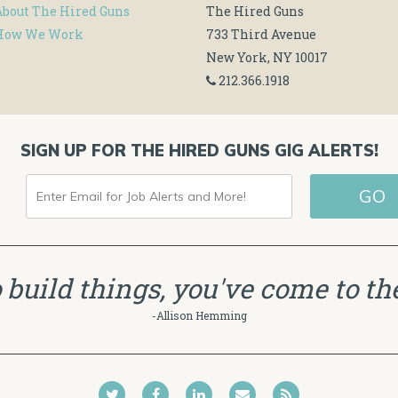
About The Hired Guns
The Hired Guns
How We Work
733 Third Avenue
New York, NY 10017
212.366.1918
SIGN UP FOR THE HIRED GUNS GIG ALERTS!
ENTER
GO
EMAIL
FOR
JOB
to build things, you've come to the
ALERTS
-Allison Hemming
AND
MORE!