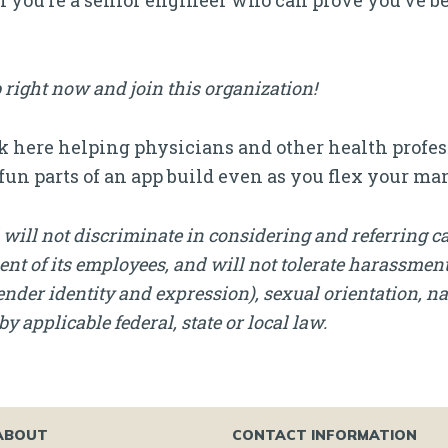
if you’re a senior engineer who can prove you’ve b
 right now and join this organization!
 here helping physicians and other health profess
e fun parts of an app build even as you flex your 
will not discriminate in considering and referring c
nt of its employees, and will not tolerate harassment, 
nder identity and expression), sexual orientation, nati
by applicable federal, state or local law.
ABOUT
CONTACT INFORMATION