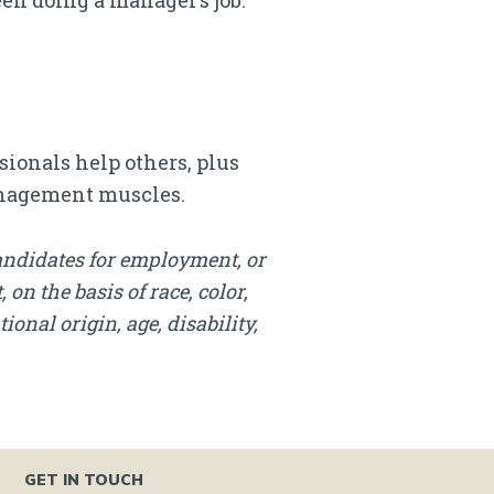
een doing a manager’s job.
ionals help others, plus
management muscles.
andidates for employment, or
on the basis of race, color,
onal origin, age, disability,
GET IN TOUCH