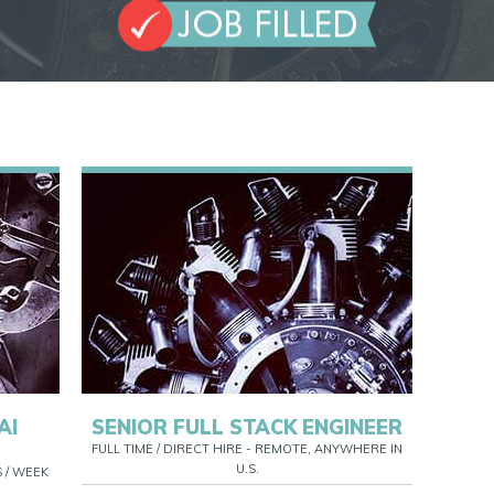
AI
SENIOR FULL STACK ENGINEER
FULL TIME / DIRECT HIRE - REMOTE, ANYWHERE IN
U.S.
S / WEEK