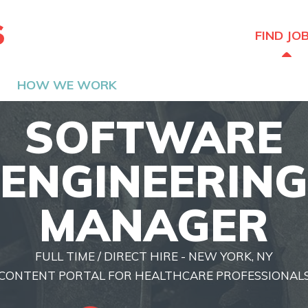
The Hired Guns
FIND JO
HOW WE WORK
SOFTWARE
ENGINEERING
MANAGER
FULL TIME / DIRECT HIRE - NEW YORK, NY
CONTENT PORTAL FOR HEALTHCARE PROFESSIONAL