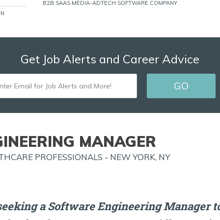
B2B SAAS MEDIA-ADTECH SOFTWARE COMPANY
ON
Get Job Alerts and Career Advice
ENTER
GO
EMAIL
FOR
JOB
INEERING MANAGER
ALERTS
HCARE PROFESSIONALS - NEW YORK, NY
AND
MORE!
seeking a Software Engineering Manager to