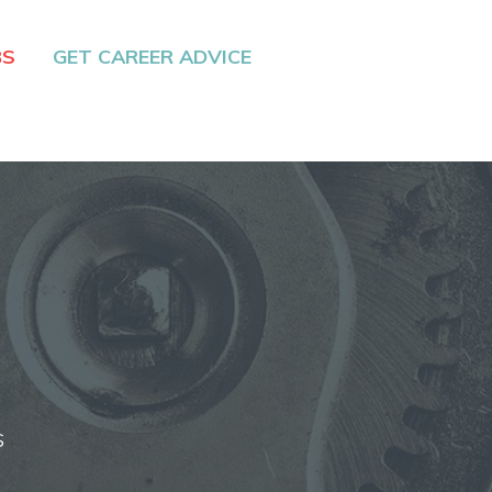
BS
GET CAREER ADVICE
S