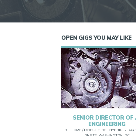
OPEN GIGS YOU MAY LIKE
SENIOR DIRECTOR OF 
ENGINEERING
FULL TIME / DIRECT HIRE - HYBRID, 2 DAY
ONSITE, WASHINGTON, DC