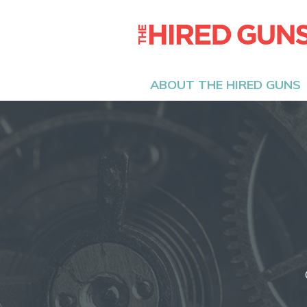
ABOUT THE HIRED GUNS