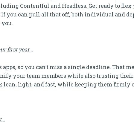
luding Contentful and Headless. Get ready to fle
If you can pull all that off, both individual and d
 you.
ur first year…
 apps, so you can’t miss a single deadline. That m
ify your team members while also trusting their 
 lean, light, and fast, while keeping them firmly o
it…