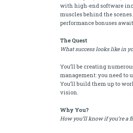
with high-end software inc
muscles behind the scenes. 
performance bonuses await
The Quest
What success looks like in yo
You’ll be creating numerous
management: you need to un
You’ll build them up to work
vision.
Why You?
How you’ll know if you’re a f