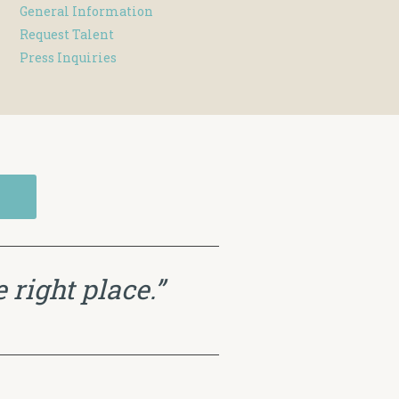
General Information
Request Talent
Press Inquiries
 right place.”