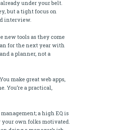
already under your belt.
y, but a tight focus on
d interview.
he new tools as they come
lan for the next year with
 and a planner, not a
. You make great web apps,
. You’re a practical,
f management; a high EQ is
g your own folks motivated.