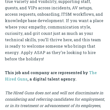
true variety and visibility, supporting staff,
guests, and VIPs across incidents, AV setups,
access requests, onboarding, ITSM workflows, and
knowledge base development. If you want a place
where your empathy, communication style,
curiosity, and grit count just as much as your
technical skills, you’ll thrive here, and this team
is ready to welcome someone who brings that
energy. Apply ASAP as they’re looking to hire
before the holidays!
This job and company are represented by
The
Hired Guns
, a digital talent agency.
The Hired Guns does not and will not discriminate in
considering and referring candidates for employment,
or in its treatment or advancement of its employees,