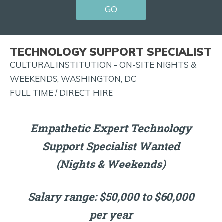
GO
FOR
JOB
ALERTS
TECHNOLOGY SUPPORT SPECIALIST
AND
CULTURAL INSTITUTION - ON-SITE NIGHTS &
MORE!
WEEKENDS, WASHINGTON, DC
FULL TIME / DIRECT HIRE
Empathetic Expert Technology
Support Specialist Wanted
(Nights & Weekends)
Salary range: $50,000 to $60,000
per year