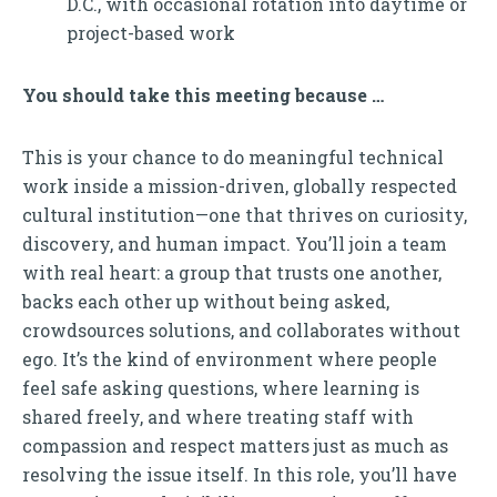
D.C., with occasional rotation into daytime or
project-based work
You should take this meeting because …
This is your chance to do meaningful technical
work inside a mission-driven, globally respected
cultural institution—one that thrives on curiosity,
discovery, and human impact. You’ll join a team
with real heart: a group that trusts one another,
backs each other up without being asked,
crowdsources solutions, and collaborates without
ego. It’s the kind of environment where people
feel safe asking questions, where learning is
shared freely, and where treating staff with
compassion and respect matters just as much as
resolving the issue itself. In this role, you’ll have