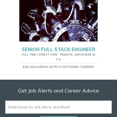
SENIOR FULL STACK ENGINEER
FULL TIME / DIRECT HIRE - REMOTE, ANYWHERE IN
U.S.
B2B SAAS MEDIA-ADTECH SOFTWARE COMPANY
Get Job Alerts and Career Advice
ENTER
EMAIL