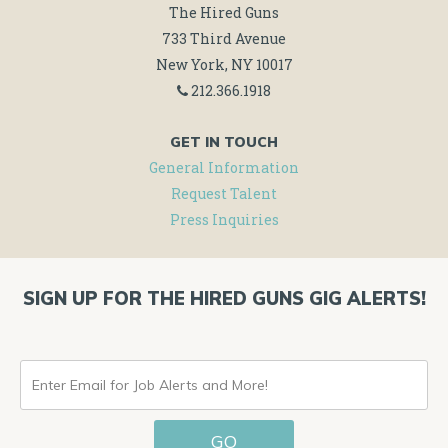
The Hired Guns
733 Third Avenue
New York, NY 10017
212.366.1918
GET IN TOUCH
General Information
Request Talent
Press Inquiries
SIGN UP FOR THE HIRED GUNS GIG ALERTS!
ENTER
EMAIL
GO
FOR