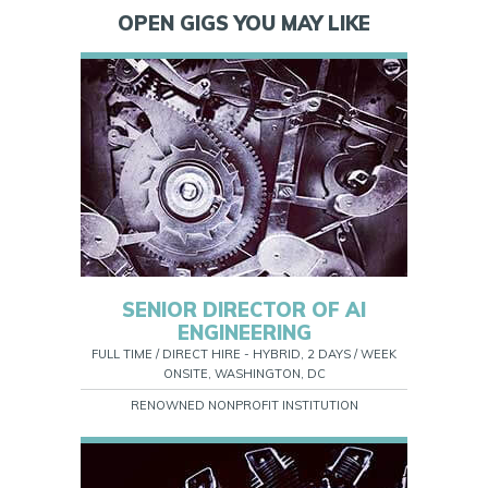
OPEN GIGS YOU MAY LIKE
SENIOR DIRECTOR OF AI
ENGINEERING
FULL TIME / DIRECT HIRE - HYBRID, 2 DAYS / WEEK
ONSITE, WASHINGTON, DC
RENOWNED NONPROFIT INSTITUTION