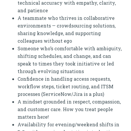
technical accuracy with empathy, clarity,
and patience
A teammate who thrives in collaborative
environments — crowdsourcing solutions,
sharing knowledge, and supporting
colleagues without ego
Someone who’s comfortable with ambiguity,
shifting schedules, and change, and can
speak to times they took initiative or led
through evolving situations
Confidence in handling access requests,
workflow steps, ticket routing, and ITSM
processes (ServiceNow/Jira is a plus)
A mindset grounded in respect, compassion,
and customer care. How you treat people
matters here!
Availability for evening/weekend shifts in