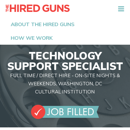
The Hired Guns
ABOUT THE HIRED GUNS
HOW WE WORK
TECHNOLOGY
SUPPORT SPECIALIST
FULL TIME / DIRECT HIRE - ON-SITE NIGHTS &
WEEKENDS, WASHINGTON, DC
CULTURAL INSTITUTION