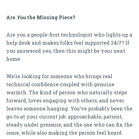
Are
You
the Missing Piece?
Are you a people-first technologist who lights up a
help desk and makes folks feel supported 24/7? If
you answered yes, then this might be your next
home.
We’re looking for someone who brings real
technical confidence coupled with genuine
warmth. The kind of person who naturally steps
forward, loves engaging with others, and never
leaves someone hanging. You’ve probably been the
go-to at your current job: approachable, patient,
steady under pressure, and the one who can fix the
issue, while also making the person feel heard.