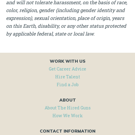
and will not tolerate harassment, on the basis of race,
color, religion, gender (including gender identity and
expression), sexual orientation, place of origin, years
on this Earth, disability, or any other status protected
by applicable federal, state or local law.
WORK WITH US
Get Career Advice
Hire Talent
Find a Job
ABOUT
About The Hired Guns
How We Work
CONTACT INFORMATION