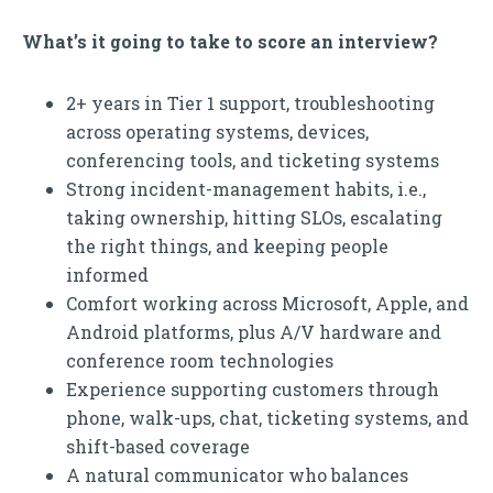
What’s it going to take to score an interview?
2+ years in Tier 1 support, troubleshooting
across operating systems, devices,
conferencing tools, and ticketing systems
Strong incident-management habits, i.e.,
taking ownership, hitting SLOs, escalating
the right things, and keeping people
informed
Comfort working across Microsoft, Apple, and
Android platforms, plus A/V hardware and
conference room technologies
Experience supporting customers through
phone, walk-ups, chat, ticketing systems, and
shift-based coverage
A natural communicator who balances