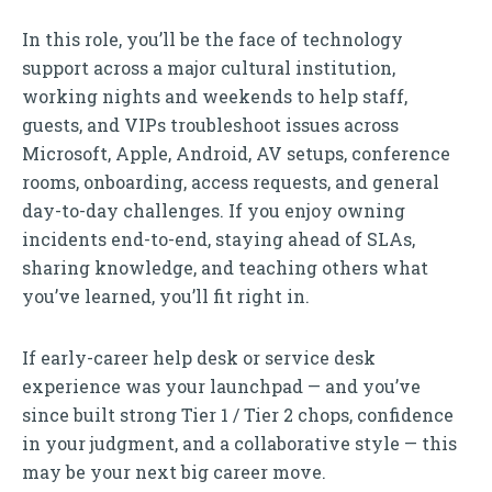
In this role, you’ll be the face of technology
support across a major cultural institution,
working nights and weekends to help staff,
guests, and VIPs troubleshoot issues across
Microsoft, Apple, Android, AV setups, conference
rooms, onboarding, access requests, and general
day-to-day challenges. If you enjoy owning
incidents end-to-end, staying ahead of SLAs,
sharing knowledge, and teaching others what
you’ve learned, you’ll fit right in.
If early-career help desk or service desk
experience was your launchpad — and you’ve
since built strong Tier 1 / Tier 2 chops, confidence
in your judgment, and a collaborative style — this
may be your next big career move.