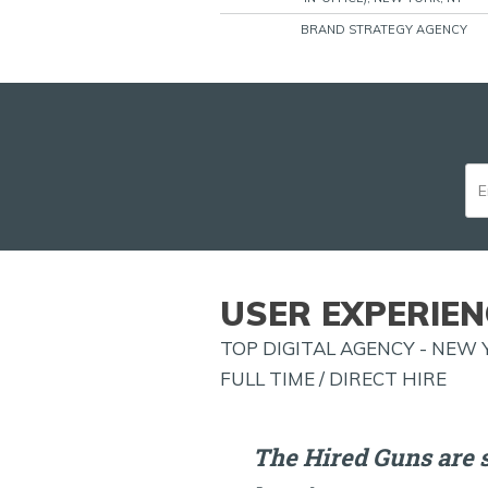
BRAND STRATEGY AGENCY
USER EXPERIEN
TOP DIGITAL AGENCY - NEW 
FULL TIME / DIRECT HIRE
The Hired Guns are 