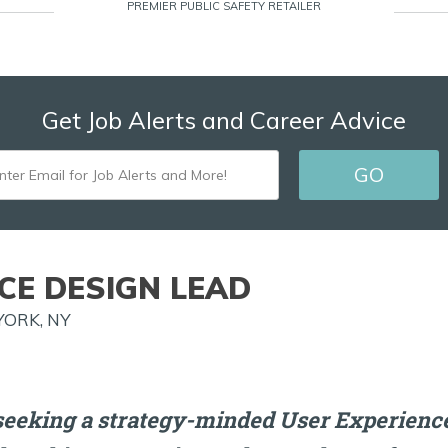
PREMIER PUBLIC SAFETY RETAILER
Get Job Alerts and Career Advice
ENTER
GO
EMAIL
FOR
JOB
CE DESIGN LEAD
ALERTS
YORK, NY
AND
MORE!
seeking a strategy-minded User Experience