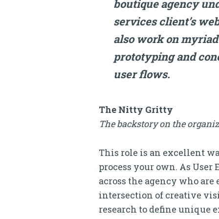
boutique agency und
services client’s web
also work on myriad
prototyping and conc
user flows.
The Nitty Gritty
The backstory on the organiz
This role is an excellent 
process your own. As User 
across the agency who are ex
intersection of creative vi
research to define unique e