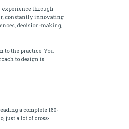
er experience through
er, constantly innovating
iences, decision-making,
m to the practice. You
roach to design is
 leading a complete 180-
 just a lot of cross-