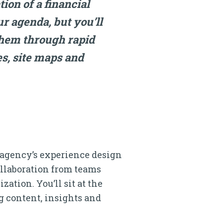
on of a financial
ur agenda, but you’ll
them through rapid
s, site maps and
 agency’s experience design
ollaboration from teams
ation. You’ll sit at the
g content, insights and