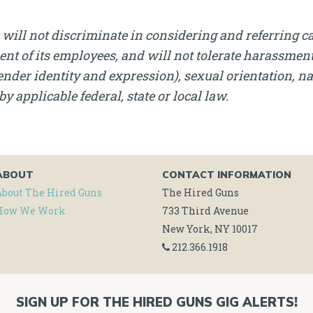
will not discriminate in considering and referring c
nt of its employees, and will not tolerate harassment, 
nder identity and expression), sexual orientation, nati
by applicable federal, state or local law.
ABOUT
CONTACT INFORMATION
About The Hired Guns
The Hired Guns
How We Work
733 Third Avenue
New York, NY 10017
212.366.1918
SIGN UP FOR THE HIRED GUNS GIG ALERTS!