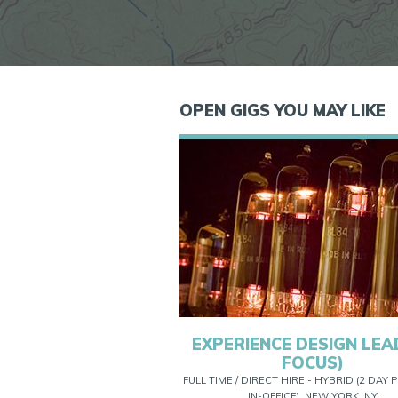
OPEN GIGS YOU MAY LIKE
EXPERIENCE DESIGN LEAD
FOCUS)
FULL TIME / DIRECT HIRE - HYBRID (2 DAY
IN-OFFICE), NEW YORK, NY