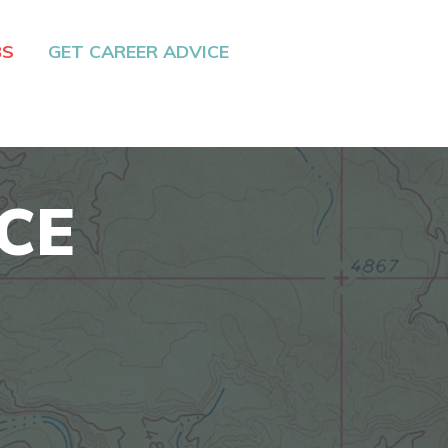
BS
GET CAREER ADVICE
CE