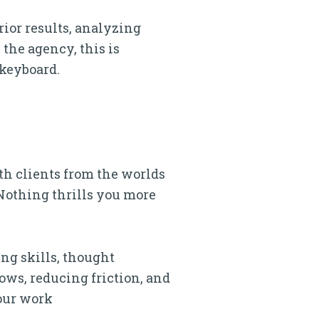
rior results, analyzing
the agency, this is
-keyboard.
ith clients from the worlds
 Nothing thrills you more
ing skills, thought
ows, reducing friction, and
your work