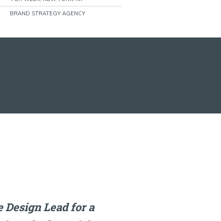
BRAND STRATEGY AGENCY
 Design Lead for a