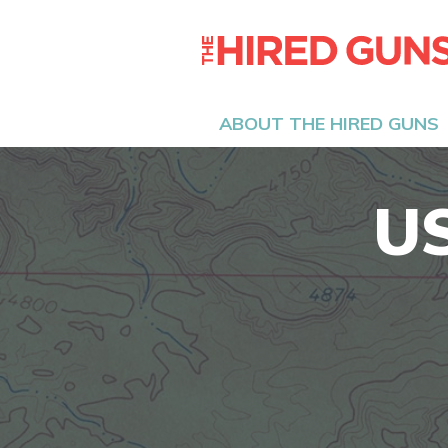
ABOUT THE HIRED GUNS
U