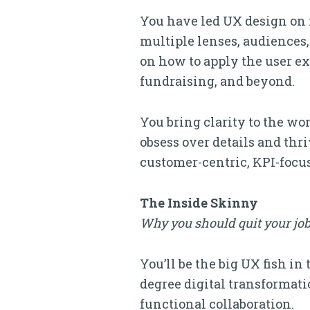
You have led UX design on 
multiple lenses, audiences,
on how to apply the user ex
fundraising, and beyond.
You bring clarity to the wo
obsess over details and thr
customer-centric, KPI-focus
The Inside Skinny
Why you should quit your job
You’ll be the big UX fish in
degree digital transformation
functional collaboration.