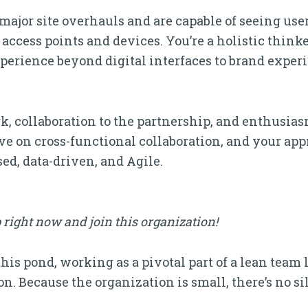
major site overhauls and are capable of seeing us
 access points and devices. You’re a holistic think
perience beyond digital interfaces to brand exper
rk, collaboration to the partnership, and enthusias
ive on cross-functional collaboration, and your app
ed, data-driven, and Agile.
 right now and join this organization!
 this pond, working as a pivotal part of a lean team
. Because the organization is small, there’s no silo,