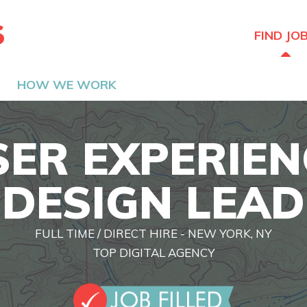
The Hired Guns
FIND JO
HOW WE WORK
SER EXPERIEN
DESIGN LEAD
FULL TIME / DIRECT HIRE - NEW YORK, NY
TOP DIGITAL AGENCY