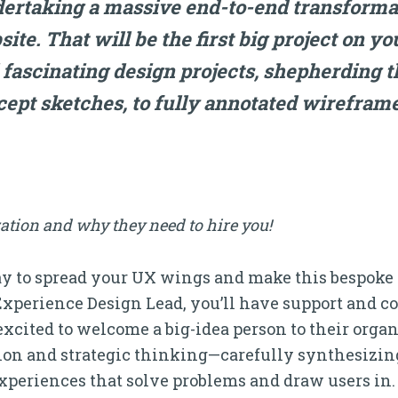
ertaking a massive end-to-end transformati
site. That will be the first big project on yo
 fascinating design projects, shepherding 
ept sketches, to fully annotated wireframe
ation and why they need to hire you!
way to spread your UX wings and make this bespoke
Experience Design Lead, you’ll have support and c
cited to welcome a big-idea person to their organiz
sion and strategic thinking—carefully synthesizin
xperiences that solve problems and draw users in.