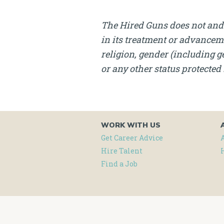
The Hired Guns does not and 
in its treatment or advanceme
religion, gender (including ge
or any other status protected 
WORK WITH US
Get Career Advice
Hire Talent
Find a Job