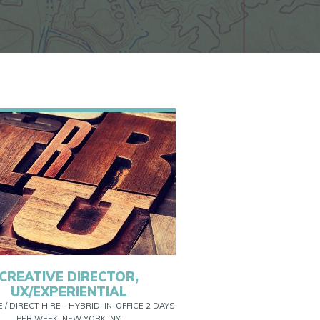
CREATIVE DIRECTOR,
UX/EXPERIENTIAL
E / DIRECT HIRE - HYBRID, IN-OFFICE 2 DAYS
PER WEEK, NEW YORK, NY