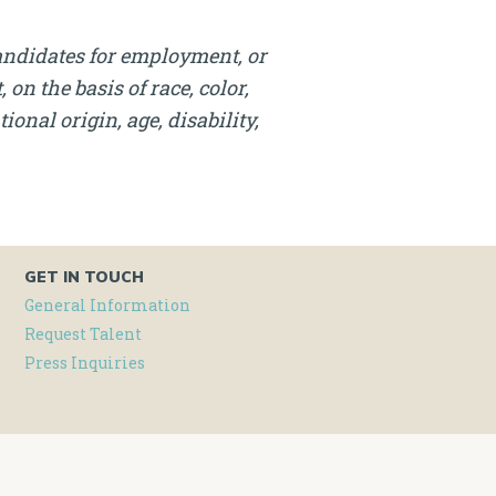
andidates for employment, or
on the basis of race, color,
onal origin, age, disability,
GET IN TOUCH
General Information
Request Talent
Press Inquiries