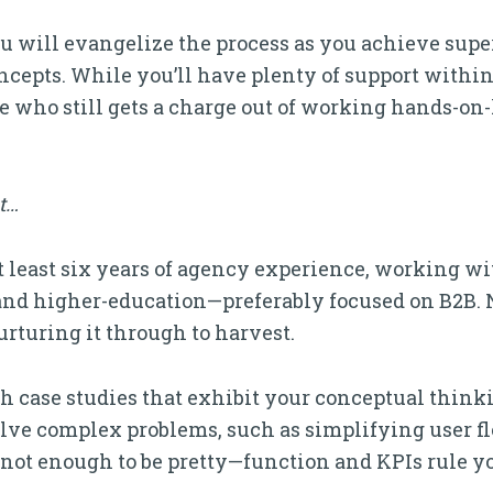
ou will evangelize the process as you achieve supe
cepts. While you’ll have plenty of support within 
ne who still gets a charge out of working hands-on
it…
at least six years of agency experience, working w
, and higher-education—preferably focused on B2B.
rturing it through to harvest.
th case studies that exhibit your conceptual think
solve complex problems, such as simplifying user fl
’s not enough to be pretty—function and KPIs rule 