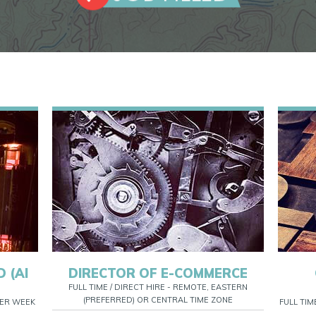
 (AI
DIRECTOR OF E-COMMERCE
FULL TIME / DIRECT HIRE - REMOTE, EASTERN
(PREFERRED) OR CENTRAL TIME ZONE
 PER WEEK
FULL TIM