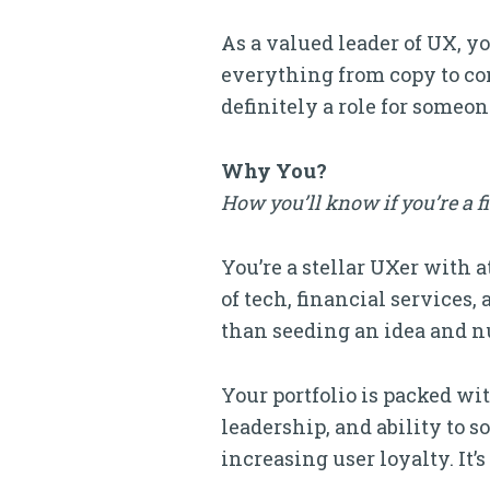
As a valued leader of UX, y
everything from copy to con
definitely a role for someo
Why You?
How you’ll know if you’re a f
You’re a stellar UXer with 
of tech, financial services
than seeding an idea and nu
Your portfolio is packed wi
leadership, and ability to 
increasing user loyalty. It