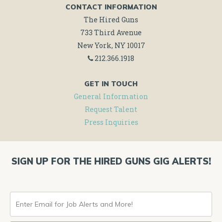
CONTACT INFORMATION
The Hired Guns
733 Third Avenue
New York, NY 10017
212.366.1918
GET IN TOUCH
General Information
Request Talent
Press Inquiries
SIGN UP FOR THE HIRED GUNS GIG ALERTS!
ENTER
EMAIL