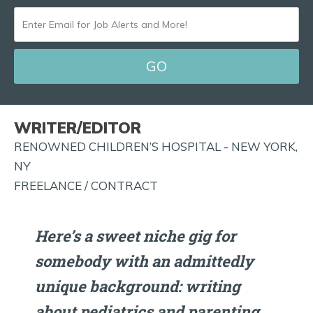
ENTER
EMAIL
FOR
JOB
ALERTS
WRITER/EDITOR
AND
RENOWNED CHILDREN’S HOSPITAL - NEW YORK,
MORE!
NY
FREELANCE / CONTRACT
Here’s a sweet niche gig for
somebody with an admittedly
unique background: writing
about pediatrics and parenting