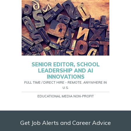
SENIOR EDITOR, SCHOOL
LEADERSHIP AND AI
INNOVATIONS
FULL TIME / DIRECT HIRE - REMOTE, ANYWHERE IN
U.S.
EDUCATIONAL MEDIA NON-PROFIT
Get Job Alerts and Career Advice