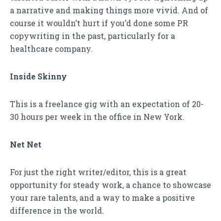
a narrative and making things more vivid. And of
course it wouldn’t hurt if you’d done some PR
copywriting in the past, particularly for a
healthcare company.
Inside Skinny
This is a freelance gig with an expectation of 20-
30 hours per week in the office in New York.
Net Net
For just the right writer/editor, this is a great
opportunity for steady work, a chance to showcase
your rare talents, and a way to make a positive
difference in the world.