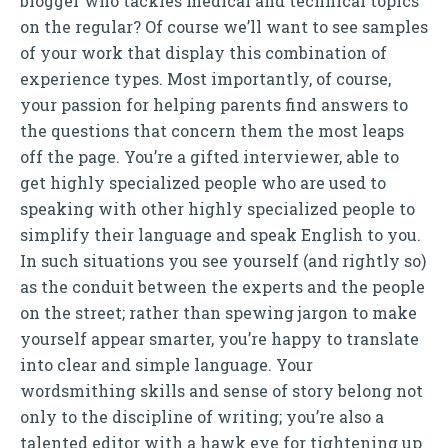
blogger who tackles medical and technical topics
on the regular? Of course we’ll want to see samples
of your work that display this combination of
experience types. Most importantly, of course,
your passion for helping parents find answers to
the questions that concern them the most leaps
off the page. You’re a gifted interviewer, able to
get highly specialized people who are used to
speaking with other highly specialized people to
simplify their language and speak English to you.
In such situations you see yourself (and rightly so)
as the conduit between the experts and the people
on the street; rather than spewing jargon to make
yourself appear smarter, you’re happy to translate
into clear and simple language. Your
wordsmithing skills and sense of story belong not
only to the discipline of writing; you’re also a
talented editor with a hawk eye for tightening up