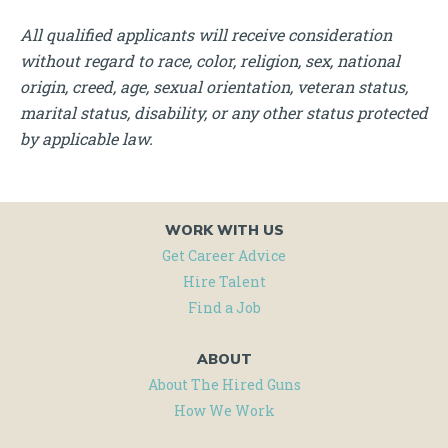
All qualified applicants will receive consideration
without regard to race, color, religion, sex, national
origin, creed, age, sexual orientation, veteran status,
marital status, disability, or any other status protected
by applicable law.
WORK WITH US
Get Career Advice
Hire Talent
Find a Job
ABOUT
About The Hired Guns
How We Work