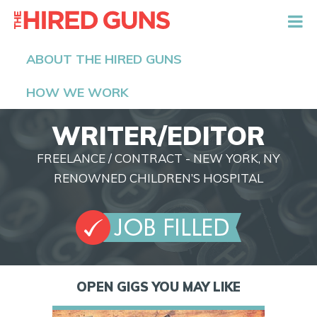
The Hired Guns
ABOUT THE HIRED GUNS
HOW WE WORK
WRITER/EDITOR
FREELANCE / CONTRACT - NEW YORK, NY
RENOWNED CHILDREN’S HOSPITAL
OPEN GIGS YOU MAY LIKE