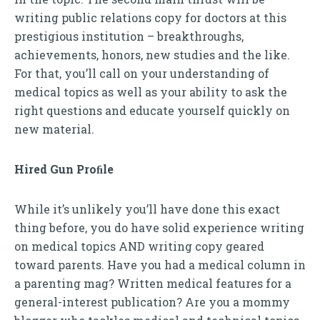
writing public relations copy for doctors at this
prestigious institution – breakthroughs,
achievements, honors, new studies and the like.
For that, you’ll call on your understanding of
medical topics as well as your ability to ask the
right questions and educate yourself quickly on
new material.
Hired Gun Proﬁle
While it’s unlikely you’ll have done this exact
thing before, you do have solid experience writing
on medical topics AND writing copy geared
toward parents. Have you had a medical column in
a parenting mag? Written medical features for a
general-interest publication? Are you a mommy