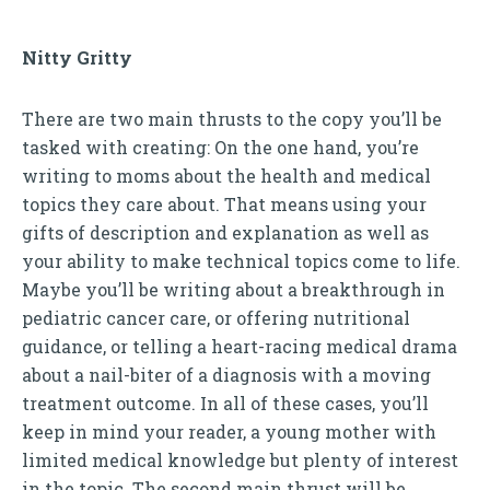
Nitty Gritty
There are two main thrusts to the copy you’ll be
tasked with creating: On the one hand, you’re
writing to moms about the health and medical
topics they care about. That means using your
gifts of description and explanation as well as
your ability to make technical topics come to life.
Maybe you’ll be writing about a breakthrough in
pediatric cancer care, or offering nutritional
guidance, or telling a heart-racing medical drama
about a nail-biter of a diagnosis with a moving
treatment outcome. In all of these cases, you’ll
keep in mind your reader, a young mother with
limited medical knowledge but plenty of interest
in the topic. The second main thrust will be