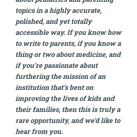
topics in a highly accurate,
polished, and yet totally
accessible way. If you know how
to write to parents, if you know a
thing or two about medicine, and
if you’re passionate about
furthering the mission of an
institution that’s bent on
improving the lives of kids and
their families, then this is truly a
rare opportunity, and we’d like to
hear from you.