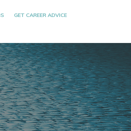
BS
GET CAREER ADVICE