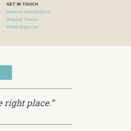
GET IN TOUCH
General Information
Request Talent
Press Inquiries
 right place.”