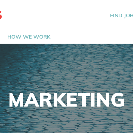
The Hired Guns
FIND JO
HOW WE WORK
MARKETING