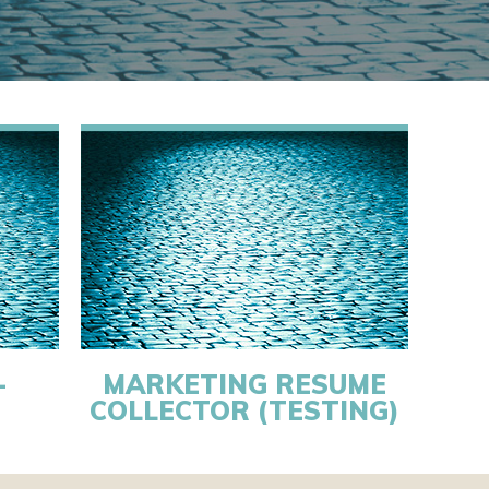
-
MARKETING RESUME
COLLECTOR (TESTING)