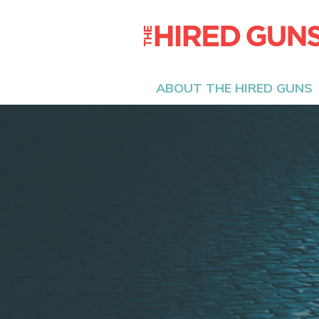
ABOUT THE HIRED GUNS