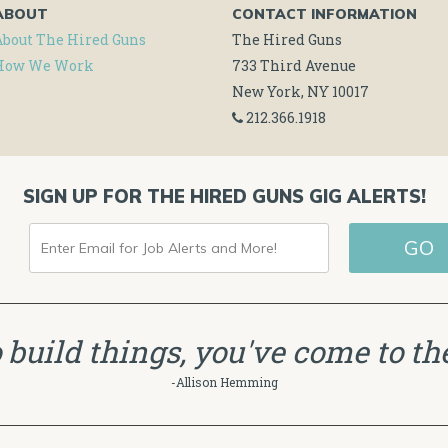
ABOUT
CONTACT INFORMATION
About The Hired Guns
The Hired Guns
How We Work
733 Third Avenue
New York, NY 10017
212.366.1918
SIGN UP FOR THE HIRED GUNS GIG ALERTS!
ENTER
GO
EMAIL
FOR
JOB
to build things, you've come to the
ALERTS
-Allison Hemming
AND
MORE!