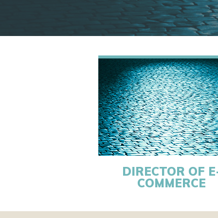
DIRECTOR OF E
COMMERCE