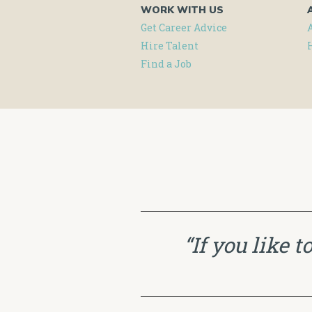
WORK WITH US
Get Career Advice
Hire Talent
Find a Job
“If you like 