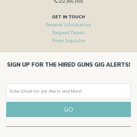
212.366.1918
GET IN TOUCH
General Information
Request Talent
Press Inquiries
SIGN UP FOR THE HIRED GUNS GIG ALERTS!
ENTER
EMAIL
FOR
JOB
ALERTS