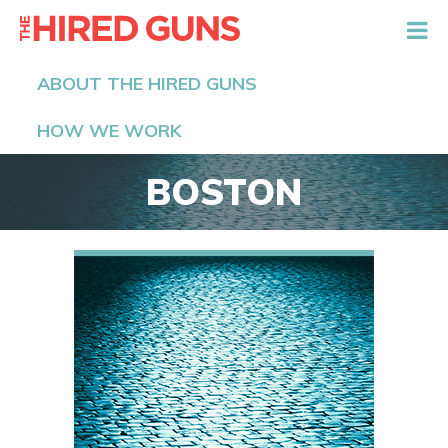
The Hired Guns
ABOUT THE HIRED GUNS
HOW WE WORK
BOSTON