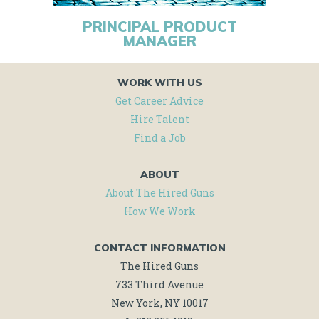
PRINCIPAL PRODUCT
MANAGER
WORK WITH US
Get Career Advice
Hire Talent
Find a Job
ABOUT
About The Hired Guns
How We Work
CONTACT INFORMATION
The Hired Guns
733 Third Avenue
New York, NY 10017