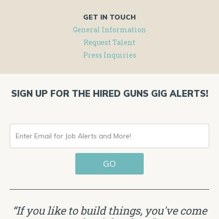
GET IN TOUCH
General Information
Request Talent
Press Inquiries
SIGN UP FOR THE HIRED GUNS GIG ALERTS!
ENTER
EMAIL
GO
FOR
JOB
ALERTS
“If you like to build things, you've come
AND