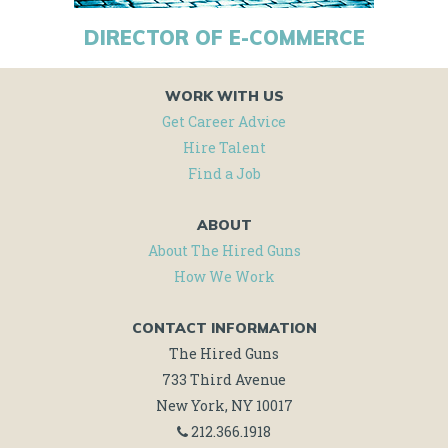
DIRECTOR OF E-COMMERCE
WORK WITH US
Get Career Advice
Hire Talent
Find a Job
ABOUT
About The Hired Guns
How We Work
CONTACT INFORMATION
The Hired Guns
733 Third Avenue
New York, NY 10017
212.366.1918