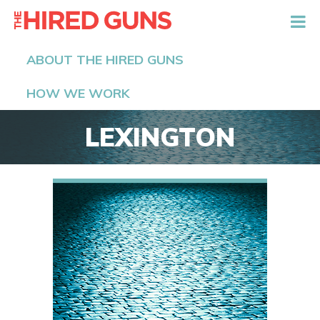
The Hired Guns
ABOUT THE HIRED GUNS
HOW WE WORK
LEXINGTON