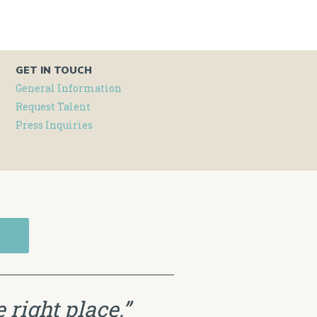
GET IN TOUCH
General Information
Request Talent
Press Inquiries
 right place.”