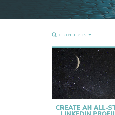
RECENT POSTS
CREATE AN ALL-S
LINKEDIN PROFI