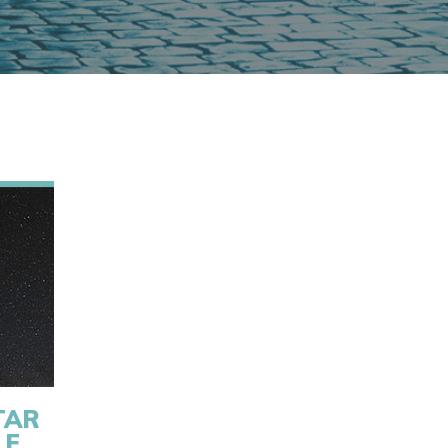
TAR
LE