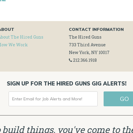
ABOUT
CONTACT INFORMATION
About The Hired Guns
The Hired Guns
How We Work
733 Third Avenue
New York, NY 10017
212.366.1918
SIGN UP FOR THE HIRED GUNS GIG ALERTS!
ENTER
EMAIL
FOR
JOB
to build things, you've come to the