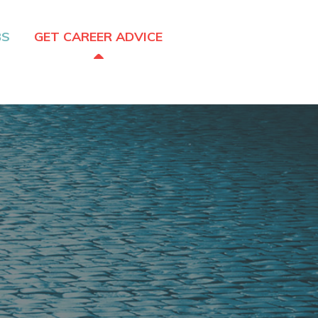
BS
GET CAREER ADVICE