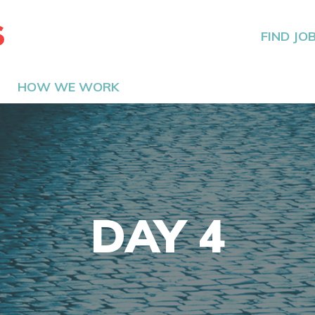
The Hired Guns
FIND JO
HOW WE WORK
DAY 4