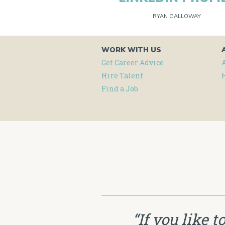
RYAN GALLOWAY
WORK WITH US
Get Career Advice
Hire Talent
Find a Job
“If you like 