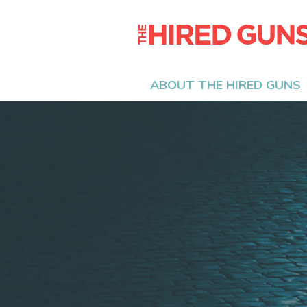
ABOUT THE HIRED GUNS