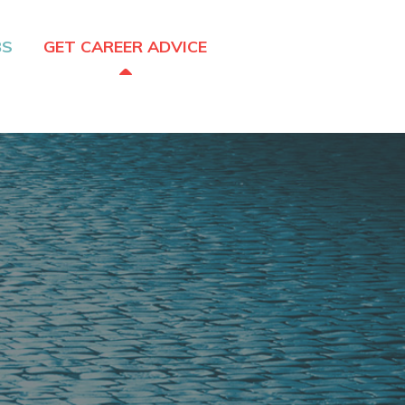
BS
GET CAREER ADVICE