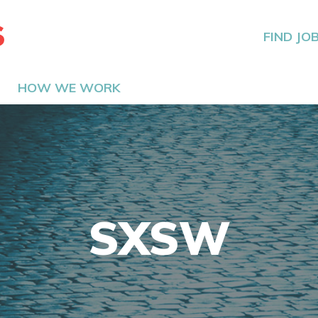
The Hired Guns
FIND JO
HOW WE WORK
SXSW