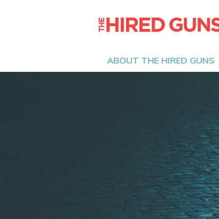
ABOUT THE HIRED GUNS