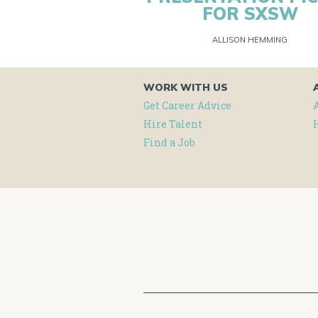
FOR SXSW
ALLISON HEMMING
WORK WITH US
Get Career Advice
Hire Talent
Find a Job