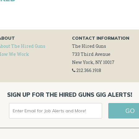
ABOUT
CONTACT INFORMATION
About The Hired Guns
The Hired Guns
How We Work
733 Third Avenue
New York, NY 10017
212.366.1918
SIGN UP FOR THE HIRED GUNS GIG ALERTS!
ENTER
EMAIL
FOR