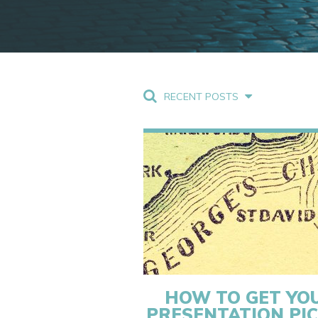
RECENT POSTS
HOW TO GET YO
PRESENTATION PI