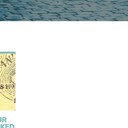
UR
CKED