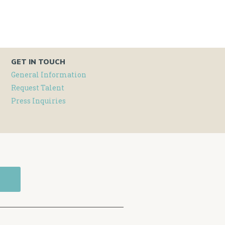
GET IN TOUCH
General Information
Request Talent
Press Inquiries