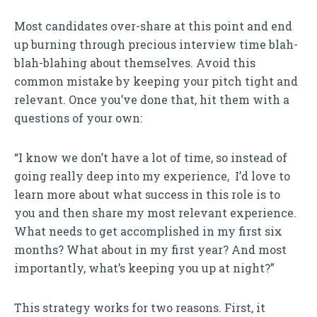
Most candidates over-share at this point and end
up burning through precious interview time blah-
blah-blahing about themselves. Avoid this
common mistake by keeping your pitch tight and
relevant. Once you’ve done that, hit them with a
questions of your own:
“I know we don’t have a lot of time, so instead of
going really deep into my experience, I’d love to
learn more about what success in this role is to
you and then share my most relevant experience.
What needs to get accomplished in my first six
months? What about in my first year? And most
importantly, what’s keeping you up at night?”
This strategy works for two reasons. First, it