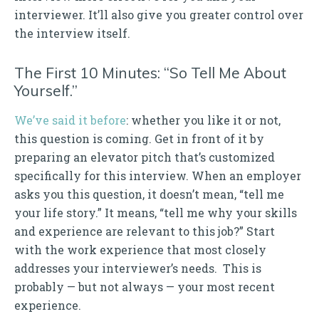
interviewer. It’ll also give you greater control over
the interview itself.
The First 10 Minutes: “So Tell Me About
Yourself.”
We’ve said it before
: whether you like it or not,
this question is coming. Get in front of it by
preparing an elevator pitch that’s customized
specifically for this interview. When an employer
asks you this question, it doesn’t mean, “tell me
your life story.” It means, “tell me why your skills
and experience are relevant to this job?” Start
with the work experience that most closely
addresses your interviewer’s needs. This is
probably — but not always — your most recent
experience.