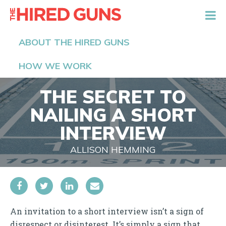
The Hired Guns
ABOUT THE HIRED GUNS
HOW WE WORK
THE SECRET TO
NAILING A SHORT
INTERVIEW
ALLISON HEMMING
An invitation to a short interview isn’t a sign of
disrespect or disinterest. It’s simply a sign that