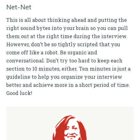
Net-Net
This is all about thinking ahead and putting the
right sound bytes into your brain so you can pull
them out at the right time during the interview.
However, don’t be so tightly scripted that you
come off like a robot. Be organic and
conversational. Don’t try too hard to keep each
section to 10 minutes, either. Ten minutes is just a
guideline to help you organize your interview
better and achieve more in a short period of time.
Good luck!