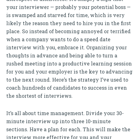
your interviewer — probably your potential boss —
is swamped and starved for time, which is very
likely the reason they need to hire you in the first
place. So instead of becoming annoyed or terrified
when a company wants to do a speed date
interview with you, embrace it. Organizing your
thoughts in advance and being able to turn a
rushed meeting into a productive learning session
for you and your employer is the key to advancing
to the next round. Here’s the strategy I’ve used to
coach hundreds of candidates to success in even
the shortest of interviews.
It’s all about time management. Divide your 30-
minute interview up into three 10-minute
sections. Have a plan for each. This will make the
interview more effective for you and your