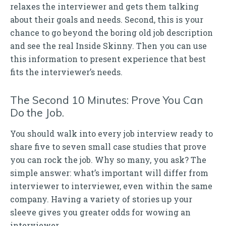
relaxes the interviewer and gets them talking
about their goals and needs. Second, this is your
chance to go beyond the boring old job description
and see the real Inside Skinny. Then you can use
this information to present experience that best
fits the interviewer’s needs.
The Second 10 Minutes: Prove You Can
Do the Job.
You should walk into every job interview ready to
share five to seven small case studies that prove
you can rock the job. Why so many, you ask? The
simple answer: what’s important will differ from
interviewer to interviewer, even within the same
company. Having a variety of stories up your
sleeve gives you greater odds for wowing an
interviewer.