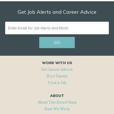
Get Job Alerts and Career Advice
ENTER
EMAIL
GO
FOR
JOB
ALERTS
WORK WITH US
AND
Get Career Advice
Hire Talent
MORE!
Find a Job
ABOUT
About The Hired Guns
How We Work