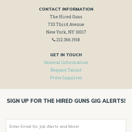
CONTACT INFORMATION
The Hired Guns
733 Third Avenue
New York, NY 10017
212.366.1918
GET IN TOUCH
General Information
Request Talent
Press Inquiries
SIGN UP FOR THE HIRED GUNS GIG ALERTS!
ENTER