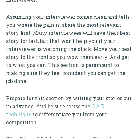
Assuming your interviewer comes clean and tells
you where the pain is, share the most relevant
story first. Many interviewees will save their best
story for last, but that won’t help you if your
interviewer is watching the clock. Move your best
story to the front so you wow them early. And get
to what you can. This section is paramount to
making sure they feel confident you can get the
job done.
Prepare for this section by writing your stories out
in advance. And be sure to use the
C.A.R.
technique
to differentiate you from your
competition.