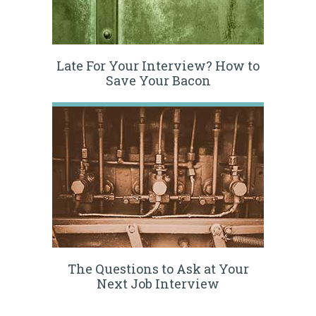
Late For Your Interview? How to
Save Your Bacon
The Questions to Ask at Your
Next Job Interview