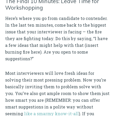
The Final 10 Minutes: Leave Time for
Workshopping
Here’s where you go from candidate to contender.
In the last ten minutes, come back to the biggest
issue that your interviewer is facing — the fire
they are fighting today. Do this by saying, “I have
a few ideas that might help with that (insert
burning fire here). Are you open to some
suggestions?”
Most interviewers will love fresh ideas for
solving their most pressing problem. Now you’re
basically inviting them to problem solve with
you. You’ve also got ample room to show them just
how smart you are (REMEMBER: you can offer
smart suggestions in a polite way without
seeming
like a smarmy know-it-all
). If you