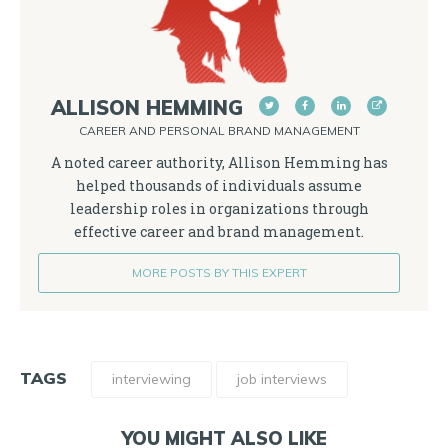
ALLISON HEMMING
CAREER AND PERSONAL BRAND MANAGEMENT
A noted career authority, Allison Hemming has
helped thousands of individuals assume
leadership roles in organizations through
effective career and brand management.
MORE POSTS BY THIS EXPERT
TAGS
interviewing
job interviews
YOU MIGHT ALSO LIKE