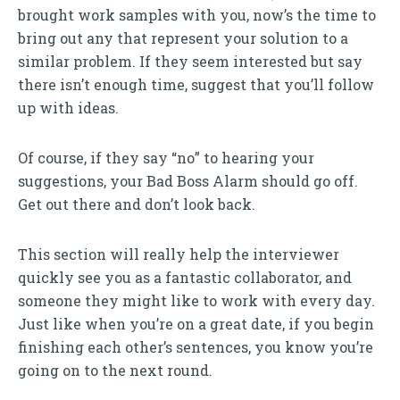
brought work samples with you, now’s the time to
bring out any that represent your solution to a
similar problem. If they seem interested but say
there isn’t enough time, suggest that you’ll follow
up with ideas.
Of course, if they say “no” to hearing your
suggestions, your Bad Boss Alarm should go off.
Get out there and don’t look back.
This section will really help the interviewer
quickly see you as a fantastic collaborator, and
someone they might like to work with every day.
Just like when you’re on a great date, if you begin
finishing each other’s sentences, you know you’re
going on to the next round.