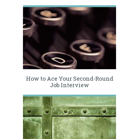
How to Ace Your Second-Round
Job Interview