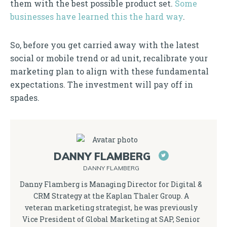
them with the best possible product set.
Some
businesses have learned this the hard way
.
So, before you get carried away with the latest
social or mobile trend or ad unit, recalibrate your
marketing plan to align with these fundamental
expectations. The investment will pay off in
spades.
DANNY FLAMBERG
DANNY FLAMBERG
Danny Flamberg is Managing Director for Digital &
CRM Strategy at the Kaplan Thaler Group. A
veteran marketing strategist, he was previously
Vice President of Global Marketing at SAP, Senior