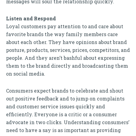
messages will sour the relationship quickly.
Listen and Respond
Loyal customers pay attention to and care about
favorite brands the way family members care
about each other. They have opinions about brand
posture, products, services, prices, competitors, and
people. And they aren’t bashful about expressing
them to the brand directly and broadcasting them
on social media.
Consumers expect brands to celebrate and shout
out positive feedback and to jump on complaints
and customer service issues quickly and
efficiently. Everyone is a critic or a consumer
advocate in two clicks. Understanding consumers’
need to have a say is as important as providing