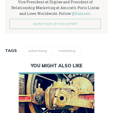
Vice President at Digitas and President of
Relationship Marketing at Amiratti Puris Lintas
and Lowe Worldwide. Follow
@flamster
.
MORE POSTS BY THIS EXPERT
TAGS
advertising
marketing
YOU MIGHT ALSO LIKE