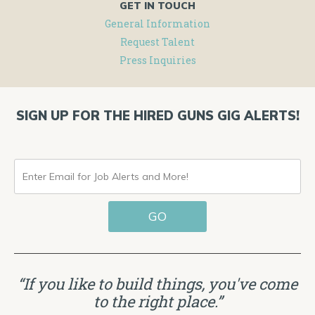
GET IN TOUCH
General Information
Request Talent
Press Inquiries
SIGN UP FOR THE HIRED GUNS GIG ALERTS!
ENTER
EMAIL
GO
FOR
JOB
ALERTS
“If you like to build things, you've come
AND
to the right place.”
MORE!