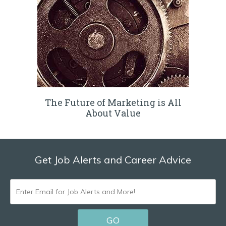
The Future of Marketing is All
About Value
Get Job Alerts and Career Advice
ENTER
EMAIL
GO
FOR