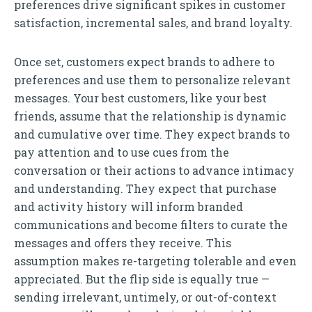
preferences drive significant spikes in customer
satisfaction, incremental sales, and brand loyalty.
Once set, customers expect brands to adhere to
preferences and use them to personalize relevant
messages. Your best customers, like your best
friends, assume that the relationship is dynamic
and cumulative over time. They expect brands to
pay attention and to use cues from the
conversation or their actions to advance intimacy
and understanding. They expect that purchase
and activity history will inform branded
communications and become filters to curate the
messages and offers they receive. This
assumption makes re-targeting tolerable and even
appreciated. But the flip side is equally true —
sending irrelevant, untimely, or out-of-context