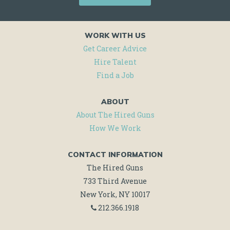
JOB
ALERTS
WORK WITH US
AND
Get Career Advice
Hire Talent
MORE!
Find a Job
ABOUT
About The Hired Guns
How We Work
CONTACT INFORMATION
The Hired Guns
733 Third Avenue
New York, NY 10017
212.366.1918