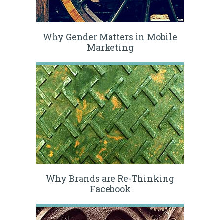
Why Gender Matters in Mobile
Marketing
Why Brands are Re-Thinking
Facebook