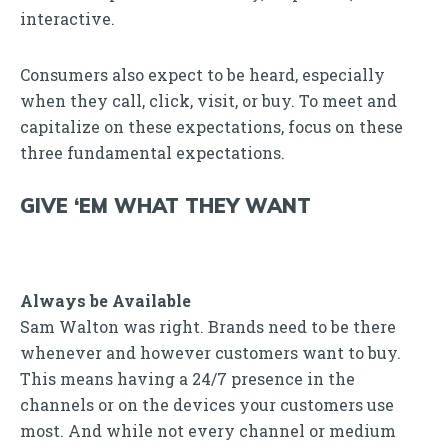
interactive.
Consumers also expect to be heard, especially
when they call, click, visit, or buy. To meet and
capitalize on these expectations, focus on these
three fundamental expectations.
GIVE ‘EM WHAT THEY WANT
Always be Available
Sam Walton was right. Brands need to be there
whenever and however customers want to buy.
This means having a 24/7 presence in the
channels or on the devices your customers use
most. And while not every channel or medium