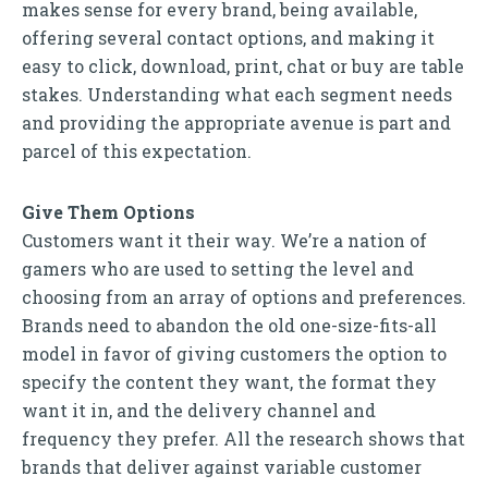
makes sense for every brand, being available,
offering several contact options, and making it
easy to click, download, print, chat or buy are table
stakes. Understanding what each segment needs
and providing the appropriate avenue is part and
parcel of this expectation.
Give Them Options
Customers want it their way. We’re a nation of
gamers who are used to setting the level and
choosing from an array of options and preferences.
Brands need to abandon the old one-size-fits-all
model in favor of giving customers the option to
specify the content they want, the format they
want it in, and the delivery channel and
frequency they prefer. All the research shows that
brands that deliver against variable customer