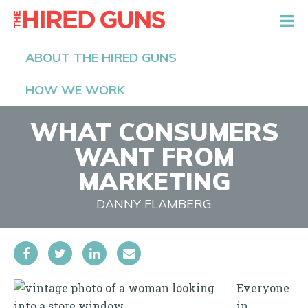
The Hired Guns
ABOUT THE HIRED GUNS
HOW WE WORK
WHAT CONSUMERS
WANT FROM
MARKETING
DANNY FLAMBERG
Everyone
in