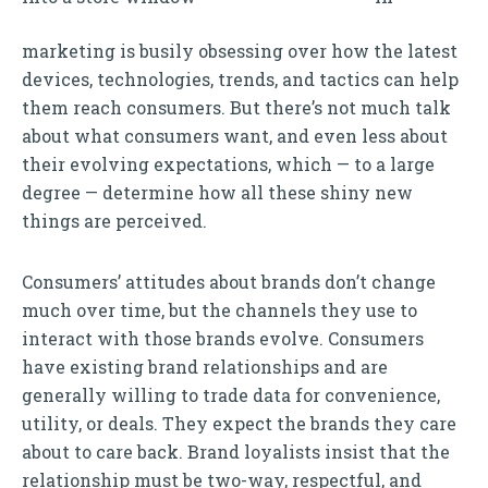
marketing is busily obsessing over how the latest
devices, technologies, trends, and tactics can help
them reach consumers. But there’s not much talk
about what consumers want, and even less about
their evolving expectations, which — to a large
degree — determine how all these shiny new
things are perceived.
Consumers’ attitudes about brands don’t change
much over time, but the channels they use to
interact with those brands evolve. Consumers
have existing brand relationships and are
generally willing to trade data for convenience,
utility, or deals. They expect the brands they care
about to care back. Brand loyalists insist that the
relationship must be two-way, respectful, and