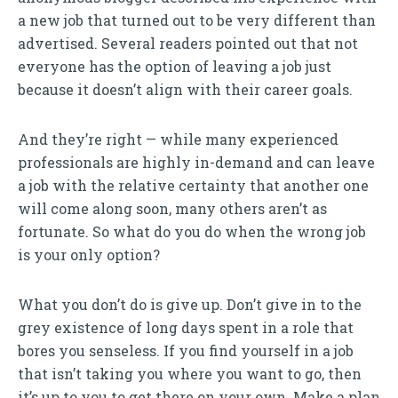
a new job that turned out to be very different than
advertised. Several readers pointed out that not
everyone has the option of leaving a job just
because it doesn’t align with their career goals.
And they’re right — while many experienced
professionals are highly in-demand and can leave
a job with the relative certainty that another one
will come along soon, many others aren’t as
fortunate. So what do you do when the wrong job
is your only option?
What you don’t do is give up. Don’t give in to the
grey existence of long days spent in a role that
bores you senseless. If you find yourself in a job
that isn’t taking you where you want to go, then
it’s up to you to get there on your own. Make a plan