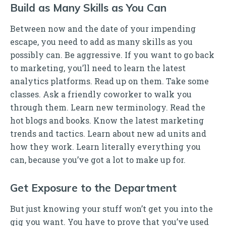
Build as Many Skills as You Can
Between now and the date of your impending
escape, you need to add as many skills as you
possibly can. Be aggressive. If you want to go back
to marketing, you’ll need to learn the latest
analytics platforms. Read up on them. Take some
classes. Ask a friendly coworker to walk you
through them. Learn new terminology. Read the
hot blogs and books. Know the latest marketing
trends and tactics. Learn about new ad units and
how they work. Learn literally everything you
can, because you’ve got a lot to make up for.
Get Exposure to the Department
But just knowing your stuff won’t get you into the
gig you want. You have to prove that you’ve used