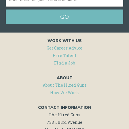
EMAIL
FOR
JOB
ALERTS
WORK WITH US
AND
Get Career Advice
MORE!
Hire Talent
Find a Job
ABOUT
About The Hired Guns
How We Work
CONTACT INFORMATION
The Hired Guns
733 Third Avenue