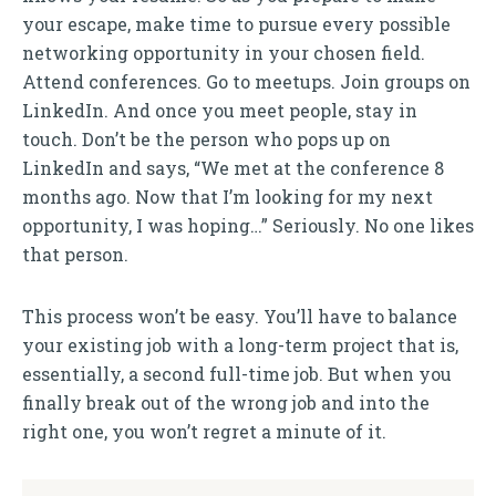
your escape, make time to pursue every possible
networking opportunity in your chosen field.
Attend conferences. Go to meetups. Join groups on
LinkedIn. And once you meet people, stay in
touch. Don’t be the person who pops up on
LinkedIn and says, “We met at the conference 8
months ago. Now that I’m looking for my next
opportunity, I was hoping…” Seriously. No one likes
that person.
This process won’t be easy. You’ll have to balance
your existing job with a long-term project that is,
essentially, a second full-time job. But when you
finally break out of the wrong job and into the
right one, you won’t regret a minute of it.