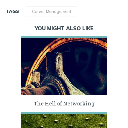
TAGS
Career Management
YOU MIGHT ALSO LIKE
The Hell of Networking