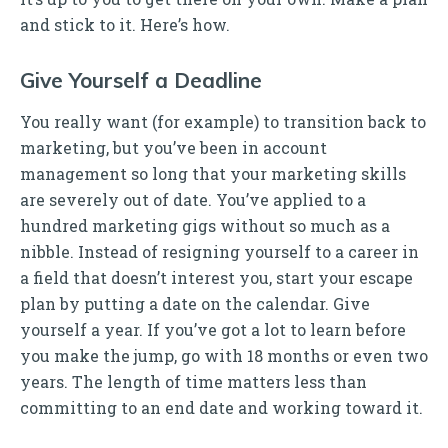
and stick to it. Here’s how.
Give Yourself a Deadline
You really want (for example) to transition back to
marketing, but you’ve been in account
management so long that your marketing skills
are severely out of date. You’ve applied to a
hundred marketing gigs without so much as a
nibble. Instead of resigning yourself to a career in
a field that doesn’t interest you, start your escape
plan by putting a date on the calendar. Give
yourself a year. If you’ve got a lot to learn before
you make the jump, go with 18 months or even two
years. The length of time matters less than
committing to an end date and working toward it.