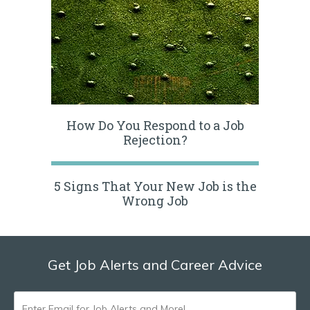
How Do You Respond to a Job
Rejection?
5 Signs That Your New Job is the
Wrong Job
Get Job Alerts and Career Advice
ENTER