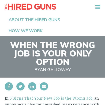
The Hired Guns
ABOUT THE HIRED GUNS
HOW WE WORK
WHEN THE WRONG
JOB IS YOUR ONLY
OPTION
RYAN GALLOWAY
In
5 Signs That Your New Job is the Wrong Job
, an
anonymous blogger described his experience with