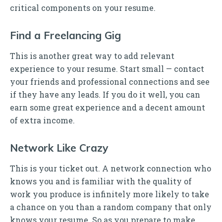
critical components on your resume.
Find a Freelancing Gig
This is another great way to add relevant
experience to your resume. Start small — contact
your friends and professional connections and see
if they have any leads. If you do it well, you can
earn some great experience and a decent amount
of extra income.
Network Like Crazy
This is your ticket out. A network connection who
knows you and is familiar with the quality of
work you produce is infinitely more likely to take
a chance on you than a random company that only
knows your resume. So as you prepare to make