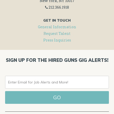
New York, NY 10017
212.366.1918
GET IN TOUCH
General Information
Request Talent
Press Inquiries
SIGN UP FOR THE HIRED GUNS GIG ALERTS!
ENTER
EMAIL
FOR
JOB