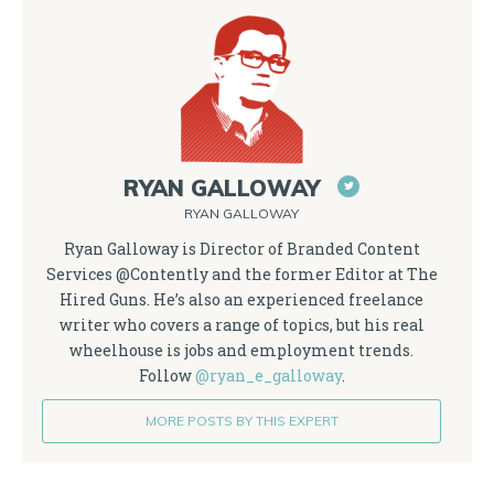
RYAN GALLOWAY
RYAN GALLOWAY
Ryan Galloway is Director of Branded Content
Services @Contently and the former Editor at The
Hired Guns. He’s also an experienced freelance
writer who covers a range of topics, but his real
wheelhouse is jobs and employment trends.
Follow
@ryan_e_galloway
.
MORE POSTS BY THIS EXPERT