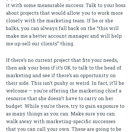
it with some measurable success. Talk to your boss
about projects that would allow you to work more
closely with the marketing team. If he or she
balks, you can always fall back on the “this will
make me a better account manager and will help
me up-sell our clients” thing.
If there’s no current project that fits your needs,
then ask your boss if it’s OK to talk to the head of
marketing and see if there’s an opportunity on
their side. This isn’t pushy or weird. In fact, it’ll be
welcome — you’re offering the marketing chief a
resource that she doesn’t have to carry on her
budget. While you’re there, try to gain exposure to
as many things as you can. Make sure you can
walk away with marketing-specific successes
that you can call your own. These are going to be