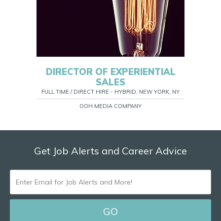
DIRECTOR OF EXPERIENTIAL
SALES
FULL TIME / DIRECT HIRE - HYBRID, NEW YORK, NY
OOH MEDIA COMPANY
Get Job Alerts and Career Advice
ENTER
EMAIL
FOR