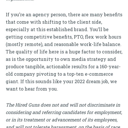
If you’re an agency person, there are many benefits
that come with shifting to the client side,
especially at this established brand. You’ll be
getting competitive benefits, PTO, flex work hours
(mostly remote), and reasonable work-life balance.
The quality of life here is a huge factor to consider,
as is the opportunity to own media strategy and
produce tangible, actionable results for a 160-year-
old company pivoting to a top-ten e-commerce
giant. If this sounds like your 2022 dream job, we
want to hear from you.
The Hired Guns does not and will not discriminate in
considering and referring candidates for employment,
or in its treatment or advancement of its employees,
and will not tolerate harassment, on the basis of race,