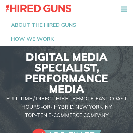
The Hired Guns
ABOUT THE HIRED GUNS
HOW WE WORK
DIGITAL MEDIA
SPECIALIST,
PERFORMANCE
MEDIA
FULL TIME / DIRECT HIRE - REMOTE, EAST COAST
HOURS -OR- HYBRID, NEW YORK, NY
TOP-TEN E-COMMERCE COMPANY