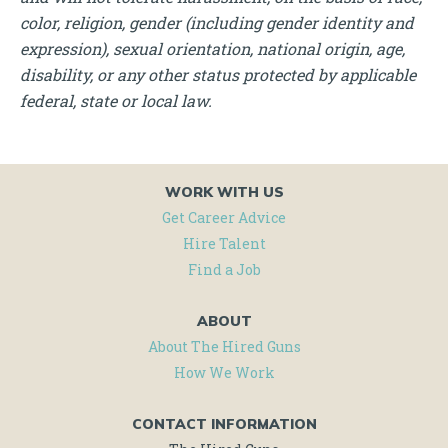
color, religion, gender (including gender identity and
expression), sexual orientation, national origin, age,
disability, or any other status protected by applicable
federal, state or local law.
WORK WITH US
Get Career Advice
Hire Talent
Find a Job
ABOUT
About The Hired Guns
How We Work
CONTACT INFORMATION