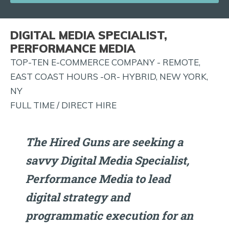
JOB
ALERTS
DIGITAL MEDIA SPECIALIST,
AND
PERFORMANCE MEDIA
MORE!
TOP-TEN E-COMMERCE COMPANY - REMOTE,
EAST COAST HOURS -OR- HYBRID, NEW YORK,
NY
FULL TIME / DIRECT HIRE
The Hired Guns are seeking a
savvy Digital Media Specialist,
Performance Media to lead
digital strategy and
programmatic execution for an