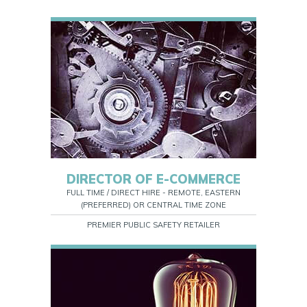
DIRECTOR OF E-COMMERCE
FULL TIME / DIRECT HIRE - REMOTE, EASTERN
(PREFERRED) OR CENTRAL TIME ZONE
PREMIER PUBLIC SAFETY RETAILER