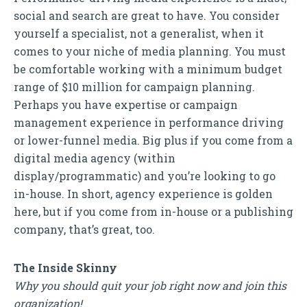
social and search are great to have. You consider
yourself a specialist, not a generalist, when it
comes to your niche of media planning. You must
be comfortable working with a minimum budget
range of $10 million for campaign planning.
Perhaps you have expertise or campaign
management experience in performance driving
or lower-funnel media. Big plus if you come from a
digital media agency (within
display/programmatic) and you’re looking to go
in-house. In short, agency experience is golden
here, but if you come from in-house or a publishing
company, that’s great, too.
The Inside Skinny
Why you should quit your job right now and join this
organization!