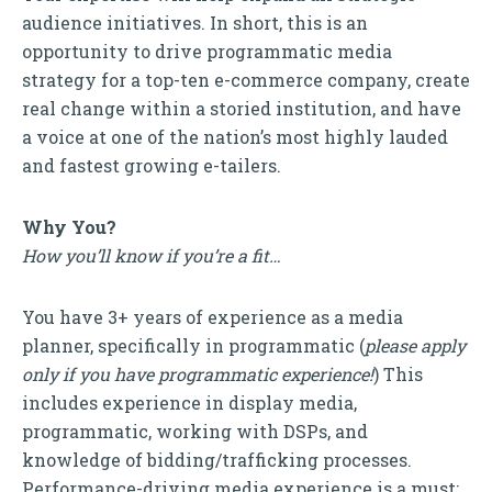
audience initiatives. In short, this is an
opportunity to drive programmatic media
strategy for a top-ten e-commerce company, create
real change within a storied institution, and have
a voice at one of the nation’s most highly lauded
and fastest growing e-tailers.
Why You?
How you’ll know if you’re a fit…
You have 3+ years of experience as a media
planner, specifically in programmatic (
please apply
only if you have programmatic experience!
) This
includes experience in display media,
programmatic, working with DSPs, and
knowledge of bidding/trafficking processes.
Performance-driving media experience is a must;