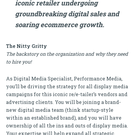
iconic retailer undergoing
groundbreaking digital sales and
soaring ecommerce growth.
The Nitty Gritty
The backstory on the organization and why they need
to hire you!
As Digital Media Specialist, Performance Media,
you’ll be driving the strategy for all display media
campaigns for this iconic re/e-tailer’s vendors and
advertising clients. You will be joining a brand-
new digital media team (think startup-style
within an established brand), and you will have
ownership of all the ins and outs of display media.
Your expertise will help expand all strategic