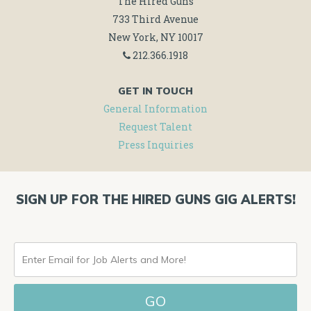
The Hired Guns
733 Third Avenue
New York, NY 10017
212.366.1918
GET IN TOUCH
General Information
Request Talent
Press Inquiries
SIGN UP FOR THE HIRED GUNS GIG ALERTS!
ENTER
EMAIL
FOR