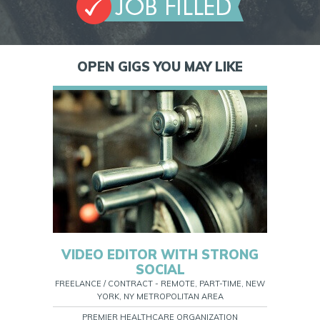
OPEN GIGS YOU MAY LIKE
VIDEO EDITOR WITH STRONG
SOCIAL
FREELANCE / CONTRACT - REMOTE, PART-TIME, NEW
YORK, NY METROPOLITAN AREA
PREMIER HEALTHCARE ORGANIZATION