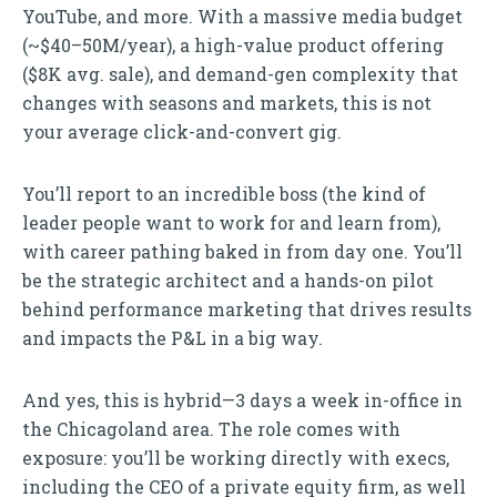
YouTube, and more. With a massive media budget
(~$40–50M/year), a high-value product offering
($8K avg. sale), and demand-gen complexity that
changes with seasons and markets, this is not
your average click-and-convert gig.
You’ll report to an incredible boss (the kind of
leader people want to work for and learn from),
with career pathing baked in from day one. You’ll
be the strategic architect and a hands-on pilot
behind performance marketing that drives results
and impacts the P&L in a big way.
And yes, this is hybrid—3 days a week in-office in
the Chicagoland area. The role comes with
exposure: you’ll be working directly with execs,
including the CEO of a private equity firm, as well