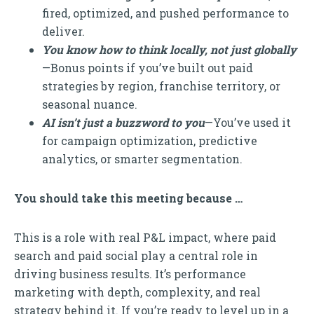
fired, optimized, and pushed performance to
deliver.
You know how to think locally, not just globally
—Bonus points if you’ve built out paid
strategies by region, franchise territory, or
seasonal nuance.
AI isn’t just a buzzword to you
—You’ve used it
for campaign optimization, predictive
analytics, or smarter segmentation.
You should take this meeting because …
This is a role with real P&L impact, where paid
search and paid social play a central role in
driving business results. It’s performance
marketing with depth, complexity, and real
strategy behind it. If you’re ready to level up in a