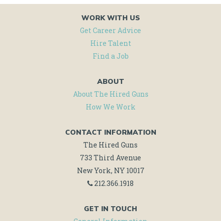
WORK WITH US
Get Career Advice
Hire Talent
Find a Job
ABOUT
About The Hired Guns
How We Work
CONTACT INFORMATION
The Hired Guns
733 Third Avenue
New York, NY 10017
212.366.1918
GET IN TOUCH