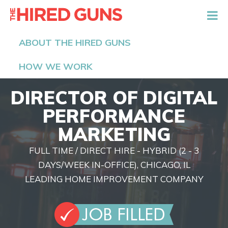
The Hired Guns
ABOUT THE HIRED GUNS
HOW WE WORK
DIRECTOR OF DIGITAL
PERFORMANCE
MARKETING
FULL TIME / DIRECT HIRE - HYBRID (2 - 3
DAYS/WEEK IN-OFFICE), CHICAGO, IL
LEADING HOME IMPROVEMENT COMPANY