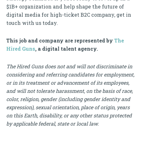
$1B+ organization and help shape the future of
digital media for high-ticket B2C company, get in
touch with us today.
This job and company are represented by
The
Hired Guns
, a digital talent agency.
The Hired Guns does not and will not discriminate in
considering and referring candidates for employment,
or in its treatment or advancement of its employees,
and will not tolerate harassment, on the basis of race,
color, religion, gender (including gender identity and
expression), sexual orientation, place of origin, years
on this Earth, disability, or any other status protected
by applicable federal, state or local law.