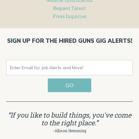
General Information
Request Talent
Press Inquiries
SIGN UP FOR THE HIRED GUNS GIG ALERTS!
ENTER
EMAIL
GO
FOR
JOB
ALERTS
“If you like to build things, you've come
AND
to the right place.”
MORE!
-Allison Hemming