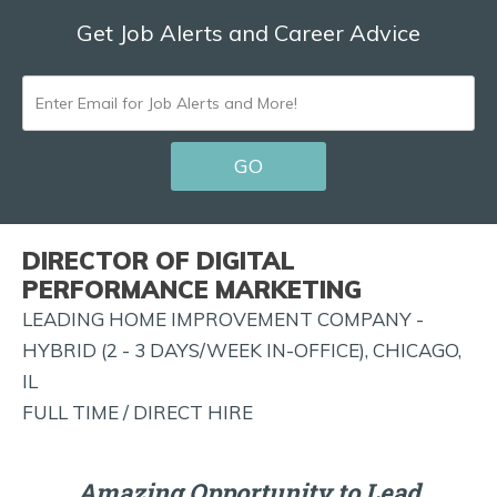
Get Job Alerts and Career Advice
ENTER
EMAIL
GO
FOR
JOB
ALERTS
DIRECTOR OF DIGITAL
AND
PERFORMANCE MARKETING
MORE!
LEADING HOME IMPROVEMENT COMPANY -
HYBRID (2 - 3 DAYS/WEEK IN-OFFICE), CHICAGO,
IL
FULL TIME / DIRECT HIRE
Amazing Opportunity to Lead