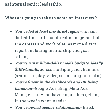
as internal senior leadership.
What’s it going to take to score an interview?
You’ve led at least one direct report
—not just
dotted-line stuff, but direct management of
the careers and work of at least one direct
report, including mentorship and goal
setting.
You’ve run million-dollar media budgets, ideally
$1M+/month
, across multiple paid channels
(search, display, video, social, programmatic).
You’re fluent in the dashboards and OK being
hands-on
—Google Ads, Bing, Meta Ads
Manager, etc.—and have no problem getting
in the weeds when needed.
You’ve owned agency relationships
—hired,