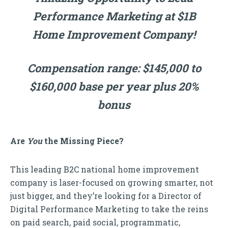
Performance Marketing at $1B
Home Improvement Company!
Compensation range: $145,000 to
$160,000 base per year plus 20%
bonus
Are
You
the Missing Piece?
This leading B2C national home improvement
company is laser-focused on growing smarter, not
just bigger, and they’re looking for a Director of
Digital Performance Marketing to take the reins
on paid search, paid social, programmatic,