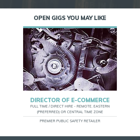
OPEN GIGS YOU MAY LIKE
DIRECTOR OF E-COMMERCE
FULL TIME / DIRECT HIRE - REMOTE, EASTERN
(PREFERRED) OR CENTRAL TIME ZONE
PREMIER PUBLIC SAFETY RETAILER