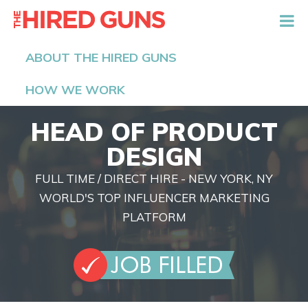
The Hired Guns
ABOUT THE HIRED GUNS
HOW WE WORK
HEAD OF PRODUCT
DESIGN
FULL TIME / DIRECT HIRE - NEW YORK, NY
WORLD'S TOP INFLUENCER MARKETING
PLATFORM