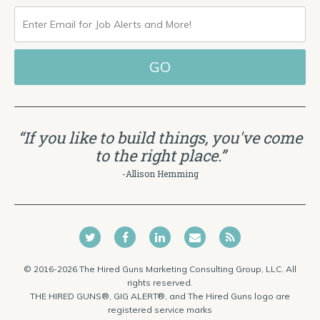
ENTER
EMAIL
FOR
JOB
ALERTS
“If you like to build things, you've come
AND
to the right place.”
MORE!
-Allison Hemming
© 2016-2026 The Hired Guns Marketing Consulting Group, LLC. All
rights reserved.
THE HIRED GUNS®, GIG ALERT®, and The Hired Guns logo are
registered service marks