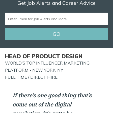
Get Job Alerts and Career Advice
ENTER
EMAIL
FOR
JOB
ALERTS
HEAD OF PRODUCT DESIGN
AND
WORLD'S TOP INFLUENCER MARKETING
MORE!
PLATFORM - NEW YORK, NY
FULL TIME / DIRECT HIRE
If there’s one good thing that’s
come out of the digital