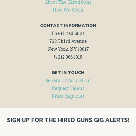
About The Hired Guns
How We Work
CONTACT INFORMATION
The Hired Guns
733 Third Avenue
New York, NY 10017
212.366.1918
GET IN TOUCH
General Information
Request Talent
Press Inquiries
SIGN UP FOR THE HIRED GUNS GIG ALERTS!