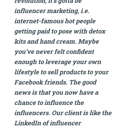
revolution, it’s gotta be
influencer marketing, i.e.
internet-famous hot people
getting paid to pose with detox
kits and hand cream. Maybe
you’ve never felt confident
enough to leverage your own
lifestyle to sell products to your
Facebook friends. The good
news is that you now have a
chance to influence the
influencers. Our client is like the
LinkedIn of influencer