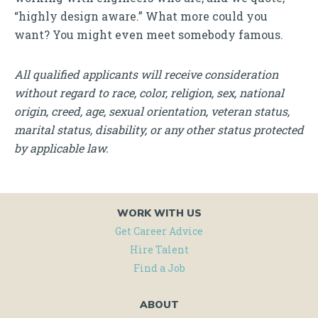
“highly design aware.” What more could you
want? You might even meet somebody famous.
All qualified applicants will receive consideration
without regard to race, color, religion, sex, national
origin, creed, age, sexual orientation, veteran status,
marital status, disability, or any other status protected
by applicable law.
WORK WITH US
Get Career Advice
Hire Talent
Find a Job
ABOUT