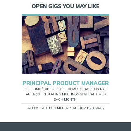
OPEN GIGS YOU MAY LIKE
PRINCIPAL PRODUCT MANAGER
FULL TIME / DIRECT HIRE - REMOTE, BASED IN NYC
AREA (CLIENT-FACING MEETINGS SEVERAL TIMES
EACH MONTH)
AI-FIRST ADTECH MEDIA PLATFORM B2B SAAS