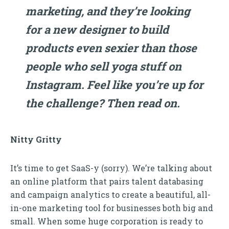
marketing, and they’re looking
for a new designer to build
products even sexier than those
people who sell yoga stuff on
Instagram. Feel like you’re up for
the challenge? Then read on.
Nitty Gritty
It’s time to get SaaS-y (sorry). We’re talking about
an online platform that pairs talent databasing
and campaign analytics to create a beautiful, all-
in-one marketing tool for businesses both big and
small. When some huge corporation is ready to