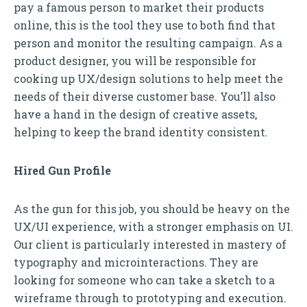
pay a famous person to market their products
online, this is the tool they use to both find that
person and monitor the resulting campaign. As a
product designer, you will be responsible for
cooking up UX/design solutions to help meet the
needs of their diverse customer base. You’ll also
have a hand in the design of creative assets,
helping to keep the brand identity consistent.
Hired Gun Profile
As the gun for this job, you should be heavy on the
UX/UI experience, with a stronger emphasis on UI.
Our client is particularly interested in mastery of
typography and microinteractions. They are
looking for someone who can take a sketch to a
wireframe through to prototyping and execution.