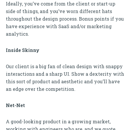
Ideally, you’ve come from the client or start-up
side of things, and you’ve worn different hats
throughout the design process. Bonus points if you
have experience with SaaS and/or marketing
analytics.
Inside Skinny
Our client is a big fan of clean design with snappy
interactions and a sharp UI. Show a dexterity with
this sort of product and aesthetic and you’ll have
an edge over the competition.
Net-Net
A good-looking product in a growing market,
working with engineers who are, and we quote,