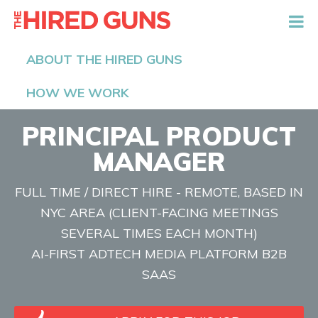
The Hired Guns
ABOUT THE HIRED GUNS
HOW WE WORK
PRINCIPAL PRODUCT
MANAGER
FULL TIME / DIRECT HIRE - REMOTE, BASED IN
NYC AREA (CLIENT-FACING MEETINGS
SEVERAL TIMES EACH MONTH)
AI-FIRST ADTECH MEDIA PLATFORM B2B
SAAS