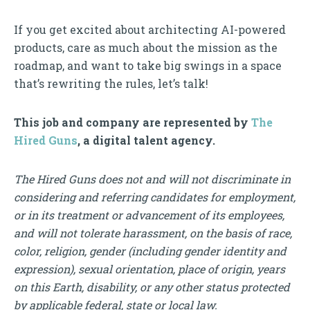
If you get excited about architecting AI-powered
products, care as much about the mission as the
roadmap, and want to take big swings in a space
that’s rewriting the rules, let’s talk!
This job and company are represented by
The
Hired Guns
, a digital talent agency.
The Hired Guns does not and will not discriminate in
considering and referring candidates for employment,
or in its treatment or advancement of its employees,
and will not tolerate harassment, on the basis of race,
color, religion, gender (including gender identity and
expression), sexual orientation, place of origin, years
on this Earth, disability, or any other status protected
by applicable federal, state or local law.