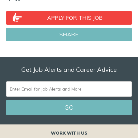
APPLY FOR THIS JOB
SHARE
Get Job Alerts and Career Advice
ENTER
EMAIL
FOR
JOB
ALERTS
WORK WITH US