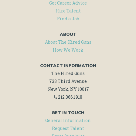
AND
Get Career Advice
MORE!
Hire Talent
Find a Job
ABOUT
About The Hired Guns
How We Work
CONTACT INFORMATION
The Hired Guns
733 Third Avenue
New York, NY 10017
212.366.1918
GET IN TOUCH
General Information
Request Talent