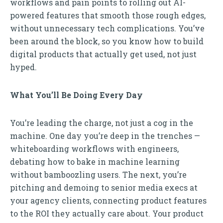
workflows and pain points to rolling out AI-
powered features that smooth those rough edges,
without unnecessary tech complications. You’ve
been around the block, so you know how to build
digital products that actually get used, not just
hyped.
What You’ll Be Doing Every Day
You’re leading the charge, not just a cog in the
machine. One day you’re deep in the trenches —
whiteboarding workflows with engineers,
debating how to bake in machine learning
without bamboozling users. The next, you’re
pitching and demoing to senior media execs at
your agency clients, connecting product features
to the ROI they actually care about. Your product