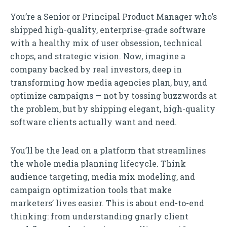
You’re a Senior or Principal Product Manager who’s
shipped high-quality, enterprise-grade software
with a healthy mix of user obsession, technical
chops, and strategic vision. Now, imagine a
company backed by real investors, deep in
transforming how media agencies plan, buy, and
optimize campaigns — not by tossing buzzwords at
the problem, but by shipping elegant, high-quality
software clients actually want and need.
You’ll be the lead on a platform that streamlines
the whole media planning lifecycle. Think
audience targeting, media mix modeling, and
campaign optimization tools that make
marketers’ lives easier. This is about end-to-end
thinking: from understanding gnarly client