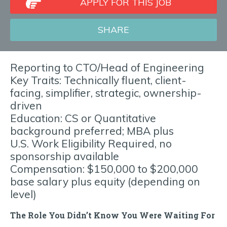
APPLY FOR THIS JOB
SHARE
Reporting to CTO/Head of Engineering
Key Traits: Technically fluent, client-
facing, simplifier, strategic, ownership-
driven
Education: CS or Quantitative
background preferred; MBA plus
U.S. Work Eligibility Required, no
sponsorship available
Compensation: $150,000 to $200,000
base salary plus equity (depending on
level)
The Role You Didn’t Know You Were Waiting For