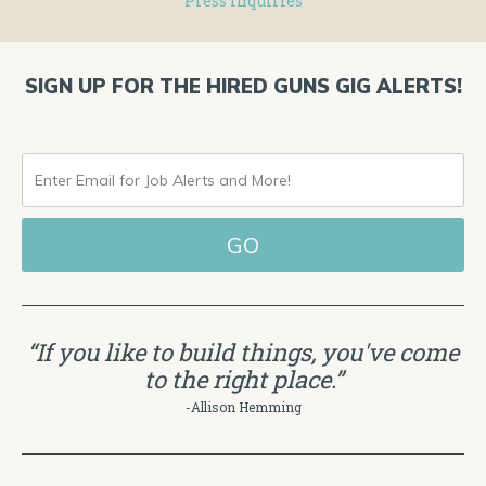
Press Inquiries
SIGN UP FOR THE HIRED GUNS GIG ALERTS!
ENTER
EMAIL
FOR
JOB
ALERTS
“If you like to build things, you've come
AND
to the right place.”
MORE!
-Allison Hemming