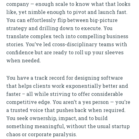
company — enough scale to know what that looks
like, yet nimble enough to pivot and launch fast.
You can effortlessly flip between big-picture
strategy and drilling down to execute. You
translate complex tech into compelling business
stories. You’ve led cross-disciplinary teams with
confidence but are ready to roll up your sleeves
when needed.
You have a track record for designing software
that helps clients work exponentially better and
faster – all while striving to offer considerable
competitive edge. You aren’t a yes person — you’re
a trusted voice that pushes back when required.
You seek ownership, impact, and to build
something meaningful, without the usual startup
chaos or corporate paralysis.