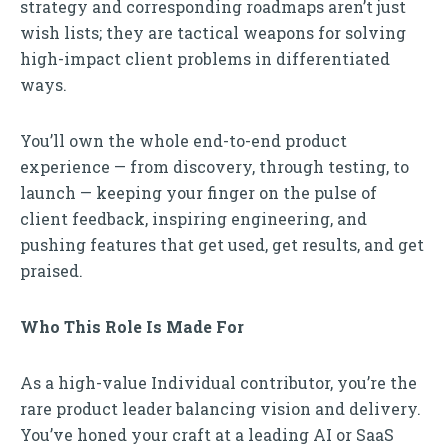
strategy and corresponding roadmaps aren’t just
wish lists; they are tactical weapons for solving
high-impact client problems in differentiated
ways.
You’ll own the whole end-to-end product
experience — from discovery, through testing, to
launch — keeping your finger on the pulse of
client feedback, inspiring engineering, and
pushing features that get used, get results, and get
praised.
Who This Role Is Made For
As a high-value Individual contributor, you’re the
rare product leader balancing vision and delivery.
You’ve honed your craft at a leading AI or SaaS