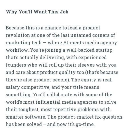
Why You’ll Want This Job
Because this is a chance to lead a product
revolution at one of the last untamed corners of
marketing tech — where AI meets media agency
workflow. You’re joining a well-backed startup
that’s actually delivering, with experienced
founders who will roll up their sleeves with you
and care about product quality too (that’s because
they’re also product people). The equity is real,
salary competitive, and your title means
something. You’ll collaborate with some of the
world’s most influential media agencies to solve
their toughest, most repetitive problems with
smarter software. The product-market fix question
has been solved – and now it’s go-time.