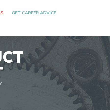
BS
GET CAREER ADVICE
UCT
T
Y