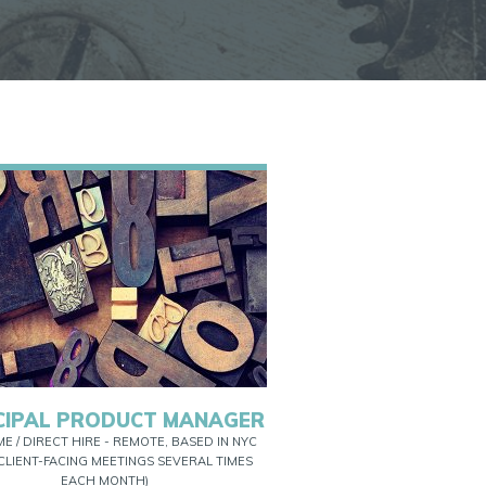
CIPAL PRODUCT MANAGER
ME / DIRECT HIRE - REMOTE, BASED IN NYC
CLIENT-FACING MEETINGS SEVERAL TIMES
EACH MONTH)