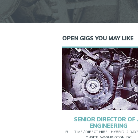
OPEN GIGS YOU MAY LIKE
SENIOR DIRECTOR OF 
ENGINEERING
FULL TIME / DIRECT HIRE - HYBRID, 2 DAY
ONSITE, WASHINGTON, DC