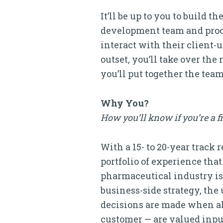
It’ll be up to you to build
development team and proce
interact with their client
outset, you’ll take over th
you’ll put together the team
Why You?
How you’ll know if you’re a f
With a 15- to 20-year trac
portfolio of experience tha
pharmaceutical industry is
business-side strategy, the 
decisions are made when all 
customer — are valued inpu