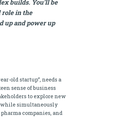
ex builds. You’ll be
 role in the
ed up and power up
ear-old startup”, needs a
keen sense of business
takeholders to explore new
a, while simultaneously
s, pharma companies, and