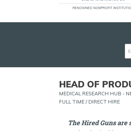
RENOWNED NONPROFIT INSTITUTI
HEAD OF PROD
MEDICAL RESEARCH HUB - N
FULL TIME / DIRECT HIRE
The Hired Guns are 