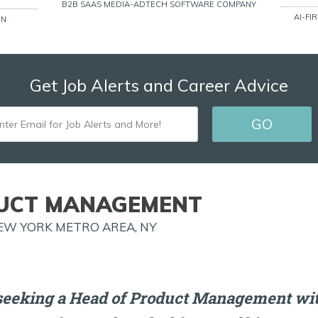
B2B SAAS MEDIA-ADTECH SOFTWARE COMPANY
AI-FI
ON
Get Job Alerts and Career Advice
ENTER
GO
EMAIL
FOR
JOB
UCT MANAGEMENT
ALERTS
EW YORK METRO AREA, NY
AND
MORE!
seeking a Head of Product Management wit