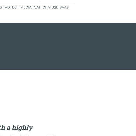
RST ADTECH MEDIA PLATFORM B2B SAAS
h a highly