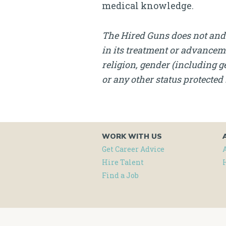
medical knowledge.
The Hired Guns does not and 
in its treatment or advanceme
religion, gender (including ge
or any other status protected 
WORK WITH US
Get Career Advice
Hire Talent
Find a Job