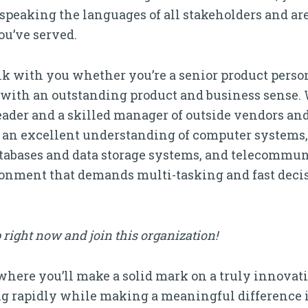
 speaking the languages of all stakeholders and a
ou’ve served.
alk with you whether you’re a senior product pers
r with an outstanding product and business sense. 
leader and a skilled manager of outside vendors a
ar an excellent understanding of computer systems
tabases and data storage systems, and telecommu
ironment that demands multi-tasking and fast dec
 right now and join this organization!
 where you’ll make a solid mark on a truly innovati
 rapidly while making a meaningful difference 