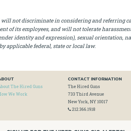
will not discriminate in considering and referring c
nt of its employees, and will not tolerate harassment, 
nder identity and expression), sexual orientation, nati
by applicable federal, state or local law.
ABOUT
CONTACT INFORMATION
About The Hired Guns
The Hired Guns
How We Work
733 Third Avenue
New York, NY 10017
212.366.1918