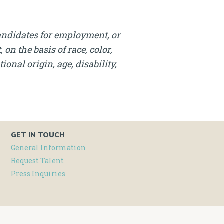
andidates for employment, or
on the basis of race, color,
onal origin, age, disability,
GET IN TOUCH
General Information
Request Talent
Press Inquiries