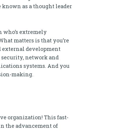
re known as a thought leader
on who’s extremely
What matters is that you’re
nd external development
, security, network and
nications systems. And you
ision-making.
ve organization! This fast-
in the advancement of