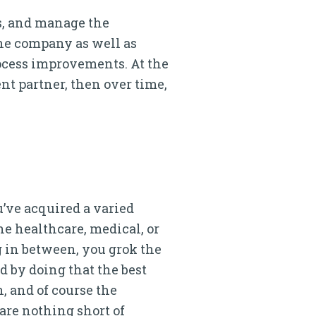
ts, and manage the
the company as well as
rocess improvements. At the
nt partner, then over time,
’ve acquired a varied
he healthcare, medical, or
 in between, you grok the
ed by doing that the best
, and of course the
are nothing short of