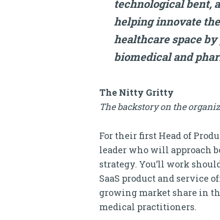
technological bent, a
helping innovate the 
healthcare space by
biomedical and phar
The Nitty Gritty
The backstory on the organiz
For their first Head of Pro
leader who will approach b
strategy. You’ll work shoul
SaaS product and service of
growing market share in th
medical practitioners.