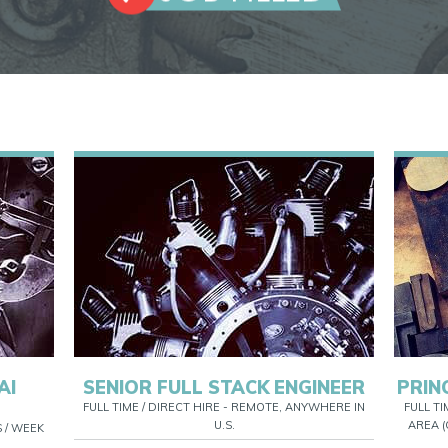
AI
SENIOR FULL STACK ENGINEER
PRIN
FULL TIME / DIRECT HIRE - REMOTE, ANYWHERE IN
FULL TI
U.S.
AREA (
S / WEEK