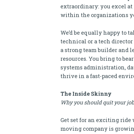
extraordinary: you excel at
within the organizations y
We’d be equally happy to t
technical or a tech directo
a strong team builder and 
resources. You bring to be
systems administration, da
thrive in a fast-paced env
The Inside Skinny
Why you should quit your job
Get set for an exciting ride
moving company is growing