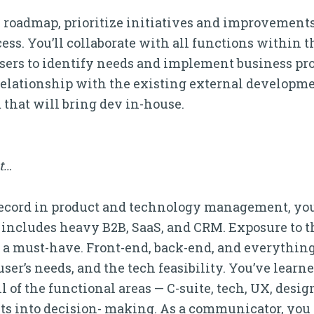
 the roadmap, prioritize initiatives and improvemen
ss. You’ll collaborate with all functions within 
-users to identify needs and implement business p
e relationship with the existing external developme
 that will bring dev in-house.
it…
k record in product and technology management, you
t includes heavy B2B, SaaS, and CRM. Exposure to t
 a must-have. Front-end, back-end, and everything
user’s needs, and the tech feasibility. You’ve learn
of the functional areas — C-suite, tech, UX, design
ts into decision- making. As a communicator, you 