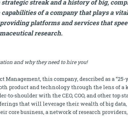
 strategic streak and a history of big, compl
capabilities of a company that plays a vital
 providing platforms and services that spe
maceutical research.
ation and why they need to hire you!
duct Management, this company, described as a “25-y
oth product and technology through the lens of a 
der-to-shoulder with the CEO, COO, and other top s
ferings that will leverage their wealth of big dat
eir core business, a network of research provider