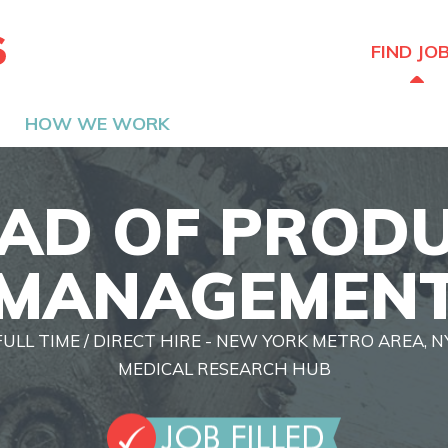
The Hired Guns
FIND JO
HOW WE WORK
AD OF PROD
MANAGEMEN
FULL TIME / DIRECT HIRE - NEW YORK METRO AREA, N
MEDICAL RESEARCH HUB