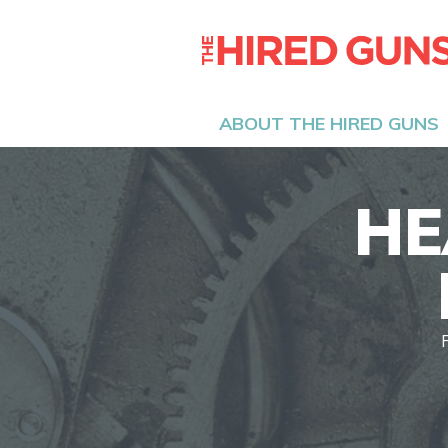
ABOUT THE HIRED GUNS
HE