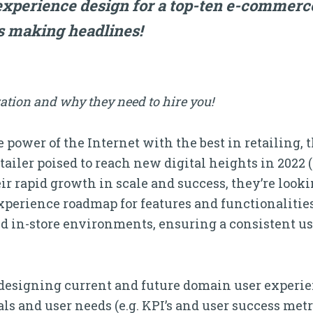
experience design for a top-ten e-comme
s making headlines!
ation and why they need to hire you!
 power of the Internet with the best in retailing, 
tailer poised to reach new digital heights in 2022 
their rapid growth in scale and success, they’re look
perience roadmap for features and functionalities f
and in-store environments, ensuring a consistent u
r designing current and future domain user experi
s and user needs (e.g. KPI’s and user success metri