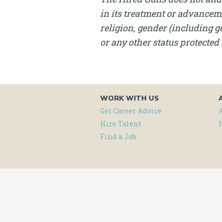
in its treatment or advanceme
religion, gender (including ge
or any other status protected 
WORK WITH US
Get Career Advice
Hire Talent
Find a Job