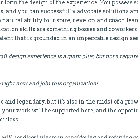
inform the design of the experience. You possess so
ces, and you can successfully advocate solutions 
a natural ability to inspire, develop, and coach t
ation skills are something bosses and coworkers 
alent that is grounded in an impeccable design aes
ail design experience is a giant plus, but not a requir
 right now and join this organization!
c and legendary, but it’s also in the midst of a gro
d your work will be supported here, and the opportu
itless.
will not discriminate in considering and referring c