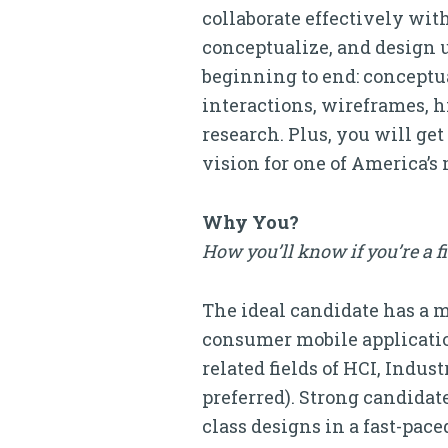
collaborate effectively wit
conceptualize, and design 
beginning to end: conceptu
interactions, wireframes, h
research. Plus, you will g
vision for one of America’s 
Why You?
How you’ll know if you’re a f
The ideal candidate has a m
consumer mobile application
related fields of HCI, Indus
preferred). Strong candidat
class designs in a fast-pac