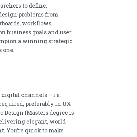
archers to define,
 design problems from
yboards, workflows,
on business goals and user
ampion a winning strategic
s one.
digital channels – i.e.
 required, preferably in UX
ic Design (Masters degree is
elivering elegant, world-
nt. You’re quick to make