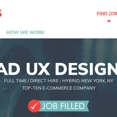
The Hired Guns
FIND JO
HOW WE WORK
AD UX DESIG
FULL TIME / DIRECT HIRE - HYBRID, NEW YORK, NY
TOP-TEN E-COMMERCE COMPANY