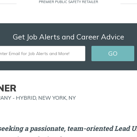
PREMIER PUBLIC SAFETY RETAILER
Get Job Alerts and Career Advice
ENTER
GO
EMAIL
FOR
JOB
NER
ALERTS
NY - HYBRID, NEW YORK, NY
AND
MORE!
seeking a passionate, team-oriented Lead U