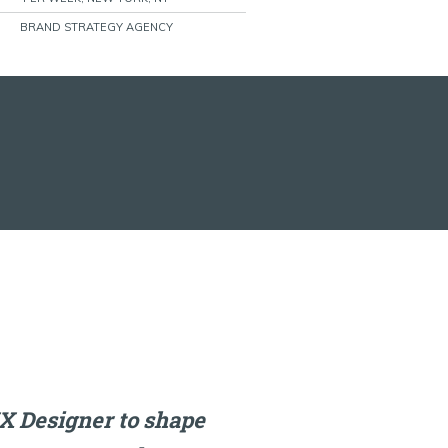
BRAND STRATEGY AGENCY
X Designer to shape