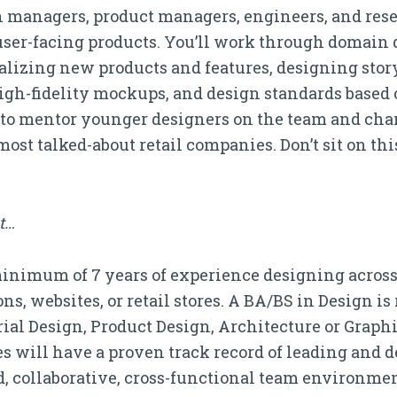
h managers, product managers, engineers, and rese
user-facing products. You’ll work through domain
alizing new products and features, designing stor
igh-fidelity mockups, and design standards based 
et to mentor younger designers on the team and ch
most talked-about retail companies. Don’t sit on thi
it…
inimum of 7 years of experience designing across 
s, websites, or retail stores. A BA/BS in Design is
trial Design, Product Design, Architecture or Graph
es will have a proven track record of leading and d
ed, collaborative, cross-functional team environme