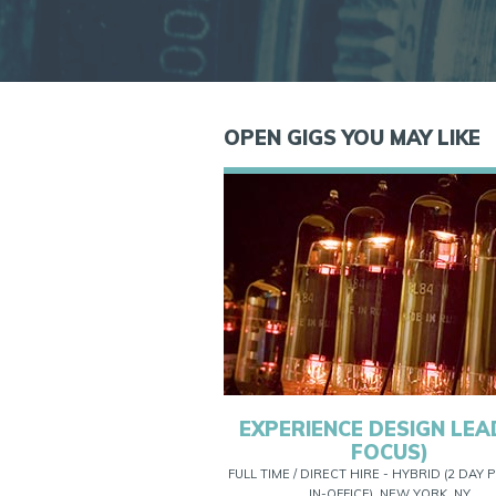
OPEN GIGS YOU MAY LIKE
EXPERIENCE DESIGN LEAD
FOCUS)
FULL TIME / DIRECT HIRE - HYBRID (2 DAY
IN-OFFICE), NEW YORK, NY