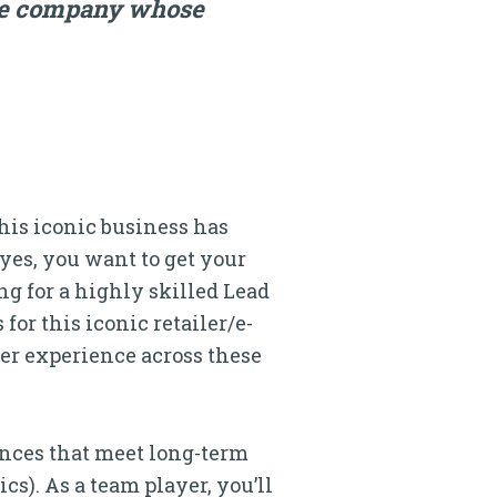
rce company whose
this iconic business has
(yes, you want to get your
ing for a highly skilled Lead
or this iconic retailer/e-
ser experience across these
ences that meet long-term
cs). As a team player, you’ll