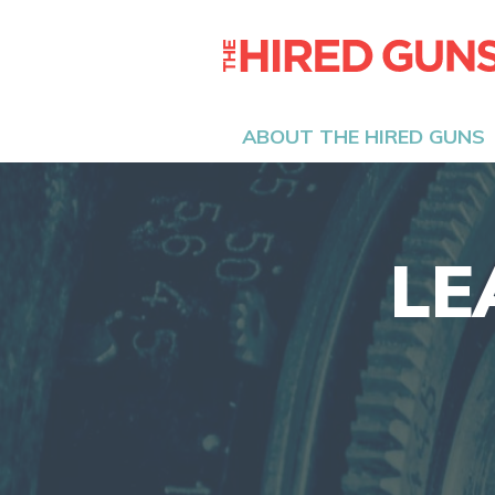
ABOUT THE HIRED GUNS
LE