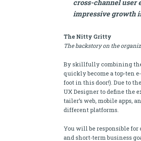
cross-channel user 
impressive growth i
The Nitty Gritty
The backstory on the organiz
By skillfully combining the
quickly become a top-ten e-
foot in this door!). Due to 
UX Designer to define the ex
tailer’s web, mobile apps, 
different platforms.
You will be responsible fo
and short-term business goal