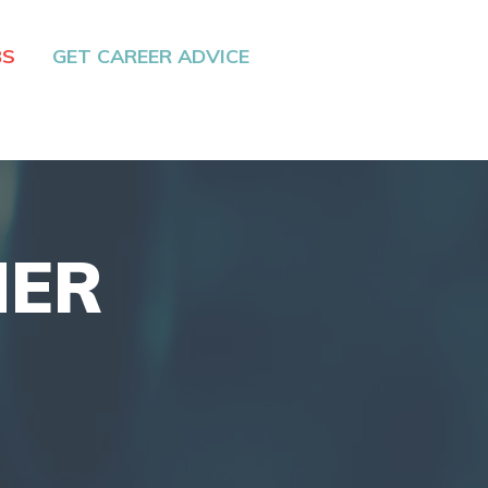
BS
GET CAREER ADVICE
NER