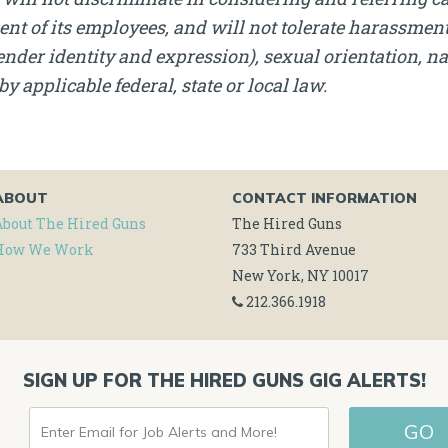
nt of its employees, and will not tolerate harassment, 
nder identity and expression), sexual orientation, nati
by applicable federal, state or local law.
ABOUT
CONTACT INFORMATION
About The Hired Guns
The Hired Guns
How We Work
733 Third Avenue
New York, NY 10017
212.366.1918
SIGN UP FOR THE HIRED GUNS GIG ALERTS!
ENTER
GO