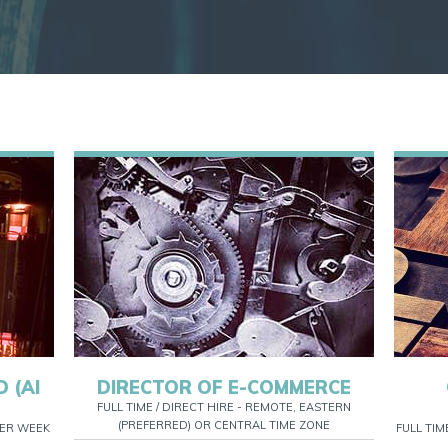
 (AI
DIRECTOR OF E-COMMERCE
FULL TIME / DIRECT HIRE - REMOTE, EASTERN
(PREFERRED) OR CENTRAL TIME ZONE
 PER WEEK
FULL TIM