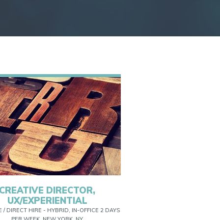
CREATIVE DIRECTOR,
UX/EXPERIENTIAL
E / DIRECT HIRE - HYBRID, IN-OFFICE 2 DAYS
PER WEEK, NEW YORK, NY