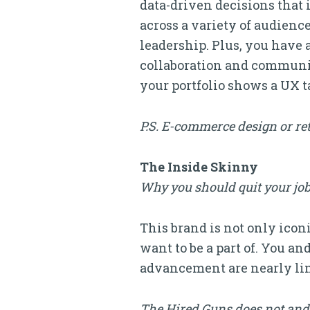
data-driven decisions that 
across a variety of audien
leadership. Plus, you have 
collaboration and communic
your portfolio shows a UX t
P.S. E-commerce design or ret
The Inside Skinny
Why you should quit your job
This brand is not only iconi
want to be a part of. You an
advancement are nearly lim
The Hired Guns does not and 