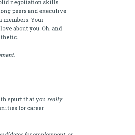
lid negotiation skills
among peers and executive
eam members. Your
love about you. Oh, and
thetic.
ement.
wth spurt that you
really
nities for career
andidates for employment, or