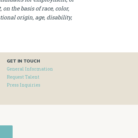
on the basis of race, color,
onal origin, age, disability,
GET IN TOUCH
General Information
Request Talent
Press Inquiries