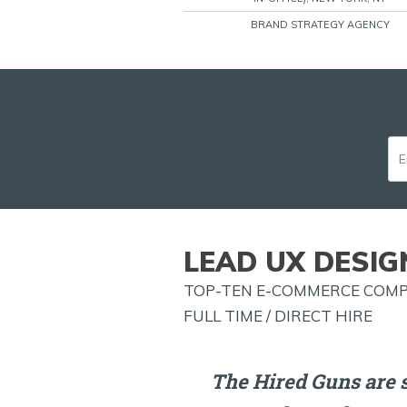
BRAND STRATEGY AGENCY
LEAD UX DESIG
TOP-TEN E-COMMERCE COMPA
FULL TIME / DIRECT HIRE
The Hired Guns are 