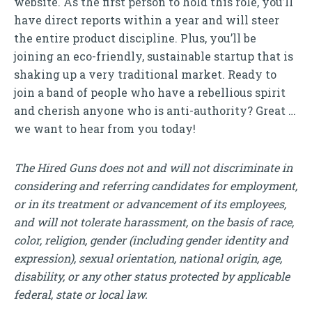
website. As the first person to hold this role, you’ll
have direct reports within a year and will steer
the entire product discipline. Plus, you’ll be
joining an eco-friendly, sustainable startup that is
shaking up a very traditional market. Ready to
join a band of people who have a rebellious spirit
and cherish anyone who is anti-authority? Great …
we want to hear from you today!
The Hired Guns does not and will not discriminate in
considering and referring candidates for employment,
or in its treatment or advancement of its employees,
and will not tolerate harassment, on the basis of race,
color, religion, gender (including gender identity and
expression), sexual orientation, national origin, age,
disability, or any other status protected by applicable
federal, state or local law.