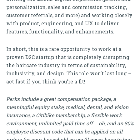
personalization, sales and commission tracking,
customer referrals, and more) and working closely
with product, engineering, and UX to deliver
features, functionality, and enhancements.
In short, this is a rare opportunity to work at a
proven D2C startup that is completely disrupting
the haircare industry in terms of sustainability,
inclusivity, and design. This role won’t last long –
act fast if you think you’re a fit!
Perks include a great compensation package, a
meaningful equity stake, medical, dental, and vision
insurance, a Citibike membership, a flexible work
environment, unlimited paid time off … oh, and an 80%
employee discount code that can be applied on all
orders for your household so you’ll never have to buy