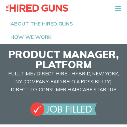
The Hired Guns
ABOUT THE HIRED GUNS
HOW WE WORK
PRODUCT MANAGER,
PLATFORM
FULL TIME / DIRECT HIRE - HYBRID, NEW YORK,
NY (COMPANY-PAID RELO A POSSIBILITY)
DIRECT-TO-CONSUMER HAIRCARE STARTUP