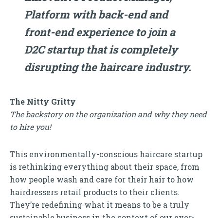
Platform with back-end and
front-end experience to join a
D2C startup that is completely
disrupting the haircare industry.
The Nitty Gritty
The backstory on the organization and why they need
to hire you!
This environmentally-conscious haircare startup
is rethinking everything about their space, from
how people wash and care for their hair to how
hairdressers retail products to their clients.
They’re redefining what it means to be a truly
sustainable business in the context of our ever-