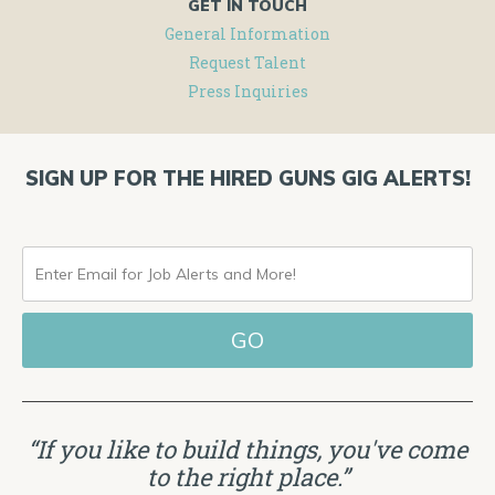
GET IN TOUCH
General Information
Request Talent
Press Inquiries
SIGN UP FOR THE HIRED GUNS GIG ALERTS!
ENTER
EMAIL
FOR
JOB
ALERTS
“If you like to build things, you've come
AND
to the right place.”
MORE!