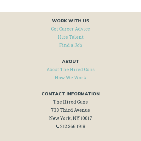
WORK WITH US
Get Career Advice
Hire Talent
Find a Job
ABOUT
About The Hired Guns
How We Work
CONTACT INFORMATION
The Hired Guns
733 Third Avenue
New York, NY 10017
212.366.1918