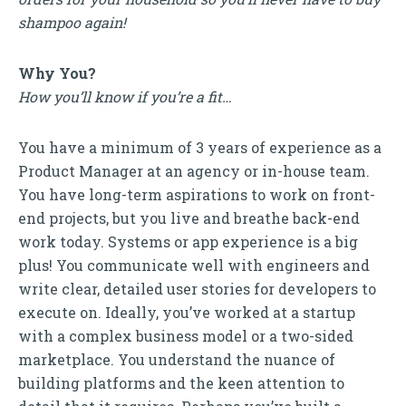
shampoo again!
Why You?
How you’ll know if you’re a fit…
You have a minimum of 3 years of experience as a
Product Manager at an agency or in-house team.
You have long-term aspirations to work on front-
end projects, but you live and breathe back-end
work today. Systems or app experience is a big
plus! You communicate well with engineers and
write clear, detailed user stories for developers to
execute on. Ideally, you’ve worked at a startup
with a complex business model or a two-sided
marketplace. You understand the nuance of
building platforms and the keen attention to