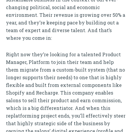
changing political, social and economic
environment. Their revenue is growing over 50% a
year, and they’re keeping pace by building out a
team of expert and diverse talent. And that’s
where you come in:
Right now they’re looking for a talented Product
Manager, Platform to join their team and help
them migrate from a custom-built system (that no
longer supports their needs) to one that is highly
flexible and built from external components like
Shopify and Recharge. This company enables
salons to sell their product and earn commission,
which is a big differentiator. And when this
replatforming project ends, you’ll effectively steer
that highly strategic side of the business by
owning the salons’ digital experience (profile and