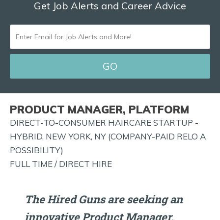
Get Job Alerts and Career Advice
ENTER
EMAIL
FOR
JOB
ALERTS
PRODUCT MANAGER, PLATFORM
AND
DIRECT-TO-CONSUMER HAIRCARE STARTUP -
MORE!
HYBRID, NEW YORK, NY (COMPANY-PAID RELO A
POSSIBILITY)
FULL TIME / DIRECT HIRE
The Hired Guns are seeking an
innovative Product Manager,