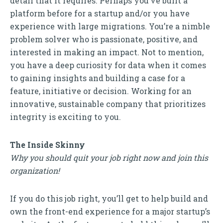
detail that it requires. Perhaps you’ve built a
platform before for a startup and/or you have
experience with large migrations. You’re a nimble
problem solver who is passionate, positive, and
interested in making an impact. Not to mention,
you have a deep curiosity for data when it comes
to gaining insights and building a case for a
feature, initiative or decision. Working for an
innovative, sustainable company that prioritizes
integrity is exciting to you.
The Inside Skinny
Why you should quit your job right now and join this
organization!
If you do this job right, you’ll get to help build and
own the front-end experience for a major startup’s