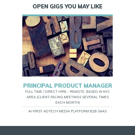
OPEN GIGS YOU MAY LIKE
PRINCIPAL PRODUCT MANAGER
FULL TIME / DIRECT HIRE - REMOTE, BASED IN NYC
AREA (CLIENT-FACING MEETINGS SEVERAL TIMES
EACH MONTH)
AI-FIRST ADTECH MEDIA PLATFORM B2B SAAS