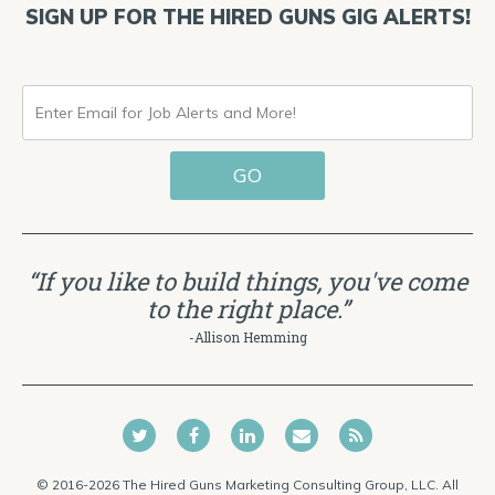
SIGN UP FOR THE HIRED GUNS GIG ALERTS!
ENTER
EMAIL
GO
FOR
JOB
ALERTS
“If you like to build things, you've come
AND
to the right place.”
MORE!
-Allison Hemming
© 2016-2026 The Hired Guns Marketing Consulting Group, LLC. All