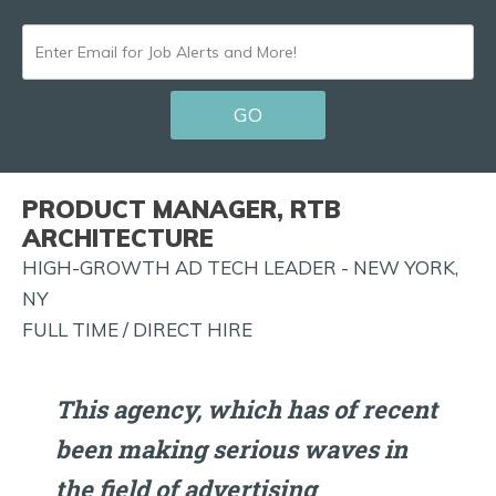
ENTER
EMAIL
GO
FOR
JOB
ALERTS
PRODUCT MANAGER, RTB
AND
ARCHITECTURE
MORE!
HIGH-GROWTH AD TECH LEADER - NEW YORK,
NY
FULL TIME / DIRECT HIRE
This agency, which has of recent
been making serious waves in
the field of advertising