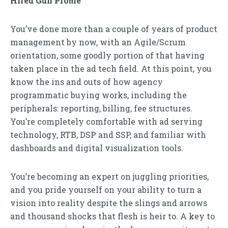
Hired Gun Proﬁle
You’ve done more than a couple of years of product
management by now, with an Agile/Scrum
orientation, some goodly portion of that having
taken place in the ad tech field. At this point, you
know the ins and outs of how agency
programmatic buying works, including the
peripherals: reporting, billing, fee structures.
You’re completely comfortable with ad serving
technology, RTB, DSP and SSP, and familiar with
dashboards and digital visualization tools.
You’re becoming an expert on juggling priorities,
and you pride yourself on your ability to turn a
vision into reality despite the slings and arrows
and thousand shocks that flesh is heir to. A key to