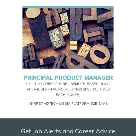
PRINCIPAL PRODUCT MANAGER
FULL TIME / DIRECT HIRE - REMOTE, BASED IN NYC
AREA (CLIENT-FACING MEETINGS SEVERAL TIMES
EACH MONTH)
AI-FIRST ADTECH MEDIA PLATFORM B2B SAAS
Get Job Alerts and Career Advice