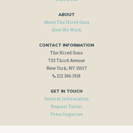
ABOUT
About The Hired Guns
How We Work
CONTACT INFORMATION
The Hired Guns
733 Third Avenue
New York, NY 10017
212.366.1918
GET IN TOUCH
General Information
Request Talent
Press Inquiries