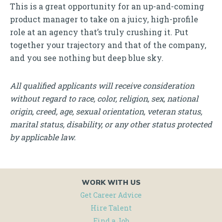
This is a great opportunity for an up-and-coming
product manager to take on a juicy, high-profile
role at an agency that’s truly crushing it. Put
together your trajectory and that of the company,
and you see nothing but deep blue sky.
All qualified applicants will receive consideration
without regard to race, color, religion, sex, national
origin, creed, age, sexual orientation, veteran status,
marital status, disability, or any other status protected
by applicable law.
WORK WITH US
Get Career Advice
Hire Talent
Find a Job