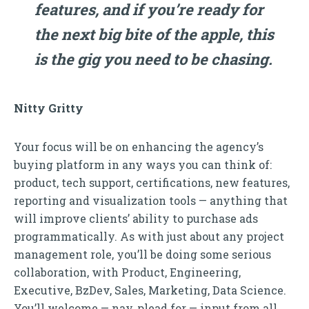
features, and if you’re ready for
the next big bite of the apple, this
is the gig you need to be chasing.
Nitty Gritty
Your focus will be on enhancing the agency’s
buying platform in any ways you can think of:
product, tech support, certifications, new features,
reporting and visualization tools — anything that
will improve clients’ ability to purchase ads
programmatically. As with just about any project
management role, you’ll be doing some serious
collaboration, with Product, Engineering,
Executive, BzDev, Sales, Marketing, Data Science.
You’ll welcome — nay, plead for — input from all