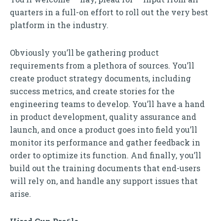
quarters in a full-on effort to roll out the very best
platform in the industry.
Obviously you’ll be gathering product
requirements from a plethora of sources. You’ll
create product strategy documents, including
success metrics, and create stories for the
engineering teams to develop. You’ll have a hand
in product development, quality assurance and
launch, and once a product goes into field you’ll
monitor its performance and gather feedback in
order to optimize its function. And finally, you’ll
build out the training documents that end-users
will rely on, and handle any support issues that
arise.