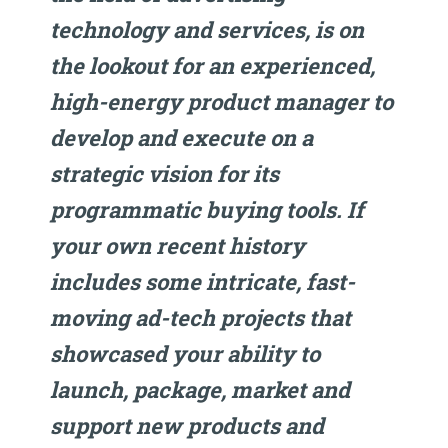
technology and services, is on
the lookout for an experienced,
high-energy product manager to
develop and execute on a
strategic vision for its
programmatic buying tools. If
your own recent history
includes some intricate, fast-
moving ad-tech projects that
showcased your ability to
launch, package, market and
support new products and