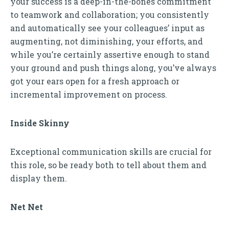
your success is a deep-in-the-bones commitment
to teamwork and collaboration; you consistently
and automatically see your colleagues’ input as
augmenting, not diminishing, your efforts, and
while you’re certainly assertive enough to stand
your ground and push things along, you’ve always
got your ears open for a fresh approach or
incremental improvement on process.
Inside Skinny
Exceptional communication skills are crucial for
this role, so be ready both to tell about them and
display them.
Net Net