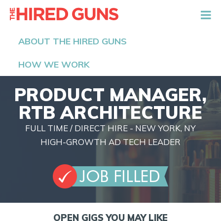
The Hired Guns
ABOUT THE HIRED GUNS
HOW WE WORK
PRODUCT MANAGER,
RTB ARCHITECTURE
FULL TIME / DIRECT HIRE - NEW YORK, NY
HIGH-GROWTH AD TECH LEADER
OPEN GIGS YOU MAY LIKE