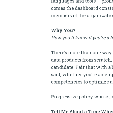
languages and tools — profi
comes the dashboard constru
members of the organization
Why You?
How you’ll know if you’re a f
There’s more than one way to
data products from scratch
candidate. Pair that with a 
said, whether you’re an eng
competencies to optimize a da
Progressive policy wonks, 
Tell Me About a Time Whe