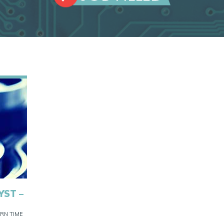
YST –
RN TIME