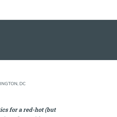
INGTON, DC
cs for a red-hot (but