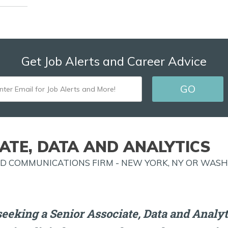
Get Job Alerts and Career Advice
ENTER
EMAIL
FOR
JOB
ATE, DATA AND ANALYTICS
ALERTS
AND COMMUNICATIONS FIRM - NEW YORK, NY OR WASH
AND
MORE!
eeking a Senior Associate, Data and Analyti