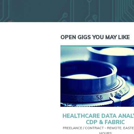
OPEN GIGS YOU MAY LIKE
HEALTHCARE DATA ANAL
CDP & FABRIC
FREELANCE / CONTRACT - REMOTE, EASTE
HOURS