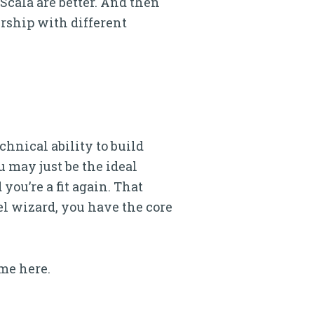
Scala are better. And then
ership with different
chnical ability to build
 may just be the ideal
you’re a fit again. That
el wizard, you have the core
me here.