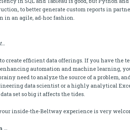
ciency in SQL and Tableau is good, but Python and 
ction, to better generate custom reports in partn
 in an agile, ad-hoc fashion.
it…
 create efficient data offerings. If you have the te
, enhancing automation and machine learning, you
brainy need to analyze the source of a problem, and 
ineering data scientist or a highly analytical Exc
ta set so big it affects the tides.
your inside-the-Beltway experience is very welco
n …