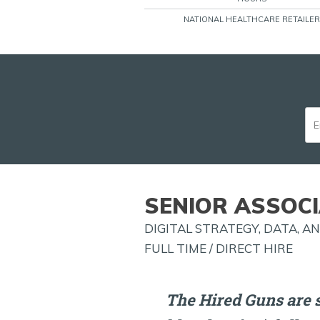
NATIONAL HEALTHCARE RETAILER
SENIOR ASSOCI
DIGITAL STRATEGY, DATA, 
FULL TIME / DIRECT HIRE
The Hired Guns are s