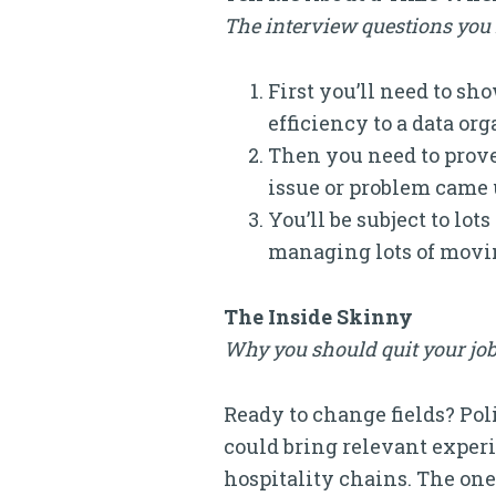
The interview questions you n
First you’ll need to s
efficiency to a data or
Then you need to prove
issue or problem came u
You’ll be subject to lo
managing lots of movin
The Inside Skinny
Why you should quit your job
Ready to change fields? Pol
could bring relevant experi
hospitality chains. The one 