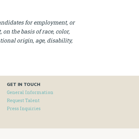
andidates for employment, or
on the basis of race, color,
onal origin, age, disability,
GET IN TOUCH
General Information
Request Talent
Press Inquiries