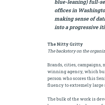
blue-leaning) full-s
offices in Washingto
making sense of dat
into a progressive it
The Nitty Gritty
The backstory on the organiz
Brands, cities, campaigns, 
winning agency, which buil
person who scores this Seni
fluency to extremely large s
The bulk of the work is dev