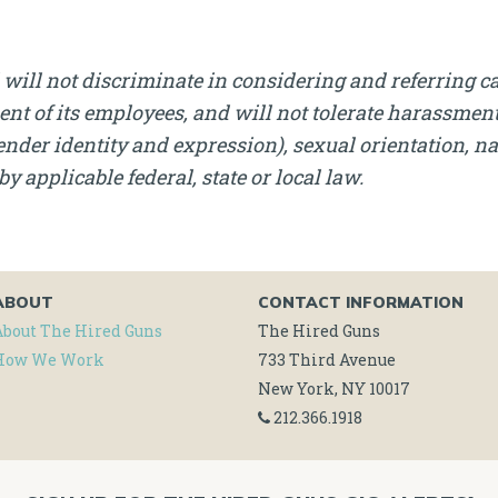
will not discriminate in considering and referring c
nt of its employees, and will not tolerate harassment, 
nder identity and expression), sexual orientation, nati
by applicable federal, state or local law.
ABOUT
CONTACT INFORMATION
About The Hired Guns
The Hired Guns
How We Work
733 Third Avenue
New York, NY 10017
212.366.1918