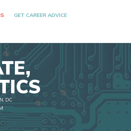
BS
GET CAREER ADVICE
TE,
TICS
N, DC
RM