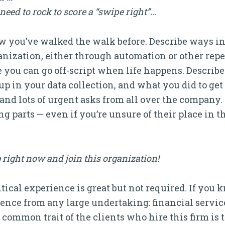
eed to rock to score a “swipe right”…
how you’ve walked the walk before. Describe ways 
ganization, either through automation or other repe
 you can go off-script when life happens. Describ
p in your data collection, and what you did to get t
ts and lots of urgent asks from all over the company
g parts — even if you’re unsure of their place in 
 right now and join this organization!
itical experience is great but not required. If yo
ence from any large undertaking: financial servic
common trait of the clients who hire this firm is t