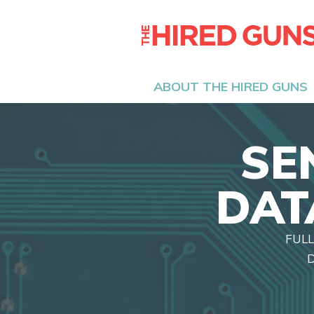
ABOUT THE HIRED GUNS
SE
DAT
FULL
D