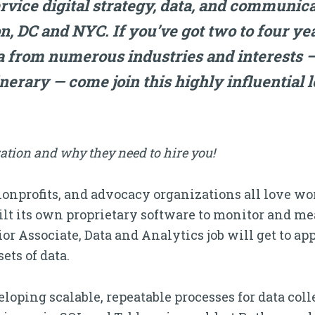
ervice digital strategy, data, and communic
n, DC and NYC. If you’ve got two to four ye
a from numerous industries and interests —
inerary — come join this highly influential le
ation and why they need to hire you!
nonprofits, and advocacy organizations all love w
t its own proprietary software to monitor and m
or Associate, Data and Analytics job will get to ap
ets of data.
eloping scalable, repeatable processes for data col