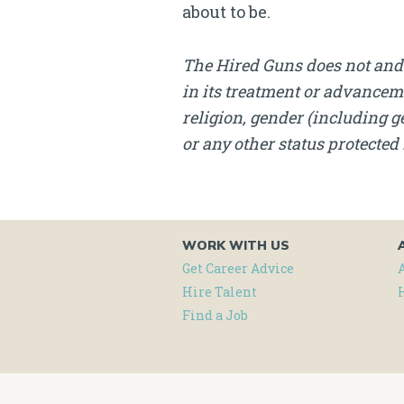
about to be.
The Hired Guns does not and 
in its treatment or advanceme
religion, gender (including ge
or any other status protected 
WORK WITH US
Get Career Advice
Hire Talent
Find a Job