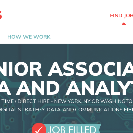
The Hired Guns
FIND JO
HOW WE WORK
NIOR ASSOCIA
A AND ANALY
 TIME / DIRECT HIRE - NEW YORK, NY OR WASHINGTO
IGITAL STRATEGY, DATA, AND COMMUNICATIONS FI