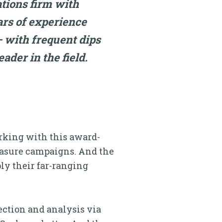
ations firm with
ars of experience
 with frequent dips
ader in the field.
orking with this award-
easure campaigns. And the
ply their far-ranging
lection and analysis via