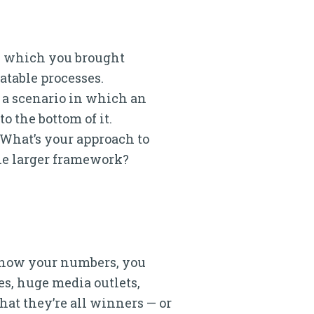
in which you brought
atable processes.
e a scenario in which an
o the bottom of it.
. What’s your approach to
the larger framework?
u know your numbers, you
es, huge media outlets,
hat they’re all winners — or