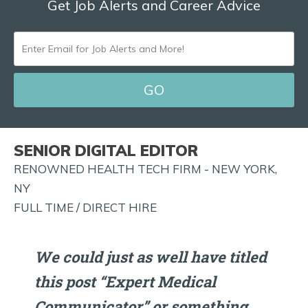
Get Job Alerts and Career Advice
ENTER
EMAIL
FOR
JOB
ALERTS
SENIOR DIGITAL EDITOR
AND
RENOWNED HEALTH TECH FIRM - NEW YORK,
MORE!
NY
FULL TIME / DIRECT HIRE
We could just as well have titled
this post “Expert Medical
Communicator” or something