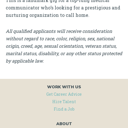
This is a landmark gig for a top-rung medical
communicator who’s looking for a prestigious and
nurturing organization to call home.
All qualified applicants will receive consideration
without regard to race, color, religion, sex, national
origin, creed, age, sexual orientation, veteran status,
marital status, disability, or any other status protected
by applicable law.
WORK WITH US
Get Career Advice
Hire Talent
Find a Job
ABOUT