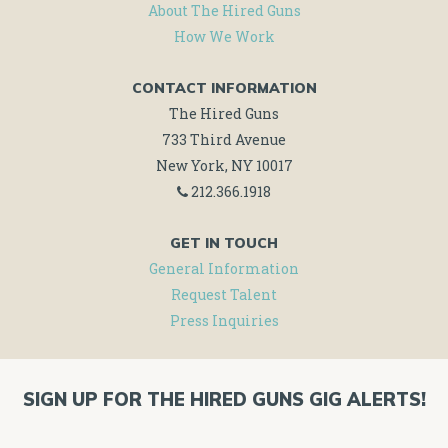
About The Hired Guns
How We Work
CONTACT INFORMATION
The Hired Guns
733 Third Avenue
New York, NY 10017
212.366.1918
GET IN TOUCH
General Information
Request Talent
Press Inquiries
SIGN UP FOR THE HIRED GUNS GIG ALERTS!