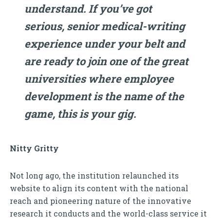
understand. If you’ve got
serious, senior medical-writing
experience under your belt and
are ready to join one of the great
universities where employee
development is the name of the
game, this is your gig.
Nitty Gritty
Not long ago, the institution relaunched its
website to align its content with the national
reach and pioneering nature of the innovative
research it conducts and the world-class service it