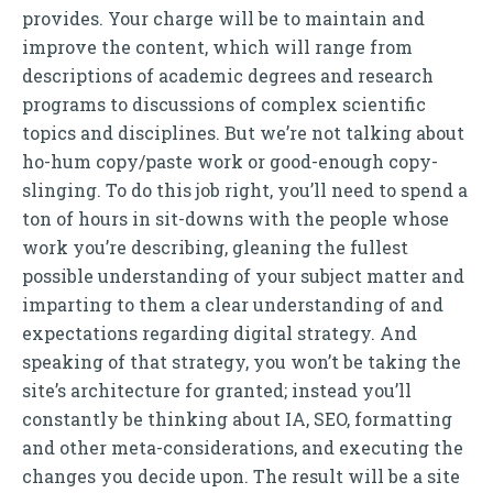
provides. Your charge will be to maintain and
improve the content, which will range from
descriptions of academic degrees and research
programs to discussions of complex scientific
topics and disciplines. But we’re not talking about
ho-hum copy/paste work or good-enough copy-
slinging. To do this job right, you’ll need to spend a
ton of hours in sit-downs with the people whose
work you’re describing, gleaning the fullest
possible understanding of your subject matter and
imparting to them a clear understanding of and
expectations regarding digital strategy. And
speaking of that strategy, you won’t be taking the
site’s architecture for granted; instead you’ll
constantly be thinking about IA, SEO, formatting
and other meta-considerations, and executing the
changes you decide upon. The result will be a site