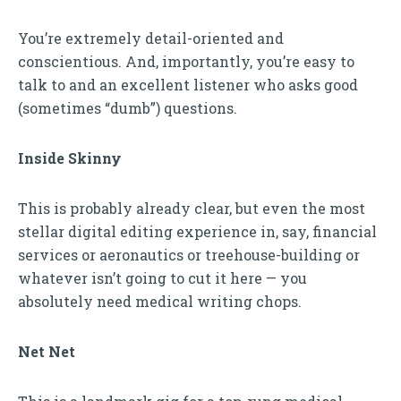
You’re extremely detail-oriented and
conscientious. And, importantly, you’re easy to
talk to and an excellent listener who asks good
(sometimes “dumb”) questions.
Inside Skinny
This is probably already clear, but even the most
stellar digital editing experience in, say, financial
services or aeronautics or treehouse-building or
whatever isn’t going to cut it here — you
absolutely need medical writing chops.
Net Net