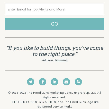
ENTER
EMAIL
FOR
JOB
ALERTS
“If you like to build things, you've come
AND
to the right place.”
MORE!
-Allison Hemming
© 2016-2026 The Hired Guns Marketing Consulting Group, LLC. All
rights reserved.
THE HIRED GUNS®, GIG ALERT®, and The Hired Guns logo are
registered service marks