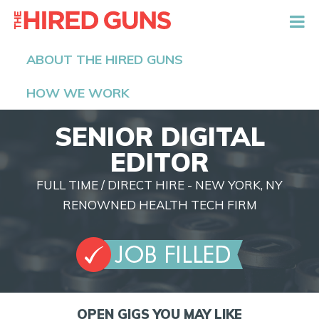
The Hired Guns
ABOUT THE HIRED GUNS
HOW WE WORK
SENIOR DIGITAL
EDITOR
FULL TIME / DIRECT HIRE - NEW YORK, NY
RENOWNED HEALTH TECH FIRM
OPEN GIGS YOU MAY LIKE