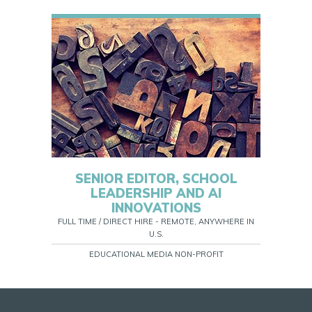
SENIOR EDITOR, SCHOOL
LEADERSHIP AND AI
INNOVATIONS
FULL TIME / DIRECT HIRE - REMOTE, ANYWHERE IN
U.S.
EDUCATIONAL MEDIA NON-PROFIT