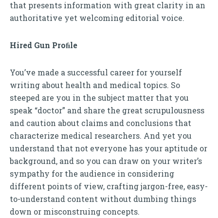
that presents information with great clarity in an
authoritative yet welcoming editorial voice.
Hired Gun Proﬁle
You’ve made a successful career for yourself
writing about health and medical topics. So
steeped are you in the subject matter that you
speak “doctor” and share the great scrupulousness
and caution about claims and conclusions that
characterize medical researchers. And yet you
understand that not everyone has your aptitude or
background, and so you can draw on your writer’s
sympathy for the audience in considering
different points of view, crafting jargon-free, easy-
to-understand content without dumbing things
down or misconstruing concepts.