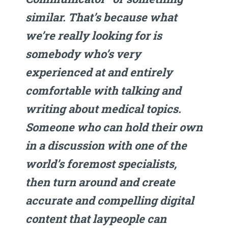
similar. That’s because what
we’re really looking for is
somebody who’s very
experienced at and entirely
comfortable with talking and
writing about medical topics.
Someone who can hold their own
in a discussion with one of the
world’s foremost specialists,
then turn around and create
accurate and compelling digital
content that laypeople can