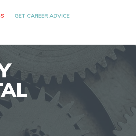
BS
GET CAREER ADVICE
Y
TAL