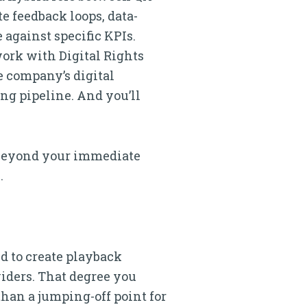
e feedback loops, data-
against specific KPIs.
work with Digital Rights
e company’s digital
ng pipeline. And you’ll
e beyond your immediate
.
ed to create playback
iders. That degree you
han a jumping-off point for