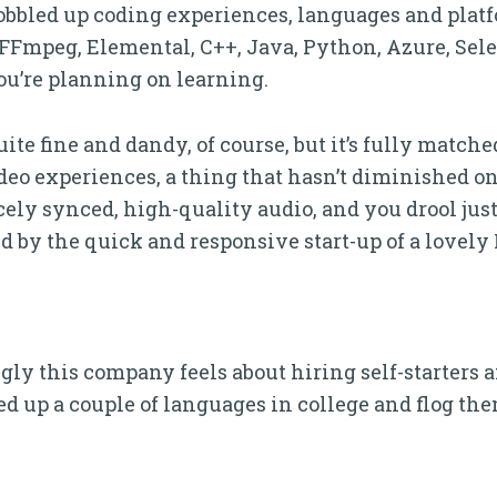
bbled up coding experiences, languages and platfo
FFmpeg, Elemental, C++, Java, Python, Azure, Se
ou’re planning on learning.
quite fine and dandy, of course, but it’s fully matc
deo experiences, a thing that hasn’t diminished on
icely synced, high-quality audio, and you drool just
d by the quick and responsive start-up of a lovely
ly this company feels about hiring self-starters an
d up a couple of languages in college and flog them