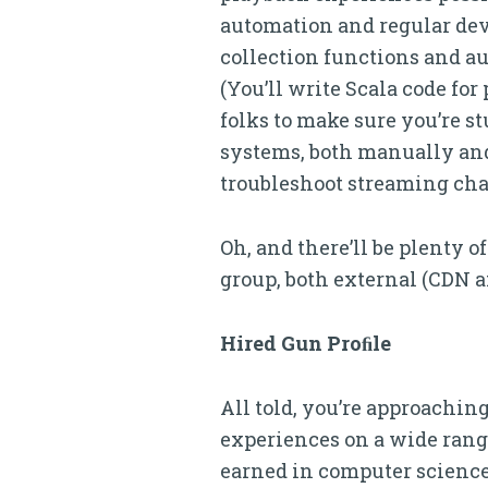
automation and regular deve
collection functions and au
(You’ll write Scala code for
folks to make sure you’re s
systems, both manually and 
troubleshoot streaming cha
Oh, and there’ll be plenty 
group, both external (CDN 
Hired Gun Proﬁle
All told, you’re approachin
experiences on a wide rang
earned in computer science