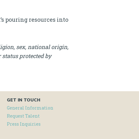
t’s pouring resources into
igion, sex, national origin,
r status protected by
GET IN TOUCH
General Information
Request Talent
Press Inquiries