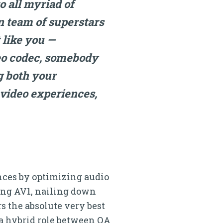
o all myriad of
n team of superstars
 like you —
deo codec, somebody
g both your
video experiences,
iences by optimizing audio
ing AV1, nailing down
s the absolute very best
 a hybrid role between QA