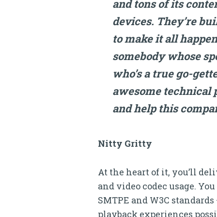
and tons of its conte
devices. They’re bui
to make it all happen
somebody whose spec
who’s a true go-gett
awesome technical p
and help this compa
Nitty Gritty
At the heart of it, you’ll d
and video codec usage. You
SMTPE and W3C standards — e
playback experiences possib