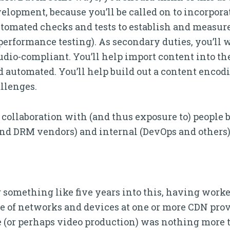
lopment, because you’ll be called on to incorporat
tomated checks and tests to establish and measure 
 performance testing). As secondary duties, you’ll 
tudio-compliant. You’ll help import content into th
automated. You’ll help build out a content encodi
llenges.
of collaboration with (and thus exposure to) peopl
and DRM vendors) and internal (DevOps and others)
g something like five years into this, having work
e of networks and devices at one or more CDN prov
 (or perhaps video production) was nothing more t