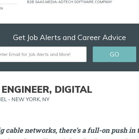
B2B SAAS MEDIA-ADTECH SOFTWARE COMPANY
ON
Get Job Alerts and Career Advice
ENTER
GO
EMAIL
FOR
JOB
ENGINEER, DIGITAL
ALERTS
EL - NEW YORK, NY
AND
MORE!
ig cable networks, there’s a full-on push in 