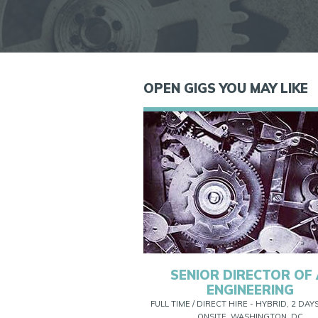
OPEN GIGS YOU MAY LIKE
SENIOR DIRECTOR OF 
ENGINEERING
FULL TIME / DIRECT HIRE - HYBRID, 2 DAY
ONSITE, WASHINGTON, DC