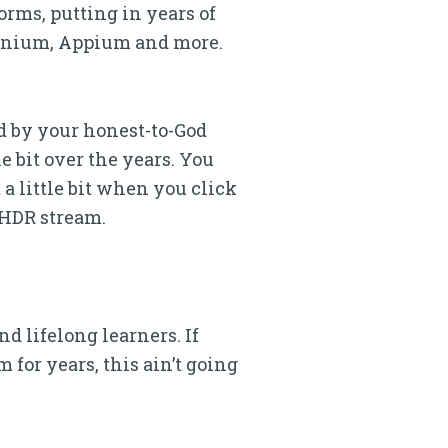
rms, putting in years of
lenium, Appium and more.
hed by your honest-to-God
e bit over the years. You
 a little bit when you click
 HDR stream.
d lifelong learners. If
 for years, this ain’t going