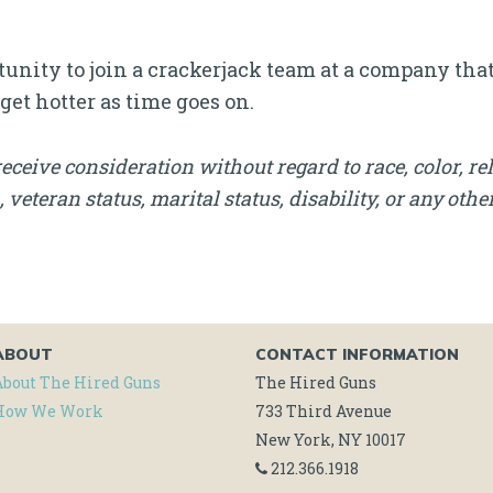
rtunity to join a crackerjack team at a company tha
 get hotter as time goes on.
receive consideration without regard to race, color, rel
, veteran status, marital status, disability, or any othe
ABOUT
CONTACT INFORMATION
About The Hired Guns
The Hired Guns
How We Work
733 Third Avenue
New York, NY 10017
212.366.1918