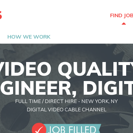
The Hired Guns
FIND JO
HOW WE WORK
VIDEO QUALIT
GINEER, DIGI
FULL TIME / DIRECT HIRE - NEW YORK, NY
DIGITAL VIDEO CABLE CHANNEL