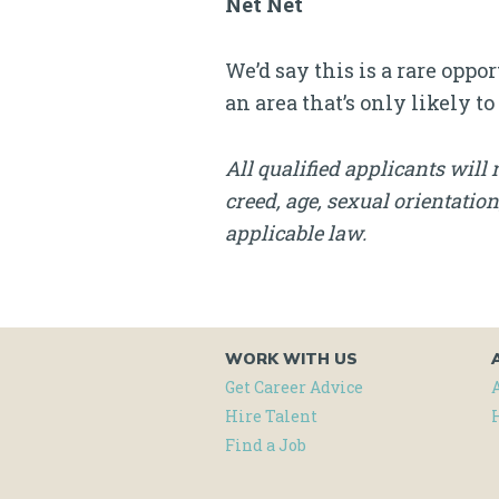
Net Net
We’d say this is a rare oppo
an area that’s only likely to
All qualified applicants will 
creed, age, sexual orientation
applicable law.
WORK WITH US
Get Career Advice
Hire Talent
Find a Job