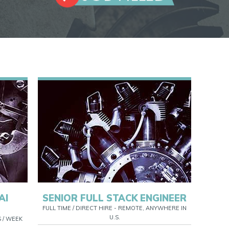
AI
SENIOR FULL STACK ENGINEER
FULL TIME / DIRECT HIRE - REMOTE, ANYWHERE IN
U.S.
S / WEEK