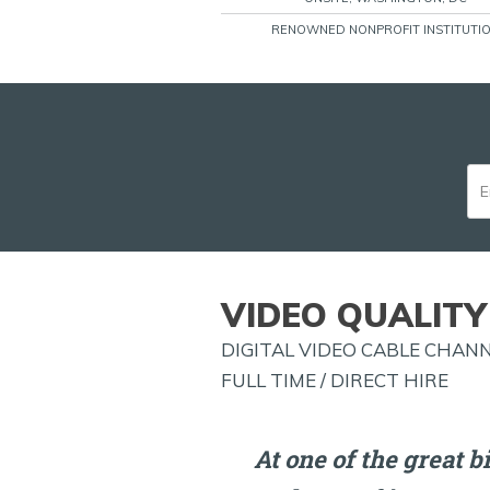
RENOWNED NONPROFIT INSTITUTI
VIDEO QUALITY 
DIGITAL VIDEO CABLE CHANN
FULL TIME / DIRECT HIRE
At one of the great b