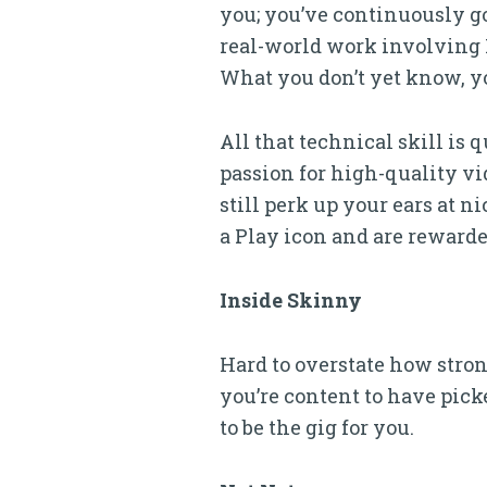
you; you’ve continuously go
real-world work involving 
What you don’t yet know, y
All that technical skill is 
passion for high-quality vi
still perk up your ears at n
a Play icon and are rewarde
Inside Skinny
Hard to overstate how strong
you’re content to have picke
to be the gig for you.