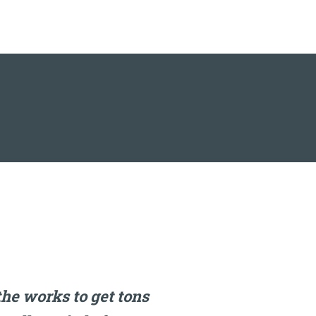
the works to get tons