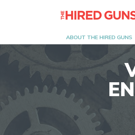
ABOUT THE HIRED GUNS
EN