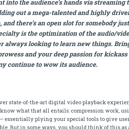
nt into the audience’s hands via streaming t
lding out a mega-talented and highly drive
, and there’s an open slot for somebody just
ialty is the optimization of the audio/vi
er always looking to learn new things. Brin
rowess and your deep passion for kickass 
ny continue to wow its audience.
eliver state-of-the-art digital video playback exper
 know what that all entails: compression work, us
ssentially plying your special tools to give user
le. But in some ways, you should think of this as