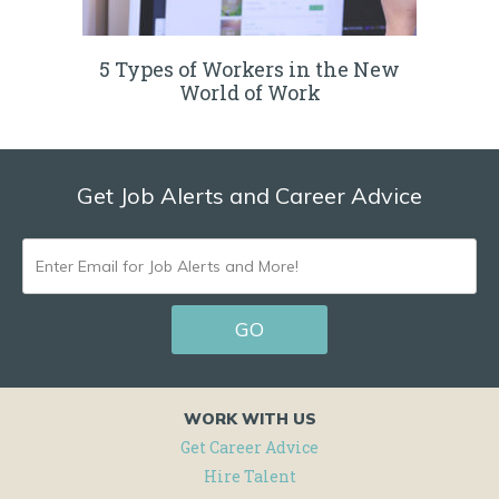
5 Types of Workers in the New
World of Work
Get Job Alerts and Career Advice
ENTER
EMAIL
GO
FOR
JOB
ALERTS
WORK WITH US
AND
Get Career Advice
Hire Talent
MORE!