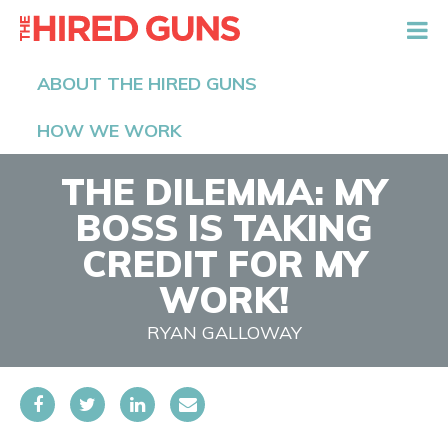
The Hired Guns
ABOUT THE HIRED GUNS
HOW WE WORK
THE DILEMMA: MY
BOSS IS TAKING
CREDIT FOR MY
WORK!
RYAN GALLOWAY