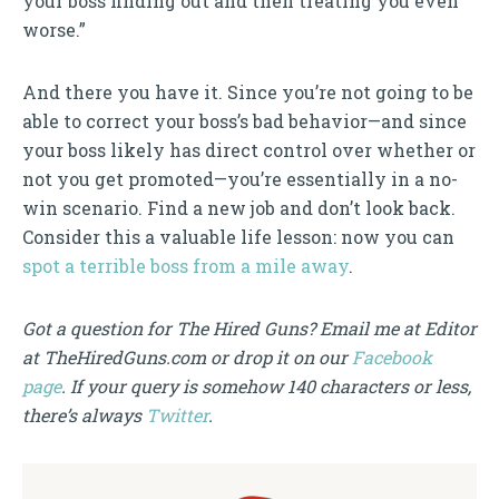
your boss finding out and then treating you even
worse.”
And there you have it. Since you’re not going to be
able to correct your boss’s bad behavior—and since
your boss likely has direct control over whether or
not you get promoted—you’re essentially in a no-
win scenario. Find a new job and don’t look back.
Consider this a valuable life lesson: now you can
spot a terrible boss from a mile away
.
Got a question for The Hired Guns? Email me at Editor
at TheHiredGuns.com or drop it on our
Facebook
page
. If your query is somehow 140 characters or less,
there’s always
Twitter
.