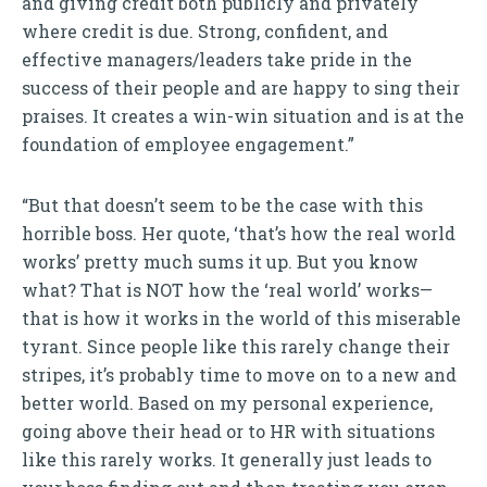
and giving credit both publicly and privately
where credit is due. Strong, confident, and
effective managers/leaders take pride in the
success of their people and are happy to sing their
praises. It creates a win-win situation and is at the
foundation of employee engagement.”
“But that doesn’t seem to be the case with this
horrible boss. Her quote, ‘that’s how the real world
works’ pretty much sums it up. But you know
what? That is NOT how the ‘real world’ works—
that is how it works in the world of this miserable
tyrant. Since people like this rarely change their
stripes, it’s probably time to move on to a new and
better world. Based on my personal experience,
going above their head or to HR with situations
like this rarely works. It generally just leads to