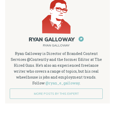
RYAN GALLOWAY
RYAN GALLOWAY
Ryan Galloway is Director of Branded Content
Services @Contently and the former Editor at The
Hired Guns. He’s also an experienced freelance
writer who covers a range of topics, but his real
wheelhouse is jobs and employment trends.
Follow
@ryan_e_galloway
.
MORE POSTS BY THIS EXPERT