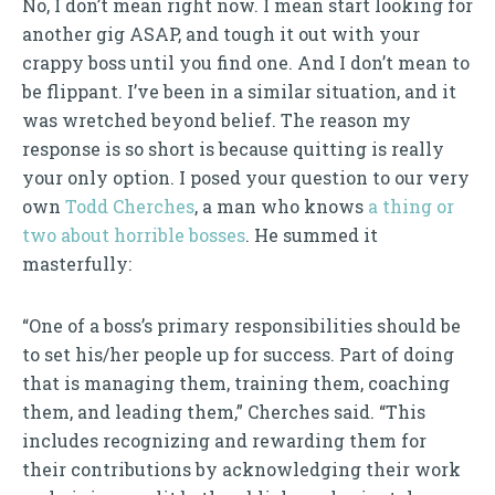
No, I don’t mean right now. I mean start looking for
another gig ASAP, and tough it out with your
crappy boss until you find one. And I don’t mean to
be flippant. I’ve been in a similar situation, and it
was wretched beyond belief. The reason my
response is so short is because quitting is really
your only option. I posed your question to our very
own
Todd Cherches
, a man who knows
a thing or
two about horrible bosses
. He summed it
masterfully:
“One of a boss’s primary responsibilities should be
to set his/her people up for success. Part of doing
that is managing them, training them, coaching
them, and leading them,” Cherches said. “This
includes recognizing and rewarding them for
their contributions by acknowledging their work