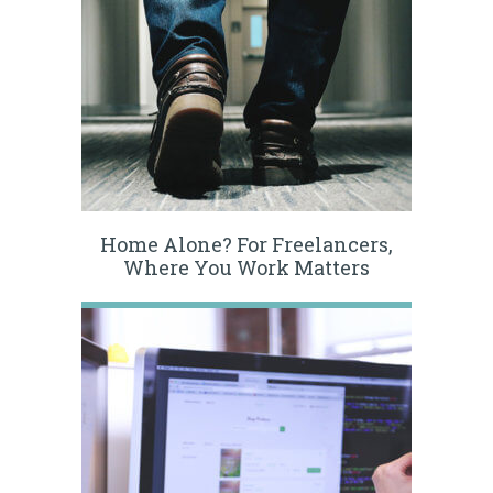
Home Alone? For Freelancers,
Where You Work Matters