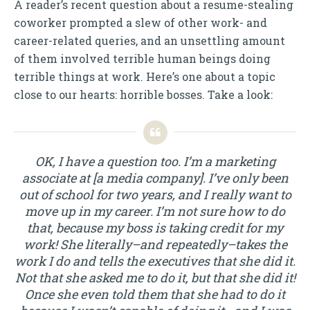
A reader’s recent question about a resume-stealing
coworker prompted a slew of other work- and
career-related queries, and an unsettling amount
of them involved terrible human beings doing
terrible things at work. Here’s one about a topic
close to our hearts: horrible bosses. Take a look:
OK, I have a question too. I’m a marketing
associate at [a media company]. I’ve only been
out of school for two years, and I really want to
move up in my career. I’m not sure how to do
that, because my boss is taking credit for my
work! She literally–and repeatedly–takes the
work I do and tells the executives that she did it.
Not that she asked me to do it, but that she did it!
Once she even told them that she had to do it