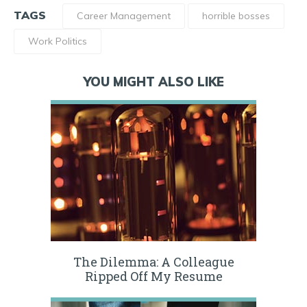
TAGS
Career Management
horrible bosses
Work Politics
YOU MIGHT ALSO LIKE
The Dilemma: A Colleague
Ripped Off My Resume