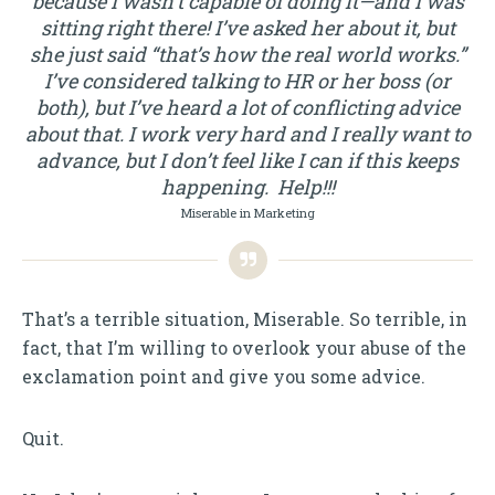
because I wasn’t capable of doing it—and I was
sitting right there! I’ve asked her about it, but
she just said “that’s how the real world works.”
I’ve considered talking to HR or her boss (or
both), but I’ve heard a lot of conflicting advice
about that. I work very hard and I really want to
advance, but I don’t feel like I can if this keeps
happening. Help!!!
Miserable in Marketing
That’s a terrible situation, Miserable. So terrible, in
fact, that I’m willing to overlook your abuse of the
exclamation point and give you some advice.
Quit.