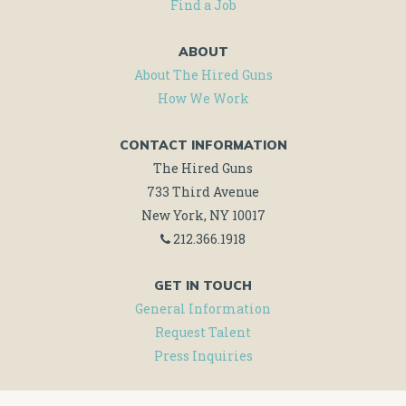
Find a Job
ABOUT
About The Hired Guns
How We Work
CONTACT INFORMATION
The Hired Guns
733 Third Avenue
New York, NY 10017
212.366.1918
GET IN TOUCH
General Information
Request Talent
Press Inquiries