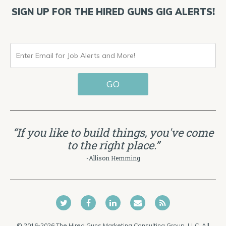
SIGN UP FOR THE HIRED GUNS GIG ALERTS!
ENTER
EMAIL
GO
FOR
JOB
ALERTS
“If you like to build things, you've come
AND
to the right place.”
MORE!
-Allison Hemming
© 2016-2026 The Hired Guns Marketing Consulting Group, LLC. All