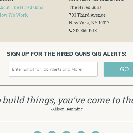
About The Hired Guns
The Hired Guns
How We Work
733 Third Avenue
New York, NY 10017
212.366.1918
SIGN UP FOR THE HIRED GUNS GIG ALERTS!
ENTER
EMAIL
FOR
JOB
to build things, you've come to the
ALERTS
-Allison Hemming
AND
MORE!