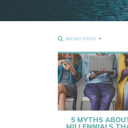
RECENT POSTS
5 MYTHS ABOU
MILLENNIALS TH