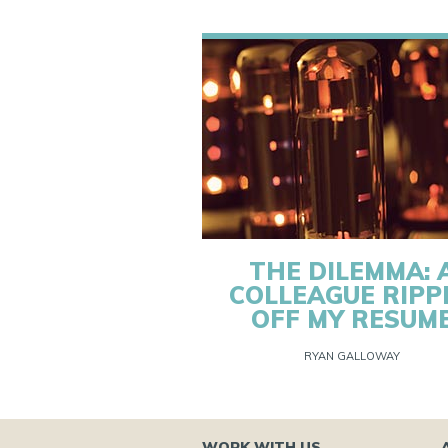
THE DILEMMA: 
COLLEAGUE RIPP
OFF MY RESUM
RYAN GALLOWAY
WORK WITH US