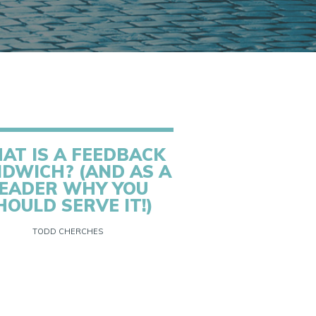
AT IS A FEEDBACK
DWICH? (AND AS A
EADER WHY YOU
HOULD SERVE IT!)
TODD CHERCHES