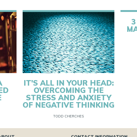
3
MA
A
IT’S ALL IN YOUR HEAD:
ED
OVERCOMING THE
E
STRESS AND ANXIETY
OF NEGATIVE THINKING
TODD CHERCHES
ABOUT
CONTACT INFORMATION