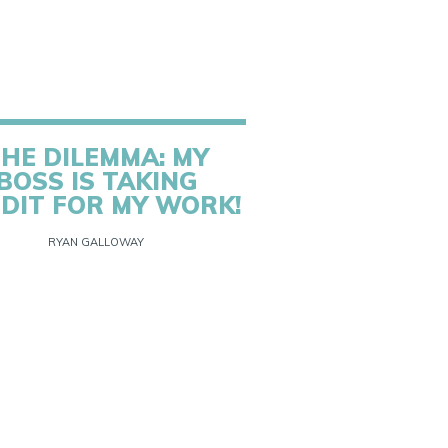
HE DILEMMA: MY
BOSS IS TAKING
DIT FOR MY WORK!
RYAN GALLOWAY