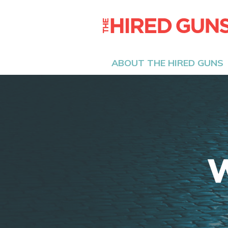
ABOUT THE HIRED GUNS
W