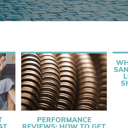
WH
SAN
L
S
T
PERFORMANCE
AT
REVIEWS: HOW TO GET