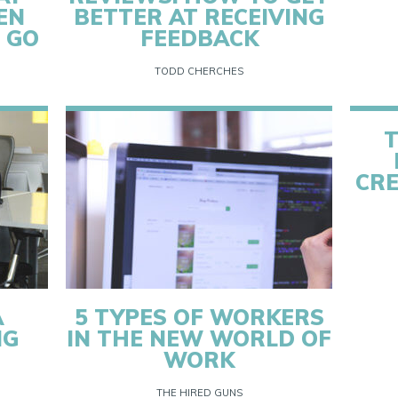
EN
BETTER AT RECEIVING
 GO
FEEDBACK
TODD CHERCHES
T
CRE
A
5 TYPES OF WORKERS
NG
IN THE NEW WORLD OF
WORK
THE HIRED GUNS