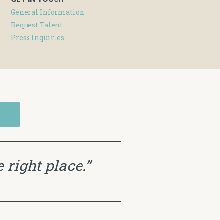
General Information
Request Talent
Press Inquiries
 right place.”