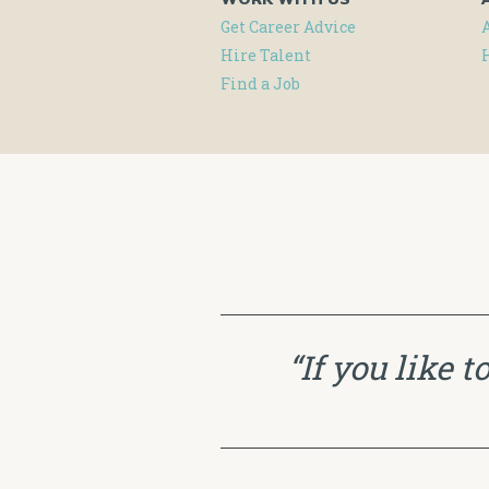
Get Career Advice
Hire Talent
Find a Job
“If you like 