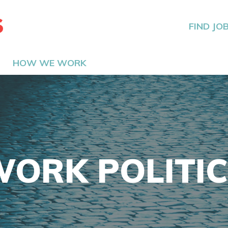
The Hired Guns
FIND JO
HOW WE WORK
ORK POLITI