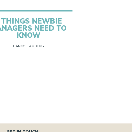
 THINGS NEWBIE
NAGERS NEED TO
KNOW
DANNY FLAMBERG
GET IN TOUCH