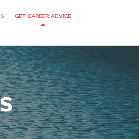
BS
GET CAREER ADVICE
CS