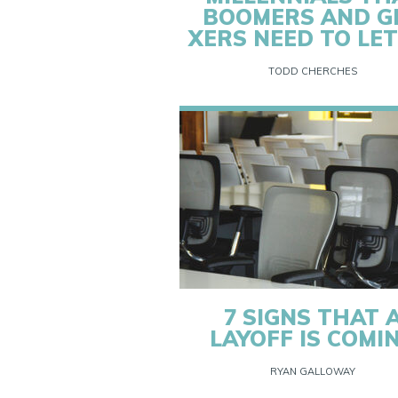
BOOMERS AND G
XERS NEED TO LET
TODD CHERCHES
7 SIGNS THAT 
LAYOFF IS COMI
RYAN GALLOWAY