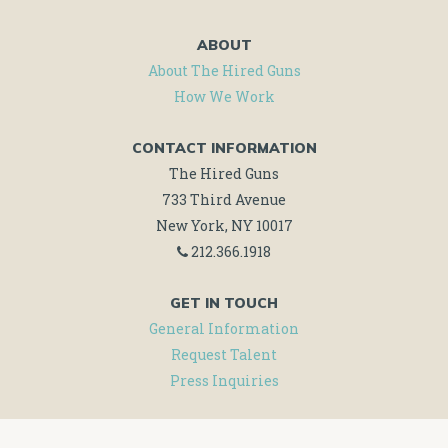
ABOUT
About The Hired Guns
How We Work
CONTACT INFORMATION
The Hired Guns
733 Third Avenue
New York, NY 10017
212.366.1918
GET IN TOUCH
General Information
Request Talent
Press Inquiries