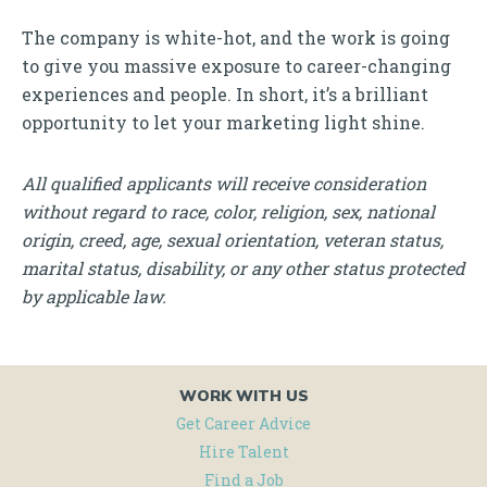
The company is white-hot, and the work is going
to give you massive exposure to career-changing
experiences and people. In short, it’s a brilliant
opportunity to let your marketing light shine.
All qualified applicants will receive consideration
without regard to race, color, religion, sex, national
origin, creed, age, sexual orientation, veteran status,
marital status, disability, or any other status protected
by applicable law.
WORK WITH US
Get Career Advice
Hire Talent
Find a Job