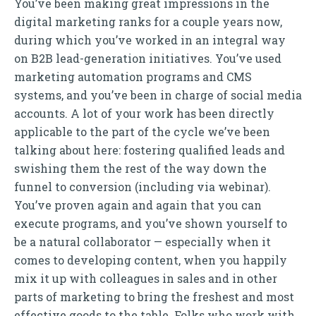
You’ve been making great impressions in the
digital marketing ranks for a couple years now,
during which you’ve worked in an integral way
on B2B lead-generation initiatives. You’ve used
marketing automation programs and CMS
systems, and you’ve been in charge of social media
accounts. A lot of your work has been directly
applicable to the part of the cycle we’ve been
talking about here: fostering qualified leads and
swishing them the rest of the way down the
funnel to conversion (including via webinar).
You’ve proven again and again that you can
execute programs, and you’ve shown yourself to
be a natural collaborator — especially when it
comes to developing content, when you happily
mix it up with colleagues in sales and in other
parts of marketing to bring the freshest and most
effective goods to the table. Folks who work with