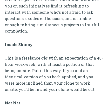
you on such initiatives find it refreshing to
interact with someone who’s not afraid to ask
questions, exudes enthusiasm, and is nimble
enough to bring simultaneous projects to fruitful
completion.
Inside Skinny
This is a freelance gig with an expectation of a 40-
hour workweek, with at least a portion of that
being on-site. Put it this way: If you and an
identical version of you both applied, and you
were more inclined than your clone to work
onsite, you’d be in and your clone would be out.
Net Net