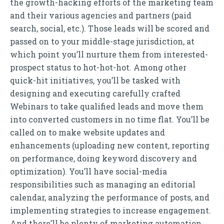
the growth-hacking efforts of the marketing team
and their various agencies and partners (paid
search, social, etc.). Those leads will be scored and
passed on to your middle-stage jurisdiction, at
which point you’ll nurture them from interested-
prospect status to hot-hot-hot. Among other
quick-hit initiatives, you’ll be tasked with
designing and executing carefully crafted
Webinars to take qualified leads and move them
into converted customers in no time flat. You’ll be
called on to make website updates and
enhancements (uploading new content, reporting
on performance, doing keyword discovery and
optimization). You’ll have social-media
responsibilities such as managing an editorial
calendar, analyzing the performance of posts, and
implementing strategies to increase engagement.
And there’ll be plenty of marketing automation