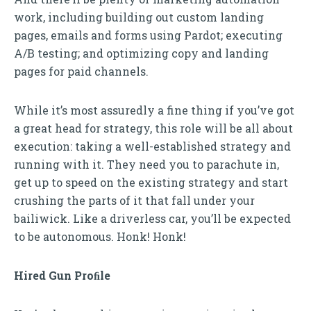
work, including building out custom landing
pages, emails and forms using Pardot; executing
A/B testing; and optimizing copy and landing
pages for paid channels.
While it’s most assuredly a fine thing if you’ve got
a great head for strategy, this role will be all about
execution: taking a well-established strategy and
running with it. They need you to parachute in,
get up to speed on the existing strategy and start
crushing the parts of it that fall under your
bailiwick. Like a driverless car, you’ll be expected
to be autonomous. Honk! Honk!
Hired Gun Proﬁle