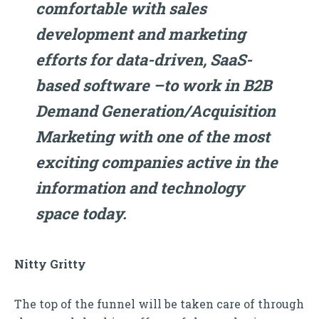
comfortable with sales
development and marketing
efforts for data-driven, SaaS-
based software –to work in B2B
Demand Generation/Acquisition
Marketing with one of the most
exciting companies active in the
information and technology
space today.
Nitty Gritty
The top of the funnel will be taken care of through