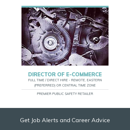
DIRECTOR OF E-COMMERCE
FULL TIME / DIRECT HIRE - REMOTE, EASTERN
(PREFERRED) OR CENTRAL TIME ZONE
PREMIER PUBLIC SAFETY RETAILER
Get Job Alerts and Career Advice