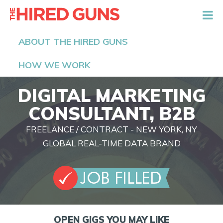
The Hired Guns
ABOUT THE HIRED GUNS
HOW WE WORK
DIGITAL MARKETING
CONSULTANT, B2B
FREELANCE / CONTRACT - NEW YORK, NY
GLOBAL REAL-TIME DATA BRAND
OPEN GIGS YOU MAY LIKE