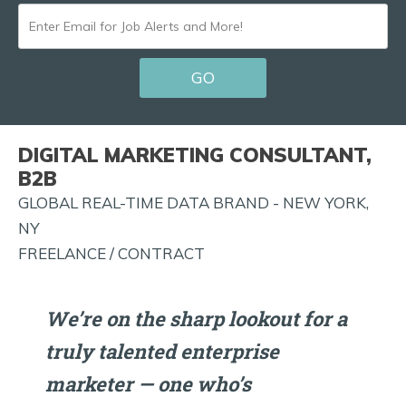
ENTER
EMAIL
GO
FOR
JOB
ALERTS
DIGITAL MARKETING CONSULTANT,
AND
B2B
MORE!
GLOBAL REAL-TIME DATA BRAND - NEW YORK,
NY
FREELANCE / CONTRACT
We’re on the sharp lookout for a
truly talented enterprise
marketer — one who’s