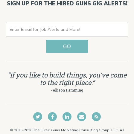
SIGN UP FOR THE HIRED GUNS GIG ALERTS!
ENTER
EMAIL
GO
FOR
JOB
ALERTS
“If you like to build things, you've come
AND
to the right place.”
MORE!
-Allison Hemming
© 2016-2026 The Hired Guns Marketing Consulting Group, LLC. All