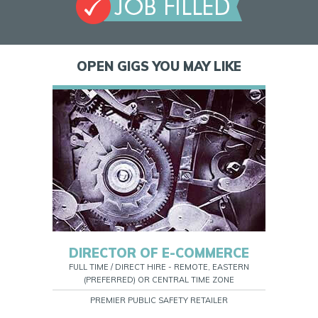
OPEN GIGS YOU MAY LIKE
DIRECTOR OF E-COMMERCE
FULL TIME / DIRECT HIRE - REMOTE, EASTERN
(PREFERRED) OR CENTRAL TIME ZONE
PREMIER PUBLIC SAFETY RETAILER