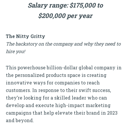
Salary range: $175,000 to
$200,000 per year
The Nitty Gritty
The backstory on the company and why they need to
hire you!
This powerhouse billion-dollar global company in
the personalized products space is creating
innovative ways for companies to reach
customers. In response to their swift success,
they’re looking for a skilled leader who can
develop and execute high-impact marketing
campaigns that help elevate their brand in 2023
and beyond.