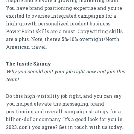
inspire and elevate a growing marketing team.
You have brand positioning expertise and you’re
excited to oversee integrated campaigns for a
high-growth personalized product business.
PowerPoint skills are a must. Copywriting skills
are a plus. Note, there’s 5%-10% overnight/North
American travel.
The Inside Skinny
Why you should quit your job right now and join this
team!
Do this high-visibility job right, and you can say
you helped elevate the messaging, brand
positioning and overall campaign strategy for a
billion-dollar company. It’s a good look for you in
2023, don’t you agree? Get in touch with us today.