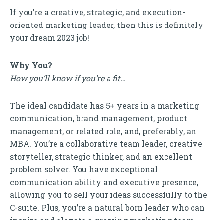
If you’re a creative, strategic, and execution-
oriented marketing leader, then this is definitely
your dream 2023 job!
Why You?
How you’ll know if you’re a fit…
The ideal candidate has 5+ years in a marketing
communication, brand management, product
management, or related role, and, preferably, an
MBA. You’re a collaborative team leader, creative
storyteller, strategic thinker, and an excellent
problem solver. You have exceptional
communication ability and executive presence,
allowing you to sell your ideas successfully to the
C-suite. Plus, you’re a natural born leader who can