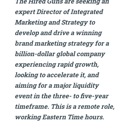
The Hired Guns are seeking an
expert Director of Integrated
Marketing and Strategy to
develop and drive a winning
brand marketing strategy for a
billion-dollar global company
experiencing rapid growth,
looking to accelerate it, and
aiming for a major liquidity
event in the three- to five-year
timeframe. This is a remote role,
working Eastern Time hours.