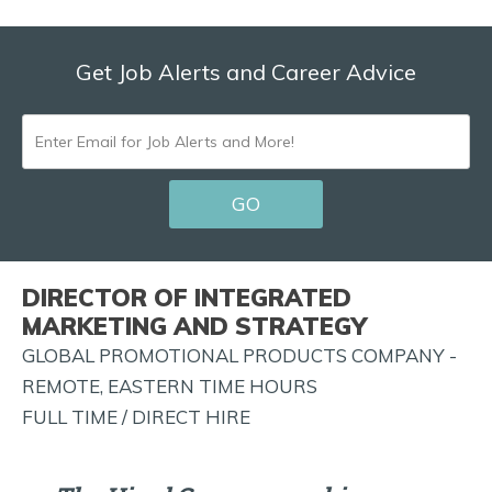
Get Job Alerts and Career Advice
ENTER
EMAIL
GO
FOR
JOB
ALERTS
DIRECTOR OF INTEGRATED
AND
MARKETING AND STRATEGY
MORE!
GLOBAL PROMOTIONAL PRODUCTS COMPANY -
REMOTE, EASTERN TIME HOURS
FULL TIME / DIRECT HIRE