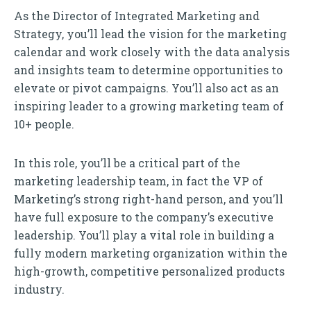
As the Director of Integrated Marketing and
Strategy, you’ll lead the vision for the marketing
calendar and work closely with the data analysis
and insights team to determine opportunities to
elevate or pivot campaigns. You’ll also act as an
inspiring leader to a growing marketing team of
10+ people.
In this role, you’ll be a critical part of the
marketing leadership team, in fact the VP of
Marketing’s strong right-hand person, and you’ll
have full exposure to the company’s executive
leadership. You’ll play a vital role in building a
fully modern marketing organization within the
high-growth, competitive personalized products
industry.