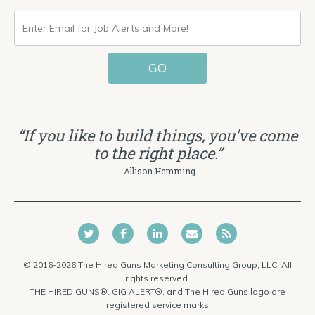
ENTER
EMAIL
GO
FOR
JOB
ALERTS
“If you like to build things, you've come
AND
to the right place.”
MORE!
-Allison Hemming
© 2016-2026 The Hired Guns Marketing Consulting Group, LLC. All
rights reserved.
THE HIRED GUNS®, GIG ALERT®, and The Hired Guns logo are
registered service marks