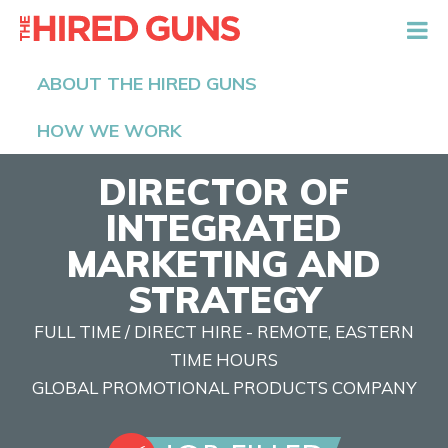
The Hired Guns
ABOUT THE HIRED GUNS
HOW WE WORK
DIRECTOR OF
INTEGRATED
MARKETING AND
STRATEGY
FULL TIME / DIRECT HIRE - REMOTE, EASTERN
TIME HOURS
GLOBAL PROMOTIONAL PRODUCTS COMPANY