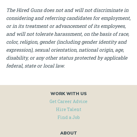
The Hired Guns does not and will not discriminate in
considering and referring candidates for employment,
or in its treatment or advancement of its employees,
and will not tolerate harassment, on the basis of race,
color, religion, gender (including gender identity and
expression), sexual orientation, national origin, age,
disability, or any other status protected by applicable
federal, state or local law.
WORK WITH US
Get Career Advice
Hire Talent
Find a Job
ABOUT