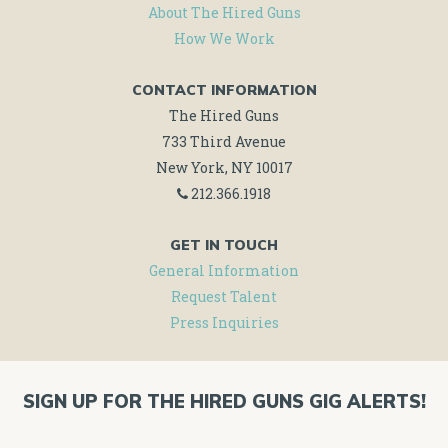
About The Hired Guns
How We Work
CONTACT INFORMATION
The Hired Guns
733 Third Avenue
New York, NY 10017
212.366.1918
GET IN TOUCH
General Information
Request Talent
Press Inquiries
SIGN UP FOR THE HIRED GUNS GIG ALERTS!