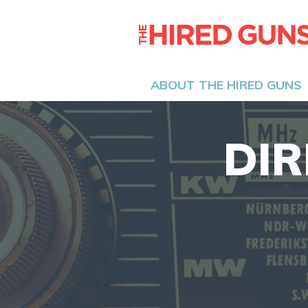
ABOUT THE HIRED GUNS
DIR