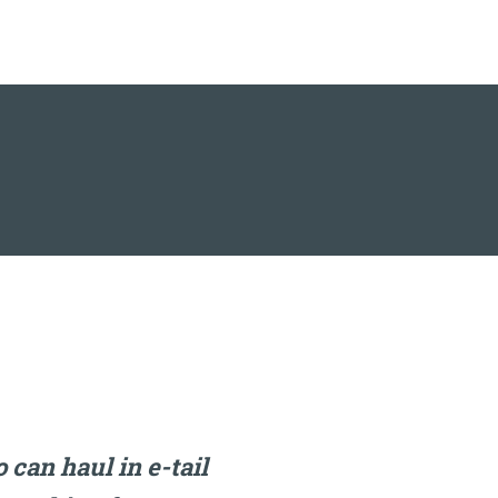
can haul in e-tail