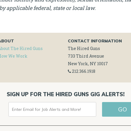
by applicable federal, state or local law.
ABOUT
CONTACT INFORMATION
About The Hired Guns
The Hired Guns
How We Work
733 Third Avenue
New York, NY 10017
212.366.1918
SIGN UP FOR THE HIRED GUNS GIG ALERTS!
ENTER
GO
EMAIL
FOR