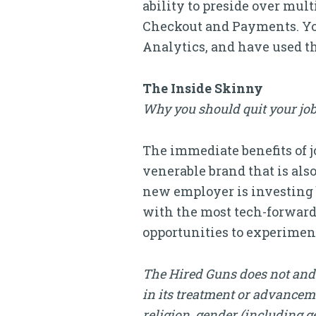
ability to preside over mul
Checkout and Payments. You
Analytics, and have used t
The Inside Skinny
Why you should quit your job
The immediate benefits of jo
venerable brand that is als
new employer is investing b
with the most tech-forward 
opportunities to experiment
The Hired Guns does not and 
in its treatment or advanceme
religion, gender (including ge