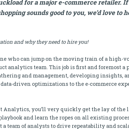
ruckload for a major e-commerce retailer. If
hopping sounds good to you, we’d love to h
ation and why they need to hire you!
e who can jump on the moving train of a high-vol
t analytics team. This job is first and foremost
gathering and management, developing insights, 
data-driven optimizations to the e-commerce exp
 Analytics, you’ll very quickly get the lay of the 
playbook and learn the ropes on all existing proc
ut a team of analysts to drive repeatability and sca