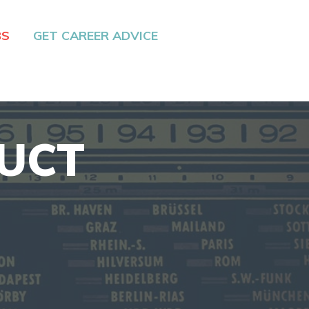
BS
GET CAREER ADVICE
DUCT