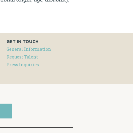
GET IN TOUCH
General Information
Request Talent
Press Inquiries