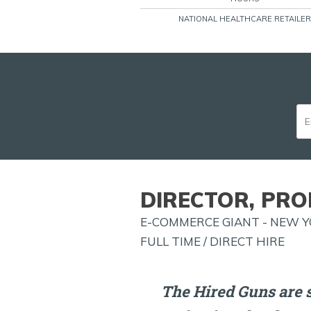
NATIONAL HEALTHCARE RETAILER
DIRECTOR, PRO
E-COMMERCE GIANT - NEW Y
FULL TIME / DIRECT HIRE
The Hired Guns are s