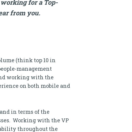
 working for a Top-
ear from you.
ume (think top 10 in
 a people-management
and working with the
erience on both mobile and
land in terms of the
esses. Working with the VP
lability throughout the