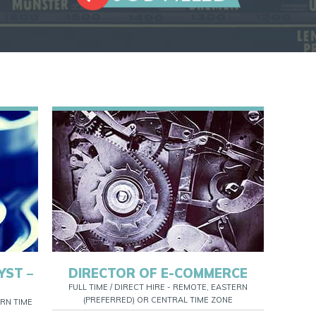
YST –
DIRECTOR OF E-COMMERCE
FULL TIME / DIRECT HIRE - REMOTE, EASTERN
(PREFERRED) OR CENTRAL TIME ZONE
RN TIME