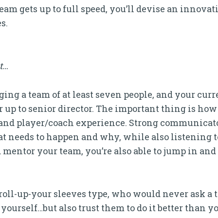
eam gets up to full speed, you’ll devise an innova
s.
it…
ng a team of at least seven people, and your curr
 up to senior director. The important thing is how
and player/coach experience. Strong communicato
hat needs to happen and why, while also listening t
 mentor your team, you’re also able to jump in an
 roll-up-your sleeves type, who would never ask a
ourself…but also trust them to do it better than y