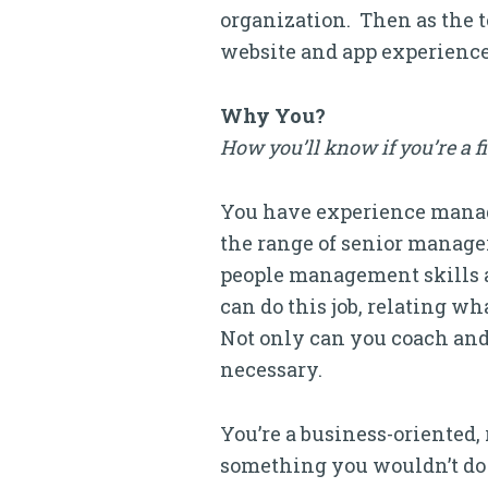
organization. Then as the t
website and app experience
Why You?
How you’ll know if you’re a f
You have experience managi
the range of senior manager
people management skills 
can do this job, relating w
Not only can you coach and
necessary.
You’re a business-oriented,
something you wouldn’t do y