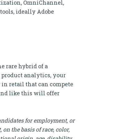
etization, OmniChannel,
tools, ideally Adobe
e rare hybrid of a
r product analytics, your
 in retail that can compete
d like this will offer
andidates for employment, or
on the basis of race, color,
onal origin, age, disability,