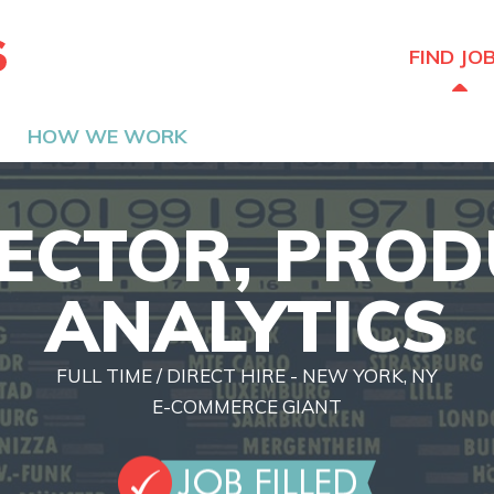
The Hired Guns
FIND JO
HOW WE WORK
ECTOR, PRO
ANALYTICS
FULL TIME / DIRECT HIRE - NEW YORK, NY
E-COMMERCE GIANT