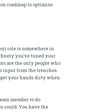
tion roadmap to optimize
ent role is somewhere in
 finely you’ve tuned your
rs are the only people who
o input from the trenches.
d get your hands dirty when
 team member to do
ou could. You have the