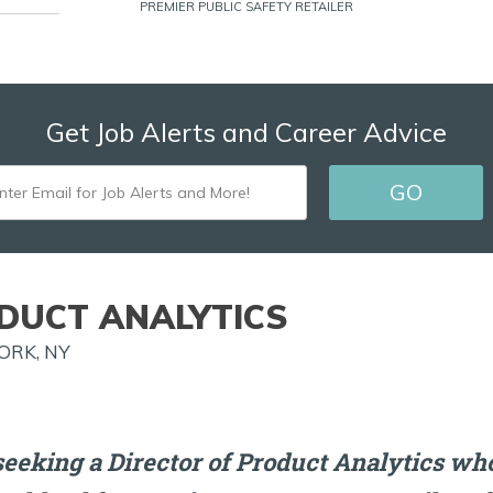
PREMIER PUBLIC SAFETY RETAILER
Get Job Alerts and Career Advice
ENTER
GO
EMAIL
FOR
JOB
DUCT ANALYTICS
ALERTS
ORK, NY
AND
MORE!
eeking a Director of Product Analytics who 