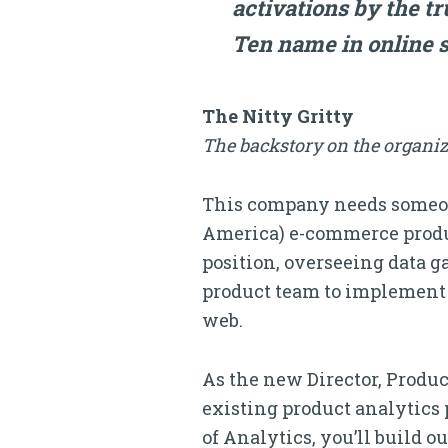
activations by the t
Ten name in online s
The Nitty Gritty
The backstory on the organiz
This company needs someon
America) e-commerce produc
position, overseeing data 
product team to implement 
web.
As the new Director, Product
existing product analytics 
of Analytics, you’ll build o