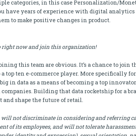
tiple categories, in this case Personalization/Mon
 have years of experience with digital analytics 
hem to make positive changes in product.
 right now and join this organization!
ining this team are obvious. It’s a chance to join th
o a top ten e-commerce player. More specifically fo
ig in data as a means of becoming a top innovator
companies. Building that data rocketship for a bran
 and shape the future of retail.
will not discriminate in considering and referring c
nt of its employees, and will not tolerate harassment, 
nder identity and expression), sexual orientation, nati