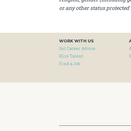
or any other status protected 
WORK WITH US
Get Career Advice
Hire Talent
Find a Job