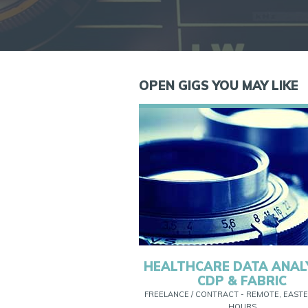
OPEN GIGS YOU MAY LIKE
HEALTHCARE DATA ANAL
CDP & FABRIC
FREELANCE / CONTRACT - REMOTE, EASTE
HOURS