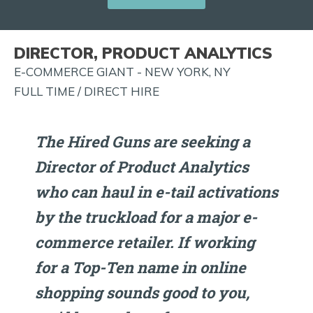
JOB
ALERTS
DIRECTOR, PRODUCT ANALYTICS
AND
E-COMMERCE GIANT - NEW YORK, NY
MORE!
FULL TIME / DIRECT HIRE
The Hired Guns are seeking a
Director of Product Analytics
who can haul in e-tail activations
by the truckload for a major e-
commerce retailer. If working
for a Top-Ten name in online
shopping sounds good to you,