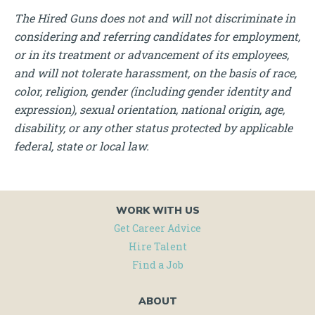
The Hired Guns does not and will not discriminate in
considering and referring candidates for employment,
or in its treatment or advancement of its employees,
and will not tolerate harassment, on the basis of race,
color, religion, gender (including gender identity and
expression), sexual orientation, national origin, age,
disability, or any other status protected by applicable
federal, state or local law.
WORK WITH US
Get Career Advice
Hire Talent
Find a Job
ABOUT