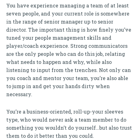
You have experience managing a team of at least
seven people, and your current role is somewhere
in the range of senior manager up to senior
director. The important thing is how finely you’ve
tuned your people management skills and
player/coach experience. Strong communicators
are the only people who can do this job, relating
what needs to happen and why, while also
listening to input from the trenches. Not only can
you coach and mentor your team, you’re also able
to jump in and get your hands dirty when
necessary.
You’re a business-oriented, roll-up-your sleeves
type, who would never ask a team member to do
something you wouldn’t do yourself…but also trust
them to do it better than you could.