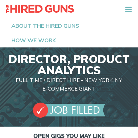
The Hired Guns
ABOUT THE HIRED GUNS
HOW WE WORK
DIRECTOR, PRODUCT
ANALYTICS
FULL TIME / DIRECT HIRE - NEW YORK, NY
E-COMMERCE GIANT
OPEN GIGS YOU MAY LIKE