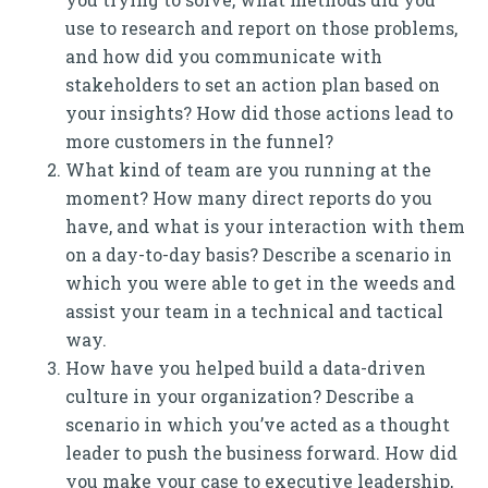
use to research and report on those problems,
and how did you communicate with
stakeholders to set an action plan based on
your insights? How did those actions lead to
more customers in the funnel?
What kind of team are you running at the
moment? How many direct reports do you
have, and what is your interaction with them
on a day-to-day basis? Describe a scenario in
which you were able to get in the weeds and
assist your team in a technical and tactical
way.
How have you helped build a data-driven
culture in your organization? Describe a
scenario in which you’ve acted as a thought
leader to push the business forward. How did
you make your case to executive leadership,