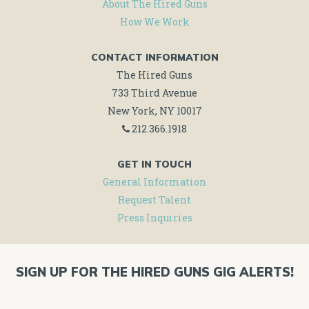
About The Hired Guns
How We Work
CONTACT INFORMATION
The Hired Guns
733 Third Avenue
New York, NY 10017
212.366.1918
GET IN TOUCH
General Information
Request Talent
Press Inquiries
SIGN UP FOR THE HIRED GUNS GIG ALERTS!