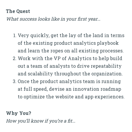
The Quest
What success looks like in your first year…
Very quickly, get the lay of the land in terms
of the existing product analytics playbook
and learn the ropes on all existing processes.
Work with the VP of Analytics to help build
out a team of analysts to drive repeatability
and scalability throughout the organization.
Once the product analytics team is running
at full speed, devise an innovation roadmap
to optimize the website and app experiences.
Why You?
How you’ll know if you’re a fit…