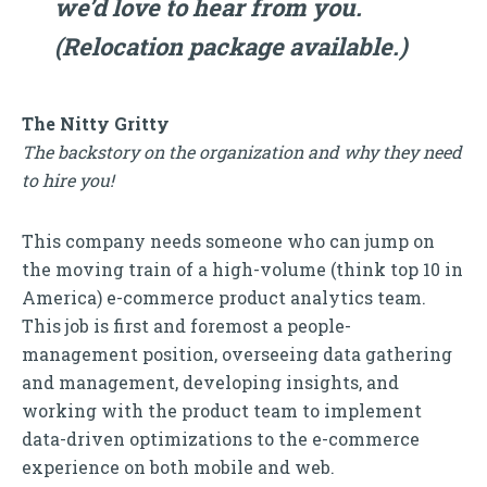
we’d love to hear from you.
(Relocation package available.)
The Nitty Gritty
The backstory on the organization and why they need
to hire you!
This company needs someone who can jump on
the moving train of a high-volume (think top 10 in
America) e-commerce product analytics team.
This job is first and foremost a people-
management position, overseeing data gathering
and management, developing insights, and
working with the product team to implement
data-driven optimizations to the e-commerce
experience on both mobile and web.