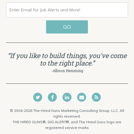
ENTER
EMAIL
GO
FOR
JOB
ALERTS
“If you like to build things, you've come
AND
to the right place.”
MORE!
-Allison Hemming
© 2016-2026 The Hired Guns Marketing Consulting Group, LLC. All
rights reserved.
THE HIRED GUNS®, GIG ALERT®, and The Hired Guns logo are
registered service marks