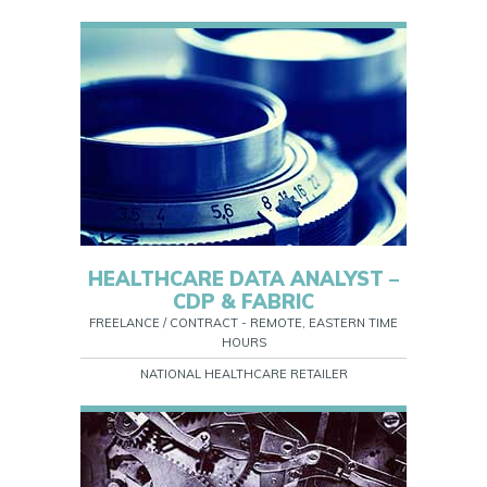
HEALTHCARE DATA ANALYST –
CDP & FABRIC
FREELANCE / CONTRACT - REMOTE, EASTERN TIME
HOURS
NATIONAL HEALTHCARE RETAILER