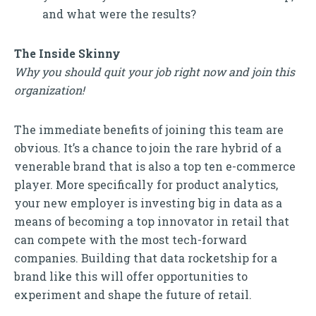
and what were the results?
The Inside Skinny
Why you should quit your job right now and join this
organization!
The immediate benefits of joining this team are
obvious. It’s a chance to join the rare hybrid of a
venerable brand that is also a top ten e-commerce
player. More specifically for product analytics,
your new employer is investing big in data as a
means of becoming a top innovator in retail that
can compete with the most tech-forward
companies. Building that data rocketship for a
brand like this will offer opportunities to
experiment and shape the future of retail.