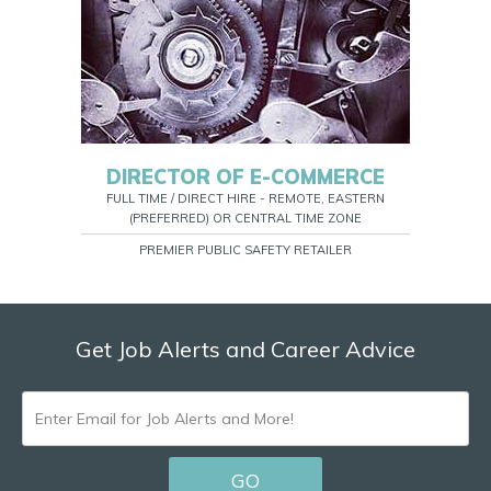
DIRECTOR OF E-COMMERCE
FULL TIME / DIRECT HIRE - REMOTE, EASTERN
(PREFERRED) OR CENTRAL TIME ZONE
PREMIER PUBLIC SAFETY RETAILER
Get Job Alerts and Career Advice
ENTER
EMAIL
GO
FOR