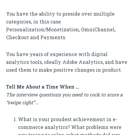
You have the ability to preside over multiple
categories, in this case
Personalization/Monetization, OmniChannel,
Checkout and Payments.
You have years of experience with digital
analytics tools, ideally Adobe Analytics, and have
used them to make positive changes in product.
Tell Me About a Time When …
The interview questions you need to rock to score a
“swipe right”…
What is your proudest achievement in e-
commerce analytics? What problems were
you trying to solve, what methods did you