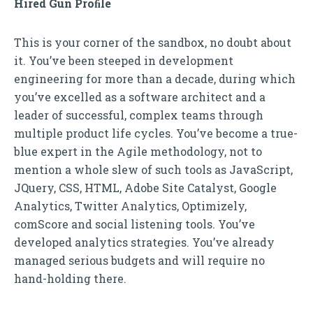
Hired Gun Proﬁle
This is your corner of the sandbox, no doubt about
it. You’ve been steeped in development
engineering for more than a decade, during which
you’ve excelled as a software architect and a
leader of successful, complex teams through
multiple product life cycles. You’ve become a true-
blue expert in the Agile methodology, not to
mention a whole slew of such tools as JavaScript,
JQuery, CSS, HTML, Adobe Site Catalyst, Google
Analytics, Twitter Analytics, Optimizely,
comScore and social listening tools. You’ve
developed analytics strategies. You’ve already
managed serious budgets and will require no
hand-holding there.