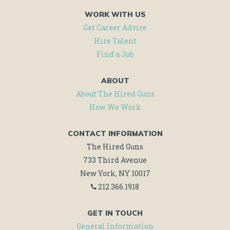
WORK WITH US
Get Career Advice
Hire Talent
Find a Job
ABOUT
About The Hired Guns
How We Work
CONTACT INFORMATION
The Hired Guns
733 Third Avenue
New York, NY 10017
212.366.1918
GET IN TOUCH
General Information