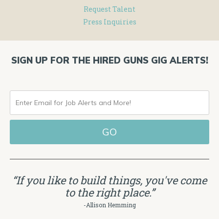
Request Talent
Press Inquiries
SIGN UP FOR THE HIRED GUNS GIG ALERTS!
ENTER
EMAIL
FOR
JOB
ALERTS
“If you like to build things, you've come
AND
to the right place.”
MORE!
-Allison Hemming