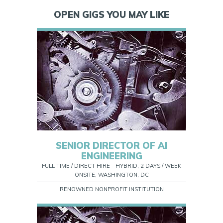
OPEN GIGS YOU MAY LIKE
SENIOR DIRECTOR OF AI
ENGINEERING
FULL TIME / DIRECT HIRE - HYBRID, 2 DAYS / WEEK
ONSITE, WASHINGTON, DC
RENOWNED NONPROFIT INSTITUTION