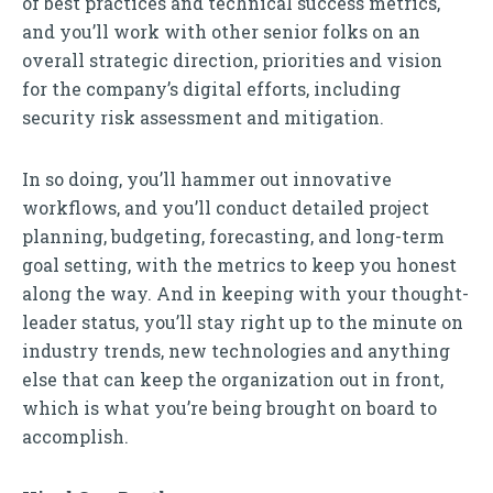
of best practices and technical success metrics,
and you’ll work with other senior folks on an
overall strategic direction, priorities and vision
for the company’s digital efforts, including
security risk assessment and mitigation.
In so doing, you’ll hammer out innovative
workflows, and you’ll conduct detailed project
planning, budgeting, forecasting, and long-term
goal setting, with the metrics to keep you honest
along the way. And in keeping with your thought-
leader status, you’ll stay right up to the minute on
industry trends, new technologies and anything
else that can keep the organization out in front,
which is what you’re being brought on board to
accomplish.