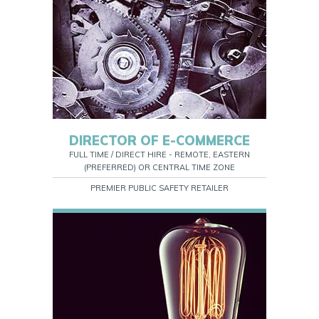
DIRECTOR OF E-COMMERCE
FULL TIME / DIRECT HIRE - REMOTE, EASTERN
(PREFERRED) OR CENTRAL TIME ZONE
PREMIER PUBLIC SAFETY RETAILER