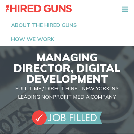
The Hired Guns
ABOUT THE HIRED GUNS
HOW WE WORK
MANAGING
DIRECTOR, DIGITAL
DEVELOPMENT
FULL TIME / DIRECT HIRE - NEW YORK, NY
LEADING NONPROFIT MEDIA COMPANY