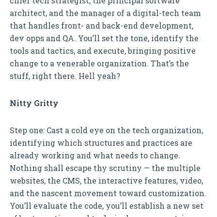
chief tech strategist, the principal software
architect, and the manager of a digital-tech team
that handles front- and back-end development,
dev opps and QA. You’ll set the tone, identify the
tools and tactics, and execute, bringing positive
change to a venerable organization. That’s the
stuff, right there. Hell yeah?
Nitty Gritty
Step one: Cast a cold eye on the tech organization,
identifying which structures and practices are
already working and what needs to change.
Nothing shall escape thy scrutiny — the multiple
websites, the CMS, the interactive features, video,
and the nascent movement toward customization.
You’ll evaluate the code, you’ll establish a new set