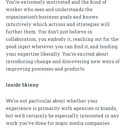
You’re extremely motivated and the kind of
worker who sees and understands the
organization’s business goals and knows
intuitively which actions and strategies will
further them. You don’t just believe in
collaboration, you embody it, reaching out for the
good input wherever you can find it, and lending
your expertise liberally. You’re excited about
introducing change and discovering new ways of
improving processes and products.
Inside Skinny
We’re not particular about whether your
experience is primarily with agencies or brands,
but we’d certainly be especially interested in any
work you’ve done for major media companies.