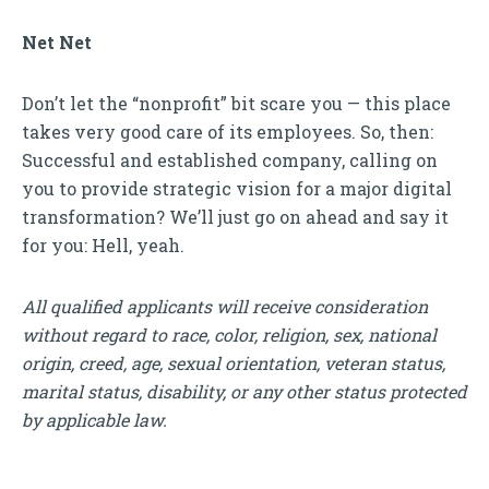
Net Net
Don’t let the “nonprofit” bit scare you — this place
takes very good care of its employees. So, then:
Successful and established company, calling on
you to provide strategic vision for a major digital
transformation? We’ll just go on ahead and say it
for you: Hell, yeah.
All qualified applicants will receive consideration
without regard to race, color, religion, sex, national
origin, creed, age, sexual orientation, veteran status,
marital status, disability, or any other status protected
by applicable law.