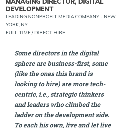
MANAGING DIRECTOR, DIGITAL
AND
DEVELOPMENT
MORE!
LEADING NONPROFIT MEDIA COMPANY - NEW
YORK, NY
FULL TIME / DIRECT HIRE
Some directors in the digital
sphere are business-first, some
(like the ones this brand is
looking to hire) are more tech-
centric, i.e., strategic thinkers
and leaders who climbed the
ladder on the development side.
To each his own, live and let live