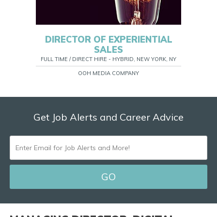
DIRECTOR OF EXPERIENTIAL
SALES
FULL TIME / DIRECT HIRE - HYBRID, NEW YORK, NY
OOH MEDIA COMPANY
Get Job Alerts and Career Advice
ENTER
EMAIL
FOR
JOB
ALERTS