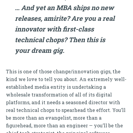
… And yet an MBA ships no new
releases, amirite? Are you a real
innovator with first-class
technical chops? Then this is
your dream gig.
This is one of those change/innovation gigs, the
kind we love to tell you about. An extremely well-
established media entity is undertaking a
wholesale transformation of all of its digital
platforms, and it needs a seasoned director with
real technical chops to spearhead the effort. You’ll
be more than an evangelist, more than a
figurehead, more than an engineer — you’ll be the