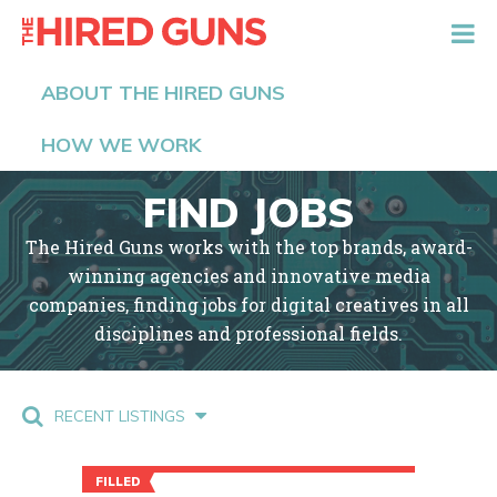
The Hired Guns
ABOUT THE HIRED GUNS
HOW WE WORK
FIND JOBS
The Hired Guns works with the top brands, award-
winning agencies and innovative media
companies, finding jobs for digital creatives in all
disciplines and professional fields.
RECENT LISTINGS
FILLED