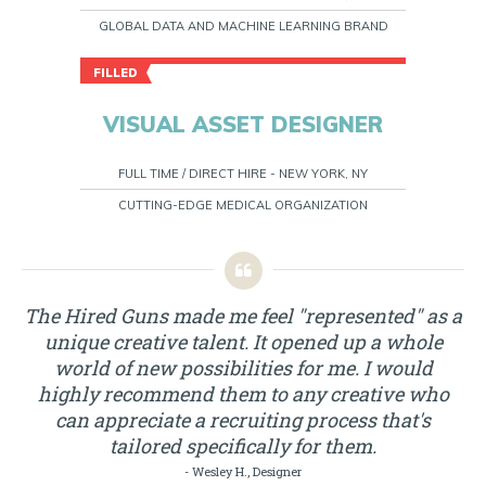
GLOBAL DATA AND MACHINE LEARNING BRAND
FILLED
VISUAL ASSET DESIGNER
FULL TIME / DIRECT HIRE - NEW YORK, NY
CUTTING-EDGE MEDICAL ORGANIZATION
The Hired Guns made me feel "represented" as a
unique creative talent. It opened up a whole
world of new possibilities for me. I would
highly recommend them to any creative who
can appreciate a recruiting process that's
tailored specifically for them.
- Wesley H., Designer