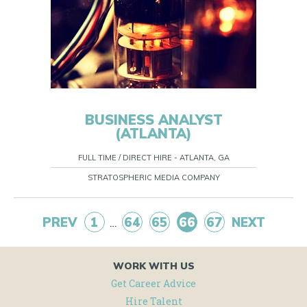
BUSINESS ANALYST
(ATLANTA)
FULL TIME / DIRECT HIRE - ATLANTA, GA
STRATOSPHERIC MEDIA COMPANY
PREV
1
64
65
66
67
NEXT
…
WORK WITH US
Get Career Advice
Hire Talent