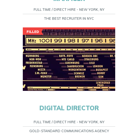
FULL TIME / DIRECT HIRE - NEW YORK, NY
THE BEST RECRUITER IN NYC
FILLED
DIGITAL DIRECTOR
FULL TIME / DIRECT HIRE - NEW YORK, NY
GOLD-STANDARD COMMUNICATIONS AGENCY