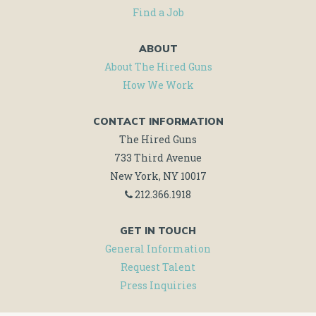
Find a Job
ABOUT
About The Hired Guns
How We Work
CONTACT INFORMATION
The Hired Guns
733 Third Avenue
New York, NY 10017
212.366.1918
GET IN TOUCH
General Information
Request Talent
Press Inquiries