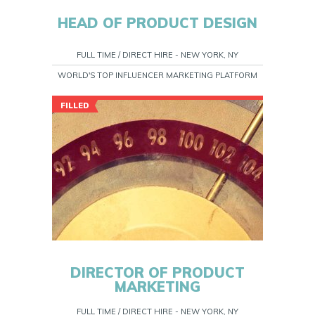
HEAD OF PRODUCT DESIGN
FULL TIME / DIRECT HIRE - NEW YORK, NY
WORLD'S TOP INFLUENCER MARKETING PLATFORM
FILLED
DIRECTOR OF PRODUCT
MARKETING
FULL TIME / DIRECT HIRE - NEW YORK, NY