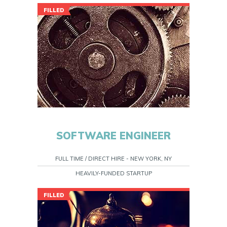
FILLED
SOFTWARE ENGINEER
FULL TIME / DIRECT HIRE - NEW YORK, NY
HEAVILY-FUNDED STARTUP
FILLED