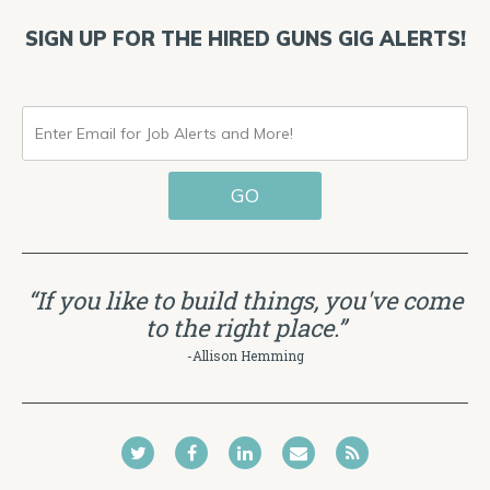
SIGN UP FOR THE HIRED GUNS GIG ALERTS!
ENTER
EMAIL
GO
FOR
JOB
ALERTS
“If you like to build things, you've come
AND
to the right place.”
MORE!
-Allison Hemming