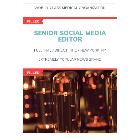
WORLD-CLASS MEDICAL ORGANIZATION
FILLED
SENIOR SOCIAL MEDIA
EDITOR
FULL TIME / DIRECT HIRE - NEW YORK, NY
EXTREMELY POPULAR NEWS BRAND
FILLED