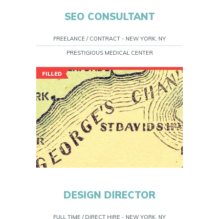
SEO CONSULTANT
FREELANCE / CONTRACT - NEW YORK, NY
PRESTIGIOUS MEDICAL CENTER
FILLED
DESIGN DIRECTOR
FULL TIME / DIRECT HIRE - NEW YORK, NY