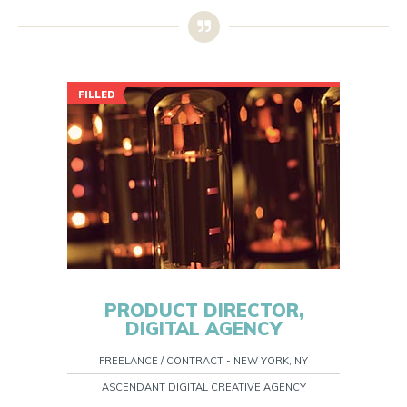
FILLED
PRODUCT DIRECTOR,
DIGITAL AGENCY
FREELANCE / CONTRACT - NEW YORK, NY
ASCENDANT DIGITAL CREATIVE AGENCY