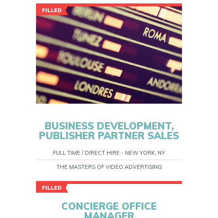
FILLED
BUSINESS DEVELOPMENT,
PUBLISHER PARTNER SALES
FULL TIME / DIRECT HIRE - NEW YORK, NY
THE MASTERS OF VIDEO ADVERTISING
FILLED
CONCIERGE OFFICE
MANAGER