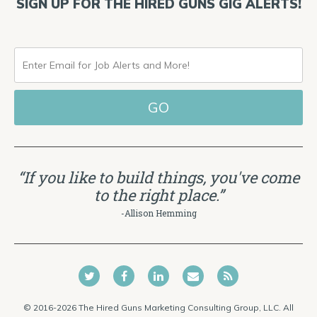
SIGN UP FOR THE HIRED GUNS GIG ALERTS!
ENTER
EMAIL
FOR
JOB
ALERTS
“If you like to build things, you've come
AND
to the right place.”
MORE!
-Allison Hemming
© 2016-2026 The Hired Guns Marketing Consulting Group, LLC. All