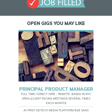
OPEN GIGS YOU MAY LIKE
PRINCIPAL PRODUCT MANAGER
FULL TIME / DIRECT HIRE - REMOTE, BASED IN NYC
AREA (CLIENT-FACING MEETINGS SEVERAL TIMES
EACH MONTH)
AI-FIRST ADTECH MEDIA PLATFORM B2B SAAS