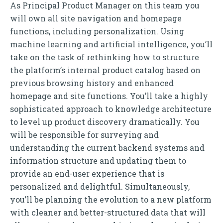
As Principal Product Manager on this team you
will own all site navigation and homepage
functions, including personalization. Using
machine learning and artificial intelligence, you’ll
take on the task of rethinking how to structure
the platform’s internal product catalog based on
previous browsing history and enhanced
homepage and site functions. You’ll take a highly
sophisticated approach to knowledge architecture
to level up product discovery dramatically. You
will be responsible for surveying and
understanding the current backend systems and
information structure and updating them to
provide an end-user experience that is
personalized and delightful. Simultaneously,
you’ll be planning the evolution to a new platform
with cleaner and better-structured data that will