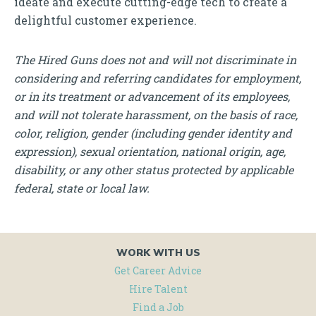
ideate and execute cutting-edge tech to create a
delightful customer experience.
The Hired Guns does not and will not discriminate in
considering and referring candidates for employment,
or in its treatment or advancement of its employees,
and will not tolerate harassment, on the basis of race,
color, religion, gender (including gender identity and
expression), sexual orientation, national origin, age,
disability, or any other status protected by applicable
federal, state or local law.
WORK WITH US
Get Career Advice
Hire Talent
Find a Job