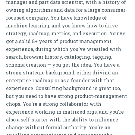
manager and part data scientist, with a history of
owning algorithms and data for a large consumer-
focused company. You have knowledge of
machine learning, and you know how to drive
strategy, roadmap, metrics, and execution. You’ve
got a solid 8+ years of product management
experience, during which you’ve wrestled with
search, browser history, cataloging, tagging,
schema creation — you get the idea. You have a
strong strategic background, either driving an
enterprise roadmap or as a founder with that
experience. Consulting background is great too,
but you need to have strong product-management
chops. You’re a strong collaborator with
experience working in matrixed orgs, and you’re
also a self-starter with the ability to influence
change without formal authority. You’re an