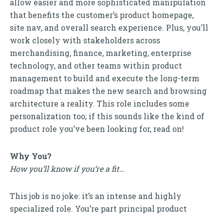
allow easier and more sophisticated manipulation
that benefits the customer’s product homepage,
site nav, and overall search experience. Plus, you’ll
work closely with stakeholders across
merchandising, finance, marketing, enterprise
technology, and other teams within product
management to build and execute the long-term
roadmap that makes the new search and browsing
architecture a reality. This role includes some
personalization too; if this sounds like the kind of
product role you’ve been looking for, read on!
Why You?
How you’ll know if you’re a fit…
This job is no joke: it’s an intense and highly
specialized role. You’re part principal product