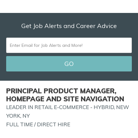
Get Job Alerts and Career Advice
ENTER
EMAIL
FOR
JOB
ALERTS
PRINCIPAL PRODUCT MANAGER,
AND
HOMEPAGE AND SITE NAVIGATION
MORE!
LEADER IN RETAIL E-COMMERCE - HYBRID, NEW
YORK, NY
FULL TIME / DIRECT HIRE