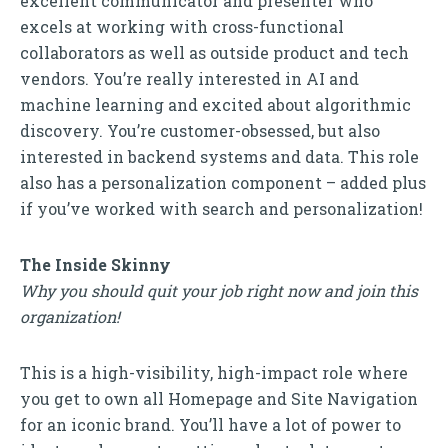
excellent communicator and presenter who
excels at working with cross-functional
collaborators as well as outside product and tech
vendors. You’re really interested in AI and
machine learning and excited about algorithmic
discovery. You’re customer-obsessed, but also
interested in backend systems and data. This role
also has a personalization component – added plus
if you’ve worked with search and personalization!
The Inside Skinny
Why you should quit your job right now and join this
organization!
This is a high-visibility, high-impact role where
you get to own all Homepage and Site Navigation
for an iconic brand. You’ll have a lot of power to