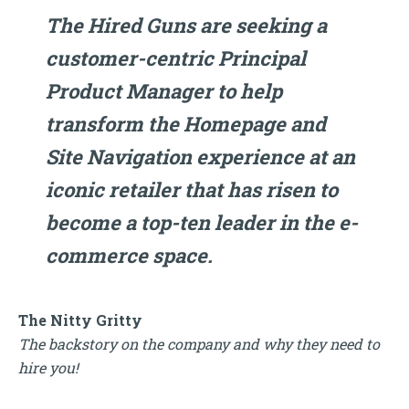
The Hired Guns are seeking a
customer-centric Principal
Product Manager to help
transform the Homepage and
Site Navigation experience at an
iconic retailer that has risen to
become a top-ten leader in the e-
commerce space.
The Nitty Gritty
The backstory on the company and why they need to
hire you!